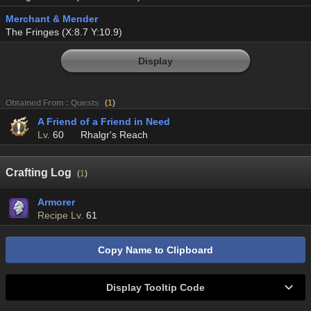
Merchant & Mender
The Fringes (X:8.7 Y:10.9)
Display
Obtained From : Quests
(
1
)
A Friend of a Friend in Need
Lv.
60
Rhalgr's Reach
Crafting Log
(
1
)
Armorer
Recipe Lv.
61
Copy Name to Clipboard
Display Tooltip Code