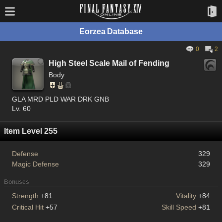
Eorzea Database
0
2
High Steel Scale Mail of Fending
Body
GLA MRD PLD WAR DRK GNB
Lv. 60
Item Level 255
Defense
329
Magic Defense
329
Bonuses
Strength
+81
Vitality
+84
Critical Hit
+57
Skill Speed
+81