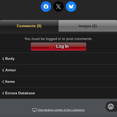
Comments (0)
Images (2)
You must be logged in to post comments.
Log In
Body
Armor
Items
Eorzea Database
View desktop version of the Lodestone