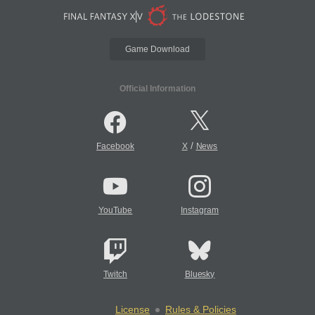
Game Download
Official Information
/
Facebook
X
News
YouTube
Instagram
Twitch
Bluesky
License
Rules & Policies