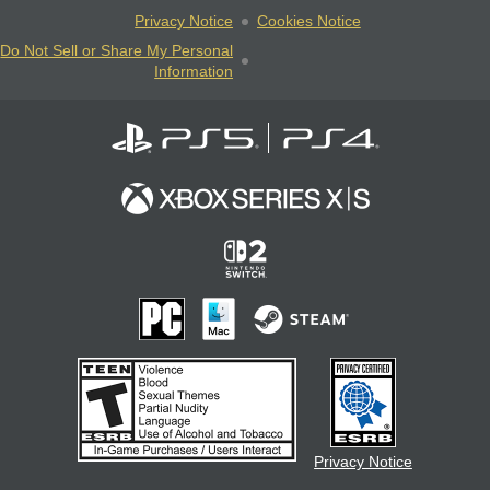
Privacy Notice
Cookies Notice
Do Not Sell or Share My Personal
Information
Privacy Notice