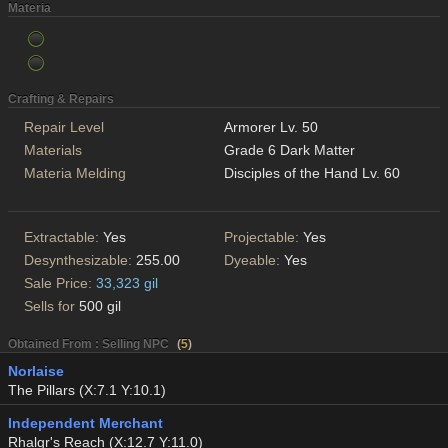
Materia
Crafting & Repairs
Repair Level
Armorer Lv. 50
Materials
Grade 6 Dark Matter
Materia Melding
Disciples of the Hand Lv. 60
Extractable:
Yes
Projectable:
Yes
Desynthesizable:
255.00
Dyeable:
Yes
Sale Price:
33,323 gil
Sells for
500 gil
Obtained From : Selling NPC
(
5
)
Norlaise
The Pillars (X:7.1 Y:10.1)
Independent Merchant
Rhalgr's Reach (X:12.7 Y:11.0)