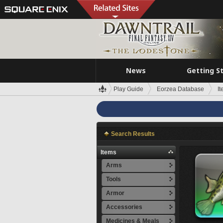
News
Getting S
Play Guide
Eorzea Database
I
Search Results
Items
Arms
Tools
Armor
Accessories
Medicines & Meals