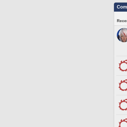
Comm
Recen