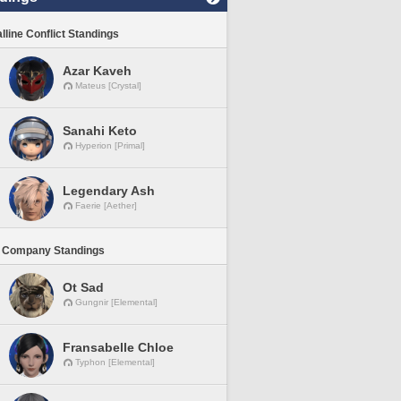
lline Conflict Standings
Azar Kaveh
Mateus [Crystal]
Sanahi Keto
Hyperion [Primal]
Legendary Ash
Faerie [Aether]
 Company Standings
Ot Sad
Gungnir [Elemental]
Fransabelle Chloe
Typhon [Elemental]