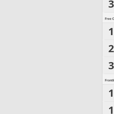
3
Free 
1
2
3
Frontl
1
1