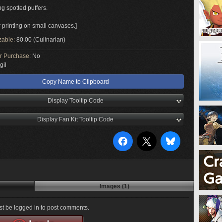
g spotted puffers.
r printing on small canvases.]
zable:
80.00 (Culinarian)
or Purchase:
No
gil
Copy Name to Clipboard
Display Tooltip Code
Display Fan Kit Tooltip Code
Images (1)
t be logged in to post comments.