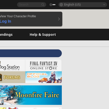
English (US)
View Your Character Profile
Log In
andings
Help & Support