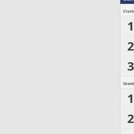
Crysta
1
2
3
Grand
1
2