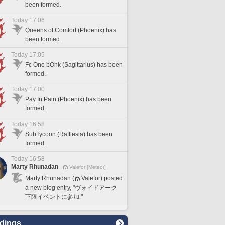
been formed.
Today 17:06
Queens of Comfort (Phoenix) has
been formed.
Today 17:05
Fc One bOnk (Sagittarius) has been
formed.
Today 17:00
Pay In Pain (Phoenix) has been
formed.
Today 16:58
SubTycoon (Rafflesia) has been
formed.
Today 16:58
Marty Rhunadan
Valefor [Meteor]
Marty Rhunadan (
Valefor) posted
a new blog entry, "ヴォイドアーク
下限イベントに参加."
dings