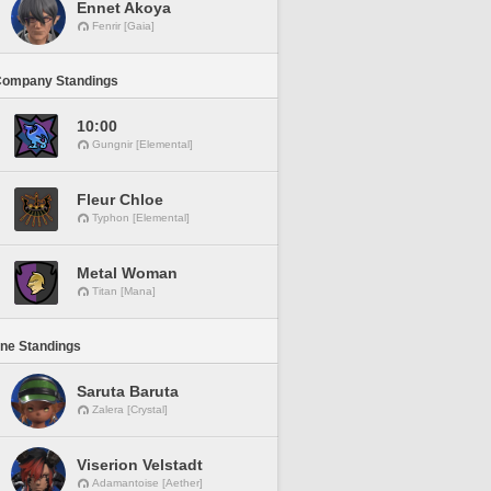
Ennet Akoya
Fenrir [Gaia]
Company Standings
10:00
Gungnir [Elemental]
Fleur Chloe
Typhon [Elemental]
Metal Woman
Titan [Mana]
ine Standings
Saruta Baruta
Zalera [Crystal]
Viserion Velstadt
Adamantoise [Aether]