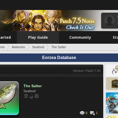
tarted
Play Guide
Community
St
tems
Materials
Seafood
The Salter
Eorzea Database
Version: Patch 7.55
The Salter
Seafood
0
1