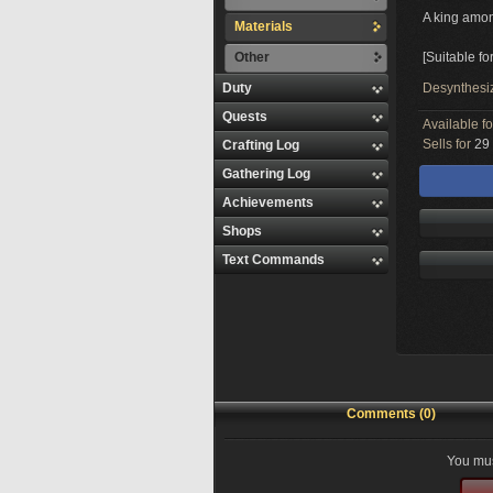
A king amon
Materials
Other
[Suitable fo
Duty
Desynthesi
Quests
Available f
Sells for
29 
Crafting Log
Gathering Log
Achievements
Shops
Text Commands
Comments (0)
You mus