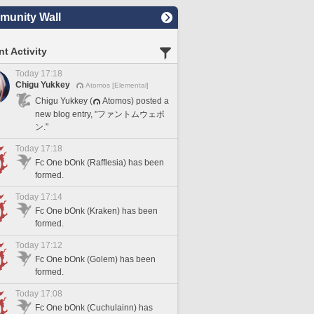
unity Wall
t Activity
Today 17:18
Chigu Yukkey
Atomos [Elemental]
Chigu Yukkey (
Atomos) posted a
new blog entry, "ファントムウェポ
ン."
Today 17:18
Fc One bOnk (Rafflesia) has been
formed.
Today 17:14
Fc One bOnk (Kraken) has been
formed.
Today 17:12
Fc One bOnk (Golem) has been
formed.
Today 17:08
Fc One bOnk (Cuchulainn) has