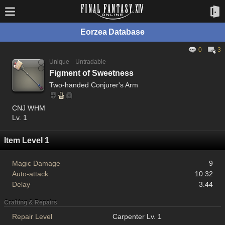
Eorzea Database
0
3
Unique
Untradable
Figment of Sweetness
Two-handed Conjurer's Arm
CNJ WHM
Lv. 1
Item Level 1
Magic Damage
9
Auto-attack
10.32
Delay
3.44
Crafting & Repairs
Repair Level
Carpenter Lv. 1