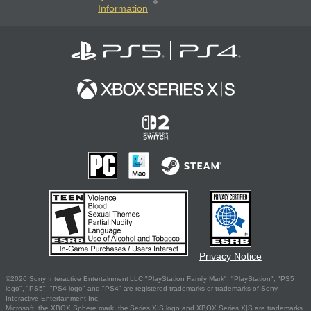
Information
Privacy Notice
©2026 Sony Interactive Entertainment LLC."PlayStation Family Mark", "PlayStation", "PS5
logo", "PS5", "PS4 logo" and "PS4" are registered trademarks or trademarks of Sony
Interactive Entertainment Inc.
Microsoft, the XBOX Sphere mark, the Series X|S logo and XBOX Series X|S are trademarks