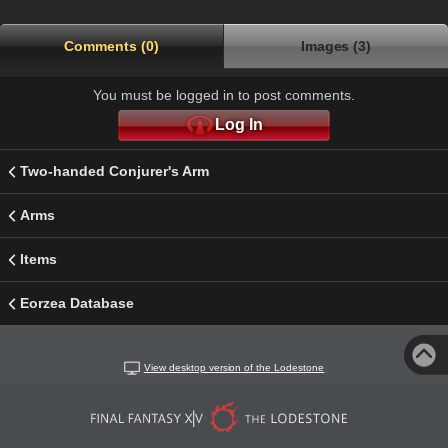
Comments (0)
Images (3)
You must be logged in to post comments.
Log In
Two-handed Conjurer's Arm
Arms
Items
Eorzea Database
View desktop version of the Lodestone