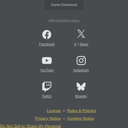
Game Download
Official Information
/
Facebook
X
News
YouTube
Instagram
Twitch
Bluesky
License
Rules & Policies
Privacy Notice
Cookies Notice
Do Not Sell or Share My Personal