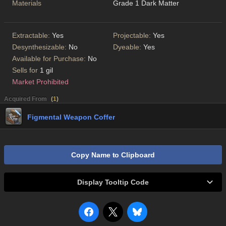
Materials
Grade 1 Dark Matter
Extractable:
Yes
Projectable:
Yes
Desynthesizable:
No
Dyeable:
Yes
Available for Purchase:
No
Sells for
1 gil
Market Prohibited
Acquired From
(
1
)
Figmental Weapon Coffer
Copy Name to Clipboard
Display Tooltip Code