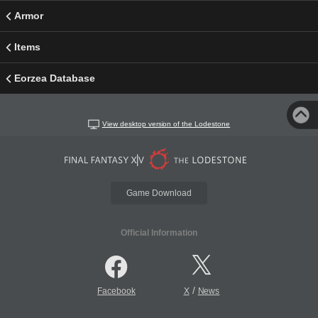
Armor
Items
Eorzea Database
View desktop version of the Lodestone
Game Download
Official Information
/
Facebook
X
News