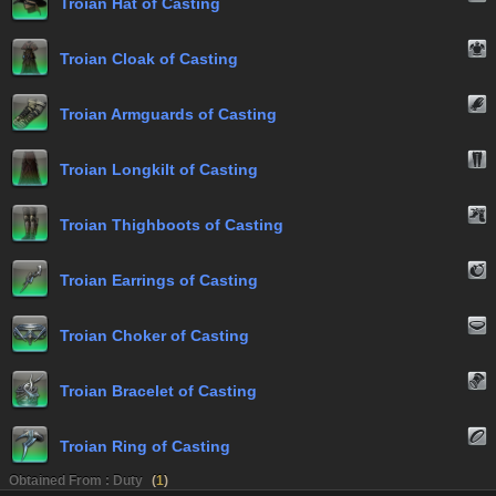
Troian Hat of Casting
Troian Cloak of Casting
Troian Armguards of Casting
Troian Longkilt of Casting
Troian Thighboots of Casting
Troian Earrings of Casting
Troian Choker of Casting
Troian Bracelet of Casting
Troian Ring of Casting
Obtained From : Duty
(
1
)