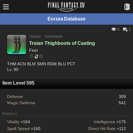
Eorzea Database
0
1
Unique
Untradable
Troian Thighboots of Casting
Feet
THM ACN BLM SMN RDM BLU PCT
Lv. 90
Item Level 595
Defense
309
Magic Defense
541
Bonuses
Vitality
+164
Intelligence
+175
Spell Speed
+160
Direct Hit Rate
+112