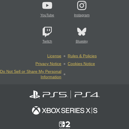
YouTube
Instagram
Twitch
Bluesky
License
Rules & Policies
Privacy Notice
Cookies Notice
Do Not Sell or Share My Personal
Information