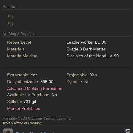
Materia
Crafting & Repairs
Repair Level
Leatherworker Lv. 80
Materials
Grade 8 Dark Matter
Materia Melding
Disciples of the Hand Lv. 90
Extractable:
Yes
Projectable:
Yes
Desynthesizable:
595.00
Dyeable:
No
Advanced Melding Forbidden
Available for Purchase:
No
Sells for
731 gil
Market Prohibited
Possible Outfit Glamour Combination （1）
Troian Attire of Casting