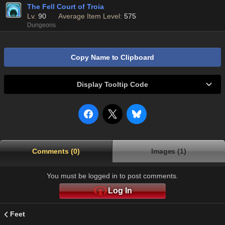
The Fell Court of Troia
Lv.
90
Average Item Level:
575
Dungeons
Copy Name to Clipboard
Display Tooltip Code
Comments (0)
Images (1)
You must be logged in to post comments.
Log In
Feet