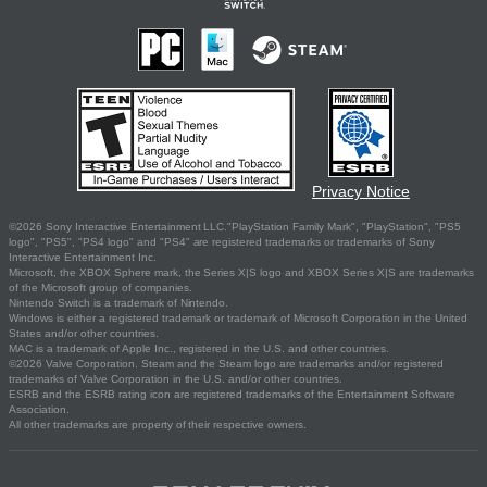
Privacy Notice
©2026 Sony Interactive Entertainment LLC."PlayStation Family Mark", "PlayStation", "PS5
logo", "PS5", "PS4 logo" and "PS4" are registered trademarks or trademarks of Sony
Interactive Entertainment Inc.
Microsoft, the XBOX Sphere mark, the Series X|S logo and XBOX Series X|S are trademarks
of the Microsoft group of companies.
Nintendo Switch is a trademark of Nintendo.
Windows is either a registered trademark or trademark of Microsoft Corporation in the United
States and/or other countries.
MAC is a trademark of Apple Inc., registered in the U.S. and other countries.
©2026 Valve Corporation. Steam and the Steam logo are trademarks and/or registered
trademarks of Valve Corporation in the U.S. and/or other countries.
ESRB and the ESRB rating icon are registered trademarks of the Entertainment Software
Association.
All other trademarks are property of their respective owners.