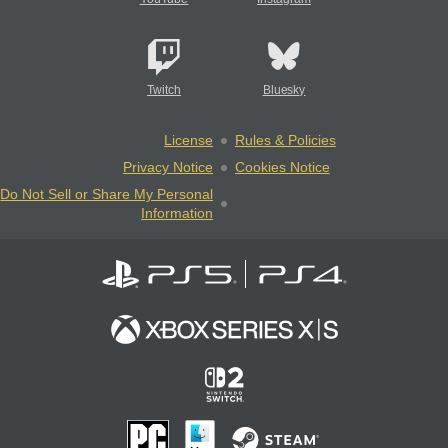
Twitch
Bluesky
License
Rules & Policies
Privacy Notice
Cookies Notice
Do Not Sell or Share My Personal
Information