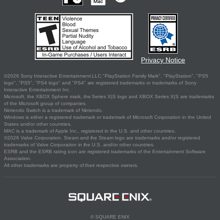
Privacy Notice
©2026 Sony Interactive Entertainment LLC."PlayStation Family Mark", "PlayStation", "PS5
logo", "PS5", "PS4 logo" and "PS4" are registered trademarks or trademarks of Sony
Interactive Entertainment Inc.
Microsoft, the XBOX Sphere mark, the Series X|S logo and XBOX Series X|S are trademarks
of the Microsoft group of companies.
Nintendo Switch is a trademark of Nintendo.
Windows is either a registered trademark or trademark of Microsoft Corporation in the United
States and/or other countries.
MAC is a trademark of Apple Inc., registered in the U.S. and other countries.
©2026 Valve Corporation. Steam and the Steam logo are trademarks and/or registered
trademarks of Valve Corporation in the U.S. and/or other countries.
ESRB and the ESRB rating icon are registered trademarks of the Entertainment Software
Association.
All other trademarks are property of their respective owners.
© SQUARE ENIX