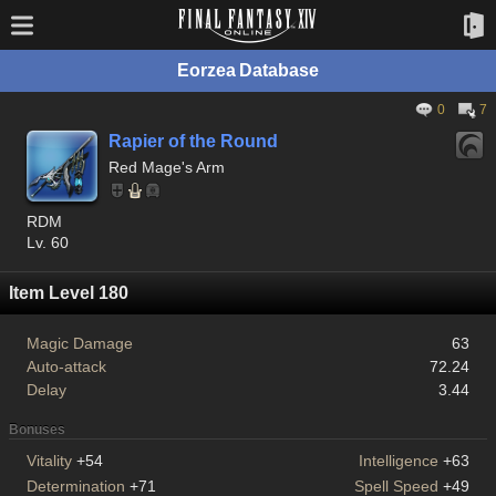
Eorzea Database
0
7
Rapier of the Round
Red Mage's Arm
RDM
Lv. 60
Item Level 180
Magic Damage
63
Auto-attack
72.24
Delay
3.44
Bonuses
Vitality
+54
Intelligence
+63
Determination
+71
Spell Speed
+49