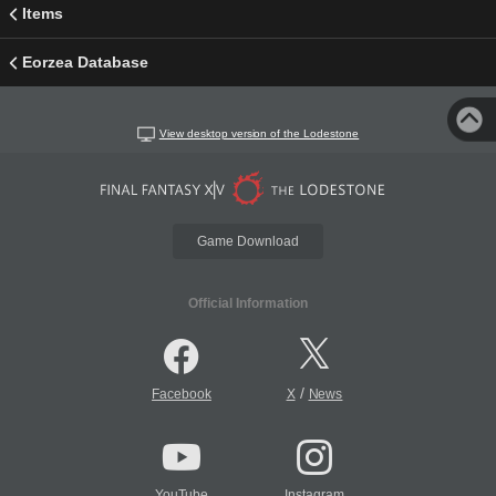
Items
Eorzea Database
View desktop version of the Lodestone
Game Download
Official Information
/
Facebook
X
News
YouTube
Instagram