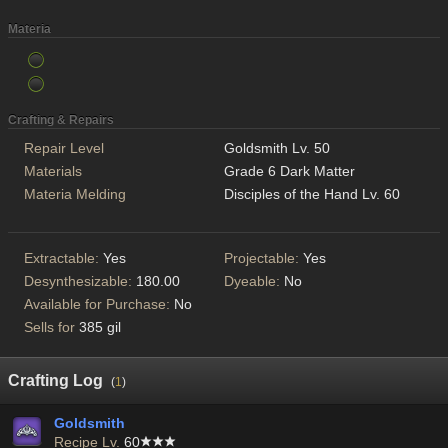
Materia
Crafting & Repairs
Repair Level
Goldsmith Lv. 50
Materials
Grade 6 Dark Matter
Materia Melding
Disciples of the Hand Lv. 60
Extractable:
Yes
Projectable:
Yes
Desynthesizable:
180.00
Dyeable:
No
Available for Purchase:
No
Sells for
385 gil
Crafting Log
(
1
)
Goldsmith
Recipe Lv.
60