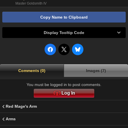
Master Goldsmith IV
Copy Name to Clipboard
Display Tooltip Code
Comments (0)
Images (7)
You must be logged in to post comments.
Log In
Red Mage's Arm
Arms