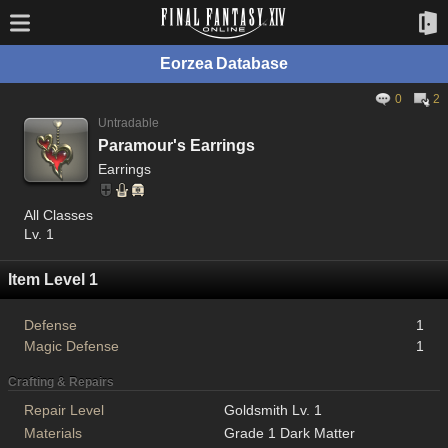
Eorzea Database
0
2
Untradable
Paramour's Earrings
Earrings
All Classes
Lv. 1
Item Level 1
Defense
1
Magic Defense
1
Crafting & Repairs
Repair Level
Goldsmith Lv. 1
Materials
Grade 1 Dark Matter