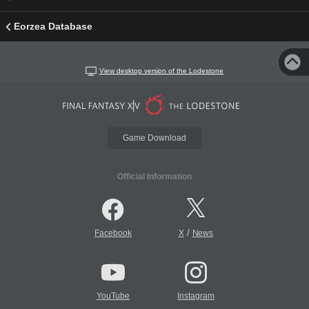
Eorzea Database
View desktop version of the Lodestone
Game Download
Official Information
/
Facebook
X
News
YouTube
Instagram