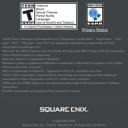
Privacy Notice
©2026 Sony Interactive Entertainment LLC."PlayStation Family Mark", "PlayStation", "PS5
logo", "PS5", "PS4 logo" and "PS4" are registered trademarks or trademarks of Sony
Interactive Entertainment Inc.
Microsoft, the XBOX Sphere mark, the Series X|S logo and XBOX Series X|S are trademarks
of the Microsoft group of companies.
Nintendo Switch is a trademark of Nintendo.
Windows is either a registered trademark or trademark of Microsoft Corporation in the United
States and/or other countries.
MAC is a trademark of Apple Inc., registered in the U.S. and other countries.
©2026 Valve Corporation. Steam and the Steam logo are trademarks and/or registered
trademarks of Valve Corporation in the U.S. and/or other countries.
ESRB and the ESRB rating icon are registered trademarks of the Entertainment Software
Association.
All other trademarks are property of their respective owners.
© SQUARE ENIX
Square Enix, Inc., 2150 E. Grand Ave., El Segundo, CA 90245