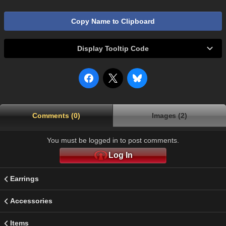
Copy Name to Clipboard
Display Tooltip Code
Comments (0)
Images (2)
You must be logged in to post comments.
Log In
Earrings
Accessories
Items