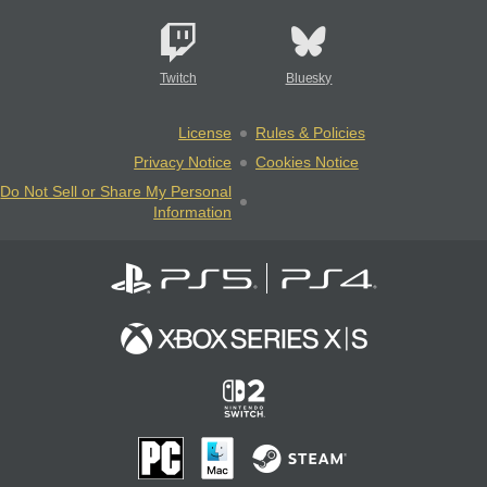
Twitch
Bluesky
License
Rules & Policies
Privacy Notice
Cookies Notice
Do Not Sell or Share My Personal
Information