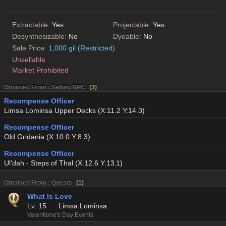
Extractable:
Yes
Projectable:
Yes
Desynthesizable:
No
Dyeable:
No
Sale Price:
1,000 gil (Restricted)
Unsellable
Market Prohibited
Obtained From : Selling NPC
(
3
)
Recompense Officer
Limsa Lominsa Upper Decks (X:11.2 Y:14.3)
Recompense Officer
Old Gridania (X:10.0 Y:8.3)
Recompense Officer
Ul'dah - Steps of Thal (X:12.6 Y:13.1)
Obtained From : Quests
(
1
)
What Is Love
Lv.
15
Limsa Lominsa
Valentione's Day Events