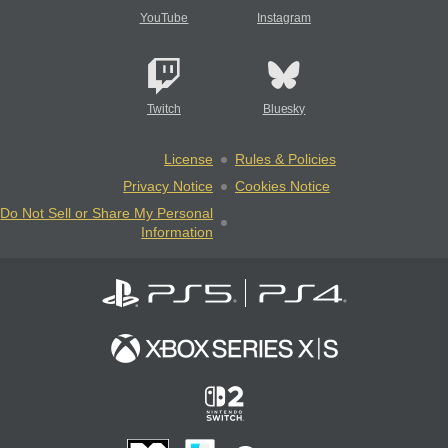
YouTube
Instagram
Twitch
Bluesky
License
Rules & Policies
Privacy Notice
Cookies Notice
Do Not Sell or Share My Personal
Information