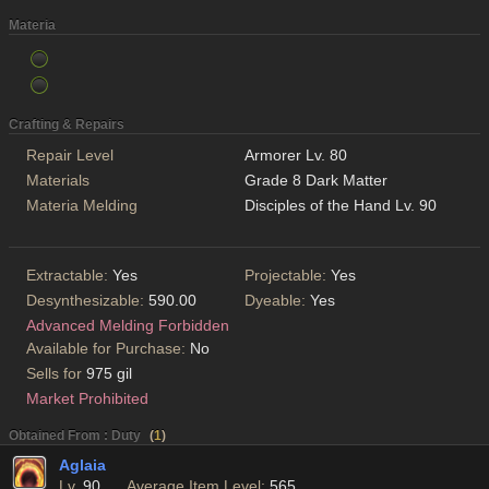
Materia
Crafting & Repairs
Repair Level
Armorer Lv. 80
Materials
Grade 8 Dark Matter
Materia Melding
Disciples of the Hand Lv. 90
Extractable:
Yes
Projectable:
Yes
Desynthesizable:
590.00
Dyeable:
Yes
Advanced Melding Forbidden
Available for Purchase:
No
Sells for
975 gil
Market Prohibited
Obtained From : Duty
(
1
)
Aglaia
Lv.
90
Average Item Level:
565