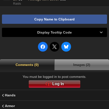
Raids
Copy Name to Clipboard
Display Tooltip Code
Comments (0)
Images (2)
You must be logged in to post comments.
Log In
Hands
Armor