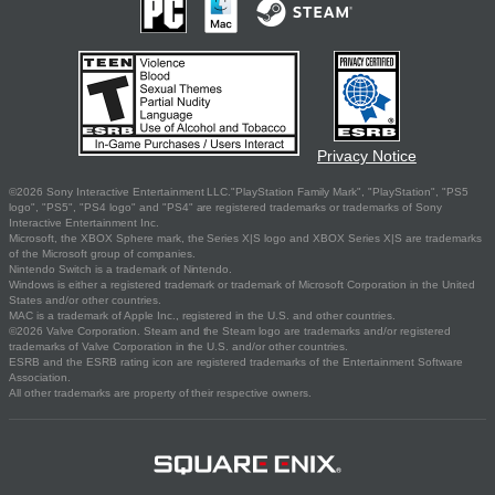
Privacy Notice
©2026 Sony Interactive Entertainment LLC."PlayStation Family Mark", "PlayStation", "PS5
logo", "PS5", "PS4 logo" and "PS4" are registered trademarks or trademarks of Sony
Interactive Entertainment Inc.
Microsoft, the XBOX Sphere mark, the Series X|S logo and XBOX Series X|S are trademarks
of the Microsoft group of companies.
Nintendo Switch is a trademark of Nintendo.
Windows is either a registered trademark or trademark of Microsoft Corporation in the United
States and/or other countries.
MAC is a trademark of Apple Inc., registered in the U.S. and other countries.
©2026 Valve Corporation. Steam and the Steam logo are trademarks and/or registered
trademarks of Valve Corporation in the U.S. and/or other countries.
ESRB and the ESRB rating icon are registered trademarks of the Entertainment Software
Association.
All other trademarks are property of their respective owners.