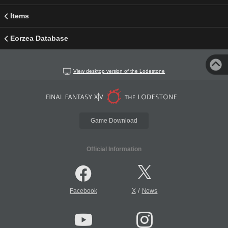
Items
Eorzea Database
View desktop version of the Lodestone
Game Download
Official Information
/
Facebook
X
News