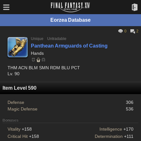
Eorzea Database
0
2
Unique
Untradable
Panthean Armguards of Casting
Hands
THM ACN BLM SMN RDM BLU PCT
Lv. 90
Item Level 590
Defense
306
Magic Defense
536
Bonuses
Vitality
+158
Intelligence
+170
Critical Hit
+158
Determination
+111