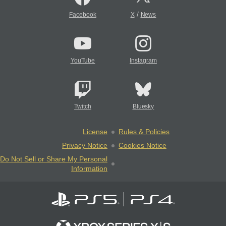
/
Facebook
X
News
YouTube
Instagram
Twitch
Bluesky
License
Rules & Policies
Privacy Notice
Cookies Notice
Do Not Sell or Share My Personal
Information