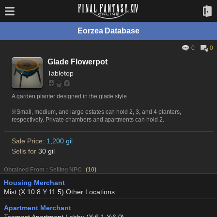
Eorzea Database
0
0
Glade Flowerpot
Tabletop
A garden planter designed in the glade style.
※Small, medium, and large estates can hold 2, 3, and 4 planters,
respectively. Private chambers and apartments can hold 2.
Sale Price:
1,200 gil
Sells for
30 gil
Obtained From : Selling NPC
(
10
)
Housing Merchant
Mist (X:10.8 Y:11.5) Other Locations
Apartment Merchant