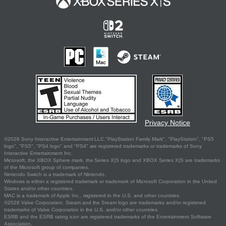
Privacy Notice
©2026 Sony Interactive Entertainment LLC."PlayStation Family Mark", "PlayStation", "PS5
logo", "PS5", "PS4 logo" and "PS4" are registered trademarks or trademarks of Sony
Interactive Entertainment Inc.
Microsoft, the XBOX Sphere mark, the Series X|S logo and XBOX Series X|S are trademarks
of the Microsoft group of companies.
Nintendo Switch is a trademark of Nintendo.
Windows is either a registered trademark or trademark of Microsoft Corporation in the United
States and/or other countries.
MAC is a trademark of Apple Inc., registered in the U.S. and other countries.
©2026 Valve Corporation. Steam and the Steam logo are trademarks and/or registered
trademarks of Valve Corporation in the U.S. and/or other countries.
ESRB and the ESRB rating icon are registered trademarks of the Entertainment Software
Association.