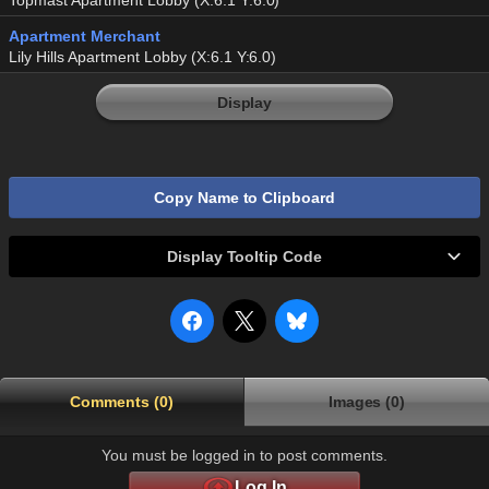
Topmast Apartment Lobby (X:6.1 Y:6.0)
Apartment Merchant
Lily Hills Apartment Lobby (X:6.1 Y:6.0)
Display
Copy Name to Clipboard
Display Tooltip Code
Comments (0)
Images (0)
You must be logged in to post comments.
Log In