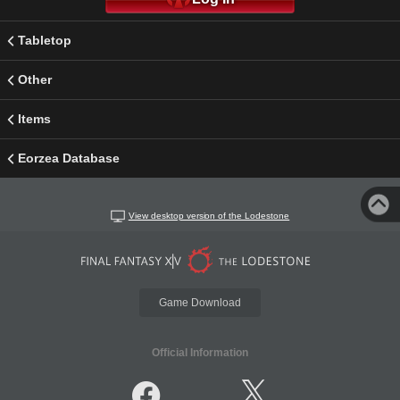
Tabletop
Other
Items
Eorzea Database
View desktop version of the Lodestone
Game Download
Official Information