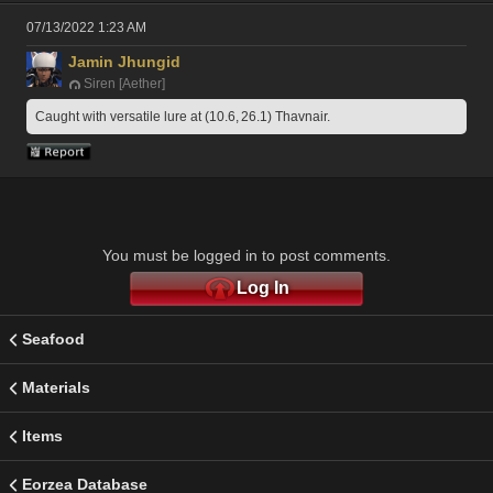
07/13/2022 1:23 AM
Jamin Jhungid
Siren [Aether]
Caught with versatile lure at (10.6, 26.1) Thavnair.
You must be logged in to post comments.
Log In
Seafood
Materials
Items
Eorzea Database