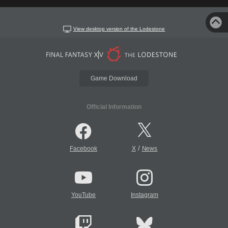
View desktop version of the Lodestone
Game Download
Official Information
/
Facebook
X
News
YouTube
Instagram