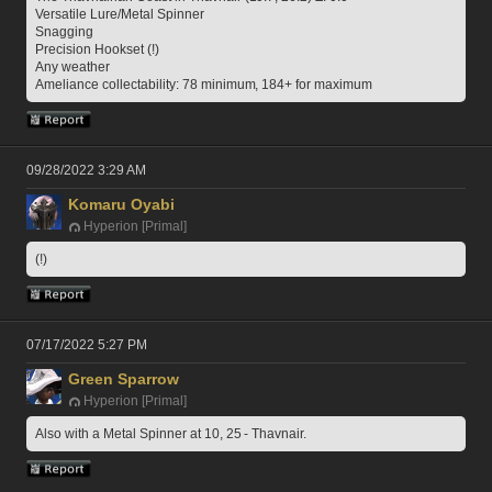
Versatile Lure/Metal Spinner
Snagging
Precision Hookset (!)
Any weather
Ameliance collectability: 78 minimum, 184+ for maximum
09/28/2022 3:29 AM
Komaru Oyabi
Hyperion [Primal]
(!)
07/17/2022 5:27 PM
Green Sparrow
Hyperion [Primal]
Also with a Metal Spinner at 10, 25 - Thavnair.