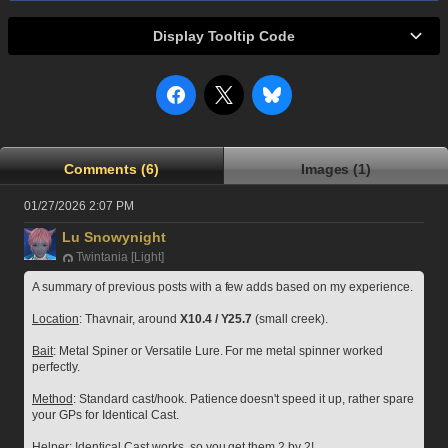
Display Tooltip Code
Comments (6)
Images (1)
01/27/2026 2:07 PM
Lu Snowynight
Twintania [Light]
A summary of previous posts with a few adds based on my experience.
Location
: Thavnair, around 
X10.4 / Y25.7
 (small creek).
Bait
: Metal Spiner or Versatile Lure. For me metal spinner worked 
perfectly.
Method
: Standard cast/hook. Patience doesn't speed it up, rather spare 
your GPs for Identical Cast.
Helper
: Identical Cast works, so you get them 2 by 2!