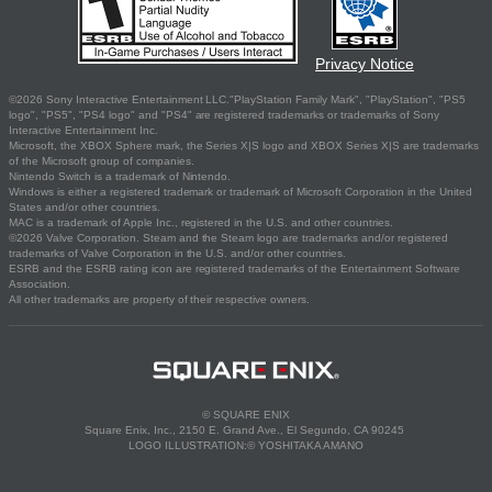
Privacy Notice
©2026 Sony Interactive Entertainment LLC."PlayStation Family Mark", "PlayStation", "PS5
logo", "PS5", "PS4 logo" and "PS4" are registered trademarks or trademarks of Sony
Interactive Entertainment Inc.
Microsoft, the XBOX Sphere mark, the Series X|S logo and XBOX Series X|S are trademarks
of the Microsoft group of companies.
Nintendo Switch is a trademark of Nintendo.
Windows is either a registered trademark or trademark of Microsoft Corporation in the United
States and/or other countries.
MAC is a trademark of Apple Inc., registered in the U.S. and other countries.
©2026 Valve Corporation. Steam and the Steam logo are trademarks and/or registered
trademarks of Valve Corporation in the U.S. and/or other countries.
ESRB and the ESRB rating icon are registered trademarks of the Entertainment Software
Association.
All other trademarks are property of their respective owners.
© SQUARE ENIX
Square Enix, Inc., 2150 E. Grand Ave., El Segundo, CA 90245
LOGO ILLUSTRATION:© YOSHITAKA AMANO