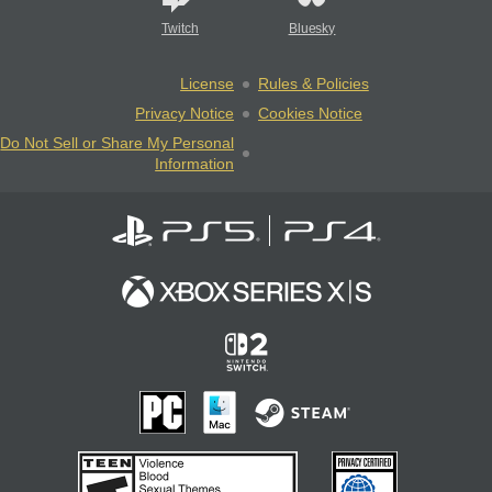
Twitch
Bluesky
License
Rules & Policies
Privacy Notice
Cookies Notice
Do Not Sell or Share My Personal
Information