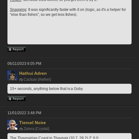
Snagging
: It was significantly faster with it on (logic, as it's a helper for 
"else than fishes", so we get less fishes).
06/11/2023 6:05 PM
Hathui Adren
Cactuar [Aether]
15+ seconds, anything below that is a Goby
11/01/2022 3:48 PM
Tiercel Noire
Zalera [Crystal]
The Thavnairian Coast in Thavnair (10.7, 26.2) Z: 0.0