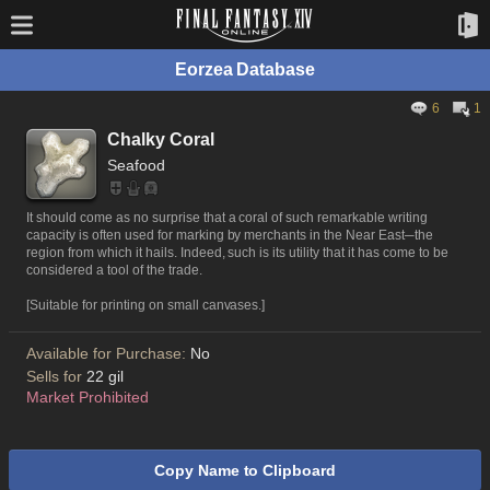
Eorzea Database
6
1
Chalky Coral
Seafood
It should come as no surprise that a coral of such remarkable writing
capacity is often used for marking by merchants in the Near East─the
region from which it hails. Indeed, such is its utility that it has come to be
considered a tool of the trade.
[Suitable for printing on small canvases.]
Available for Purchase:
No
Sells for
22 gil
Market Prohibited
Copy Name to Clipboard