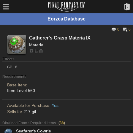
Eorzea Database
0
0
Gatherer's Grasp Materia IX
Materia
Effects
GP +8
Requirements
Base Item:
Item Level 560
Available for Purchase:
Yes
Sells for
217 gil
Obtained From : Required Items
(
38
)
Seafarer's Cowrie