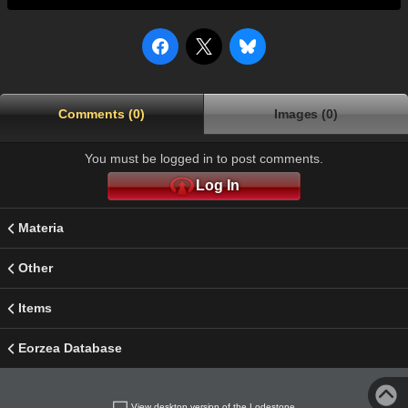
Comments (0)
Images (0)
You must be logged in to post comments.
Log In
Materia
Other
Items
Eorzea Database
View desktop version of the Lodestone