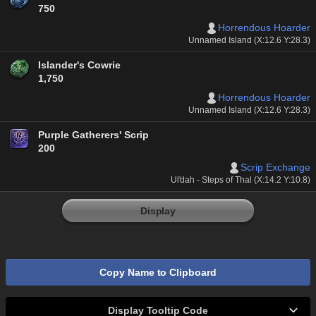
750
Horrendous Hoarder
Unnamed Island (X:12.6 Y:28.3)
Islander's Cowrie
1,750
Horrendous Hoarder
Unnamed Island (X:12.6 Y:28.3)
Purple Gatherers' Scrip
200
Scrip Exchange
Ul'dah - Steps of Thal (X:14.2 Y:10.8)
Display
Copy Name to Clipboard
Display Tooltip Code