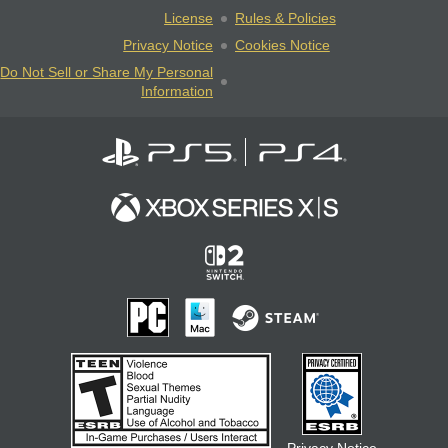
License
Rules & Policies
Privacy Notice
Cookies Notice
Do Not Sell or Share My Personal
Information