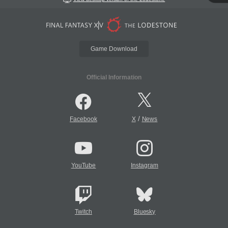
Game Download
Official Information
/
Facebook
X
News
YouTube
Instagram
Twitch
Bluesky