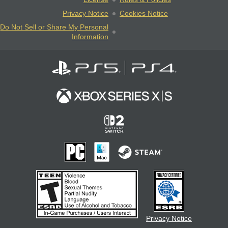
Privacy Notice
Cookies Notice
Do Not Sell or Share My Personal
Information
Privacy Notice