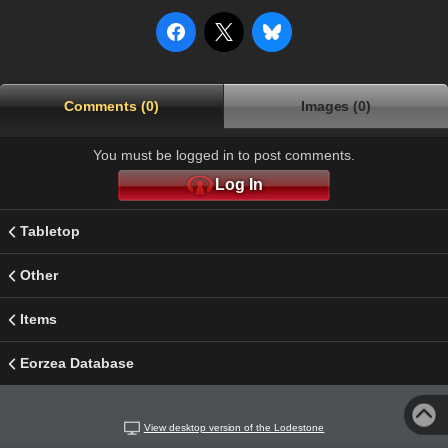
Comments (0)
Images (0)
You must be logged in to post comments.
Log In
Tabletop
Other
Items
Eorzea Database
View desktop version of the Lodestone