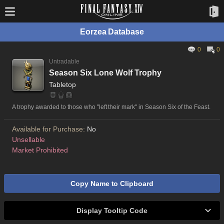
Eorzea Database
0
0
Untradable
Season Six Lone Wolf Trophy
Tabletop
A trophy awarded to those who "left their mark" in Season Six of the Feast.
Available for Purchase:
No
Unsellable
Market Prohibited
Copy Name to Clipboard
Display Tooltip Code