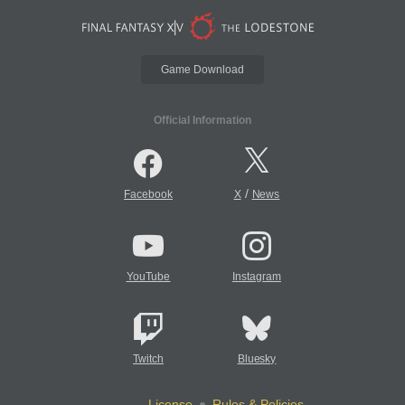
Game Download
Official Information
/
Facebook
X
News
YouTube
Instagram
Twitch
Bluesky
License
Rules & Policies