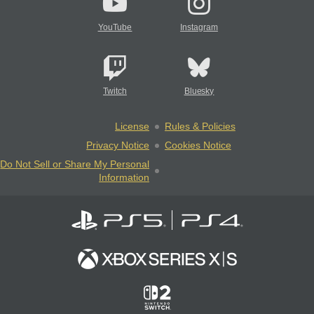
YouTube
Instagram
Twitch
Bluesky
License
Rules & Policies
Privacy Notice
Cookies Notice
Do Not Sell or Share My Personal
Information