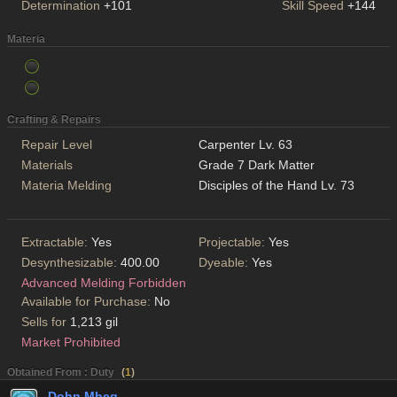
Determination
+101
Skill Speed
+144
Materia
Crafting & Repairs
Repair Level
Carpenter Lv. 63
Materials
Grade 7 Dark Matter
Materia Melding
Disciples of the Hand Lv. 73
Extractable:
Yes
Projectable:
Yes
Desynthesizable:
400.00
Dyeable:
Yes
Advanced Melding Forbidden
Available for Purchase:
No
Sells for
1,213 gil
Market Prohibited
Obtained From : Duty
(
1
)
Dohn Mheg