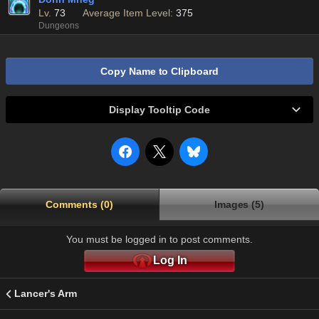
Lv.
73
Average Item Level:
375
Dungeons
Copy Name to Clipboard
Display Tooltip Code
Comments (0)
Images (5)
You must be logged in to post comments.
Log In
Lancer's Arm