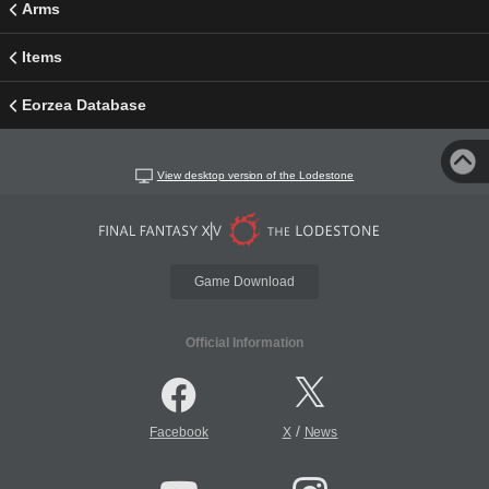
Arms
Items
Eorzea Database
View desktop version of the Lodestone
Game Download
Official Information
/
Facebook
X
News