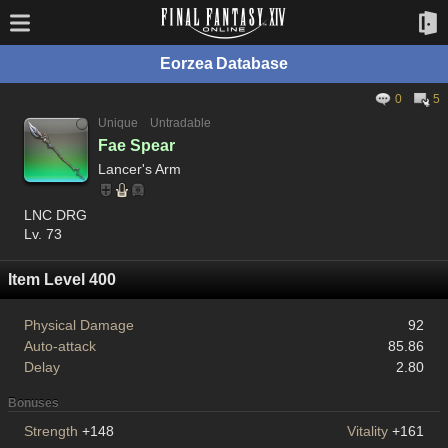
Eorzea Database
0
5
Unique
Untradable
Fae Spear
Lancer's Arm
LNC DRG
Lv. 73
Item Level 400
Physical Damage
92
Auto-attack
85.86
Delay
2.80
Bonuses
Strength
+148
Vitality
+161