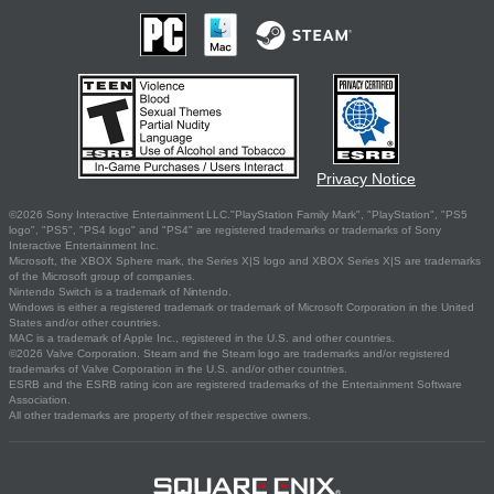
Privacy Notice
©2026 Sony Interactive Entertainment LLC."PlayStation Family Mark", "PlayStation", "PS5
logo", "PS5", "PS4 logo" and "PS4" are registered trademarks or trademarks of Sony
Interactive Entertainment Inc.
Microsoft, the XBOX Sphere mark, the Series X|S logo and XBOX Series X|S are trademarks
of the Microsoft group of companies.
Nintendo Switch is a trademark of Nintendo.
Windows is either a registered trademark or trademark of Microsoft Corporation in the United
States and/or other countries.
MAC is a trademark of Apple Inc., registered in the U.S. and other countries.
©2026 Valve Corporation. Steam and the Steam logo are trademarks and/or registered
trademarks of Valve Corporation in the U.S. and/or other countries.
ESRB and the ESRB rating icon are registered trademarks of the Entertainment Software
Association.
All other trademarks are property of their respective owners.