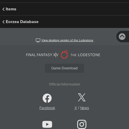
Items
Eorzea Database
View desktop version of the Lodestone
Game Download
Official Information
/
Facebook
X
News