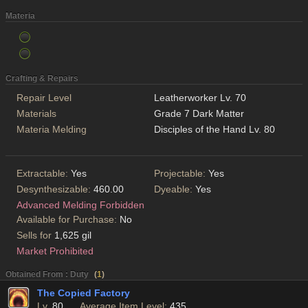
Materia
Crafting & Repairs
Repair Level
Leatherworker Lv. 70
Materials
Grade 7 Dark Matter
Materia Melding
Disciples of the Hand Lv. 80
Extractable:
Yes
Projectable:
Yes
Desynthesizable:
460.00
Dyeable:
Yes
Advanced Melding Forbidden
Available for Purchase:
No
Sells for
1,625 gil
Market Prohibited
Obtained From : Duty
(
1
)
The Copied Factory
Lv.
80
Average Item Level:
435