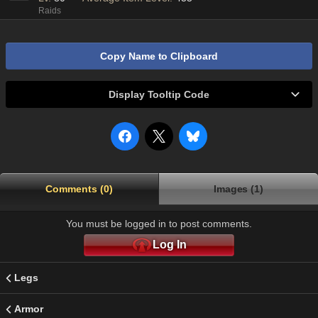
Raids
Copy Name to Clipboard
Display Tooltip Code
Comments (0)
Images (1)
You must be logged in to post comments.
Log In
Legs
Armor