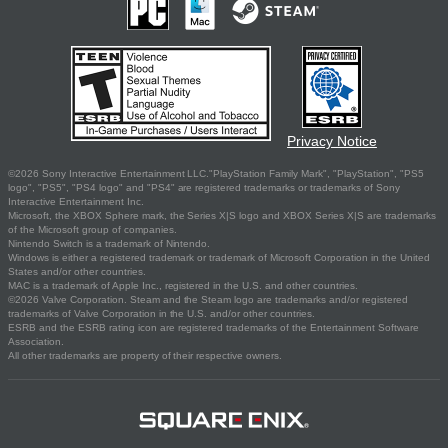
Privacy Notice
©2026 Sony Interactive Entertainment LLC."PlayStation Family Mark", "PlayStation", "PS5
logo", "PS5", "PS4 logo" and "PS4" are registered trademarks or trademarks of Sony
Interactive Entertainment Inc.
Microsoft, the XBOX Sphere mark, the Series X|S logo and XBOX Series X|S are trademarks
of the Microsoft group of companies.
Nintendo Switch is a trademark of Nintendo.
Windows is either a registered trademark or trademark of Microsoft Corporation in the United
States and/or other countries.
MAC is a trademark of Apple Inc., registered in the U.S. and other countries.
©2026 Valve Corporation. Steam and the Steam logo are trademarks and/or registered
trademarks of Valve Corporation in the U.S. and/or other countries.
ESRB and the ESRB rating icon are registered trademarks of the Entertainment Software
Association.
All other trademarks are property of their respective owners.