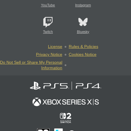
YouTube
Instagram
Twitch
Bluesky
License
Rules & Policies
Privacy Notice
Cookies Notice
Do Not Sell or Share My Personal
Information