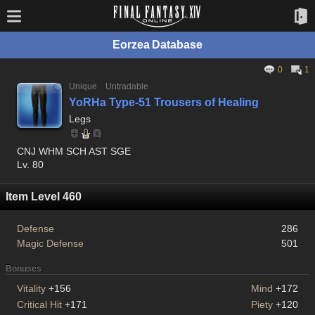
Eorzea Database
0
1
Unique
Untradable
YoRHa Type-51 Trousers of Healing
Legs
CNJ WHM SCH AST SGE
Lv. 80
Item Level 460
Defense
286
Magic Defense
501
Bonuses
Vitality
+156
Mind
+172
Critical Hit
+171
Piety
+120