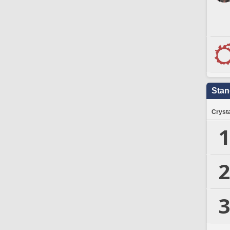
Stan
Crysta
1
2
3