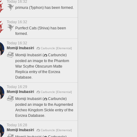
Today 16:32
primura (Typhon) has been formed.
Today 16:32
Purrfect Cats (Shiva) has been
formed.
Today 16:32
Momiji Inubasiri
Carbuncle [Elemental]
Momiji Inubasiri (
Carbuncle)
posted an image to the Phantom
War Scythe Obscurum Matte
Replica entry of the Eorzea
Database.
Today 16:29
Momiji Inubasiri
Carbuncle [Elemental]
Momiji Inubasiri (
Carbuncle)
posted an image to the Augmented
Archeo Kingdom Sickle entry of the
Eorzea Database.
Today 16:28
Momiji Inubasiri
Carbuncle [Elemental]
Momiji Inubasiri (
Carbuncle)