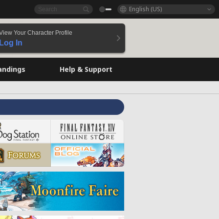
English (US)
View Your Character Profile
Log In
andings
Help & Support