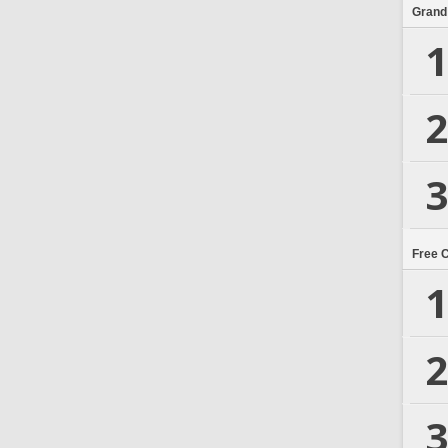
Grand
1
2
3
Free 
1
2
3