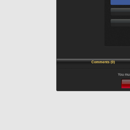
Comments (0)
You mus