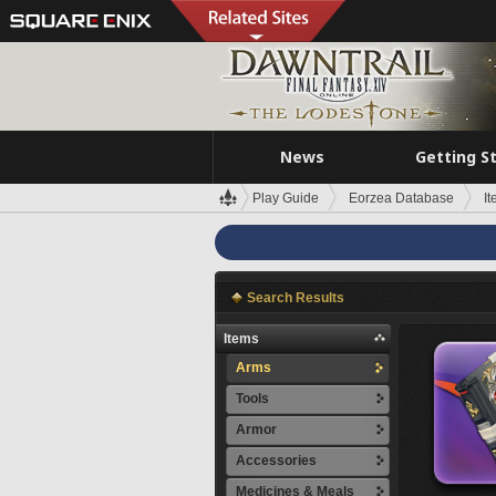
News
Getting S
Play Guide
Eorzea Database
I
Search Results
Items
Arms
Tools
Armor
Accessories
Medicines & Meals