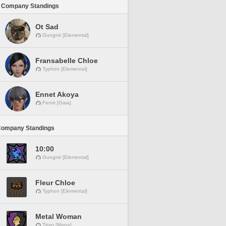
 Company Standings
Ot Sad
Gungnir [Elemental]
Fransabelle Chloe
Typhon [Elemental]
Ennet Akoya
Fenrir [Gaia]
Company Standings
10:00
Gungnir [Elemental]
Fleur Chloe
Typhon [Elemental]
Metal Woman
Titan [Mana]