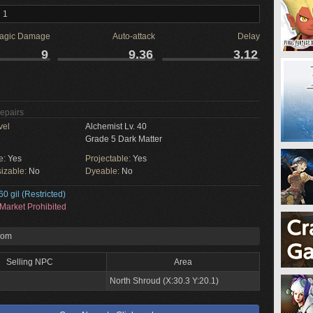
 1
agic Damage
Auto-attack
Delay
9
9.36
3.12
Repairs
vel
Alchemist Lv. 40
Grade 5 Dark Matter
e:
Yes
Projectable:
Yes
izable:
No
Dyeable:
No
60 gil (Restricted)
Market Prohibited
rom
Selling NPC
Area
North Shroud (X:30.3 Y:20.1)