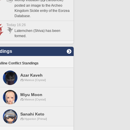
posted an image to the Archeo
Kingdom Sickle entry of the Eorzea
Database.
Today 16:26
Laternchen (Shiva) has been
formed.
dings
lline Conflict Standings
Azar Kaveh
Mateus [Crystal]
Miyu Moon
Mateus [Crystal]
Sanahi Keto
Hyperion [Primal]