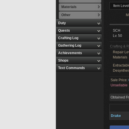
Item Level
Materials
Other
M
Duty
Quests
SCH
Lv. 50
Crafting Log
Gathering Log
Crafting & 
Repair Le
Achievements
Materials
Shops
Extractabl
Text Commands
Desynthes
Sale Price:
Unsellable
Obtained F
Drake