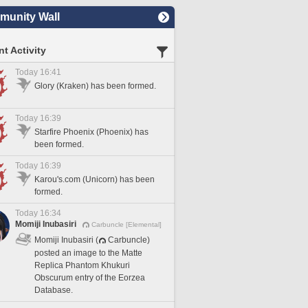
unity Wall
t Activity
Today 16:41
Glory (Kraken) has been formed.
Today 16:39
Starfire Phoenix (Phoenix) has
been formed.
Today 16:39
Karou's.com (Unicorn) has been
formed.
Today 16:34
Momiji Inubasiri
Carbuncle [Elemental]
Momiji Inubasiri (
Carbuncle)
posted an image to the Matte
Replica Phantom Khukuri
Obscurum entry of the Eorzea
Database.