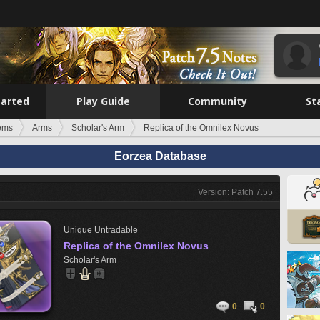
tarted
Play Guide
Community
St
tems
Arms
Scholar's Arm
Replica of the Omnilex Novus
Eorzea Database
Version: Patch 7.55
Unique
Untradable
Replica of the Omnilex Novus
Scholar's Arm
0
0