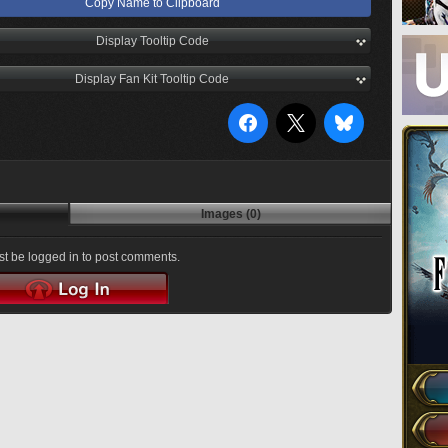
Copy Name to Clipboard
Display Tooltip Code
Display Fan Kit Tooltip Code
Images (0)
t be logged in to post comments.