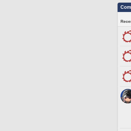
Comm
Recen