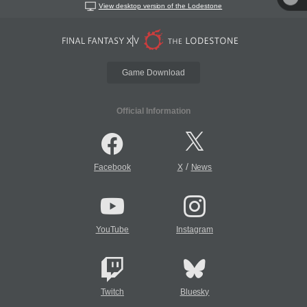
View desktop version of the Lodestone
Game Download
Official Information
/
Facebook
X
News
YouTube
Instagram
Twitch
Bluesky