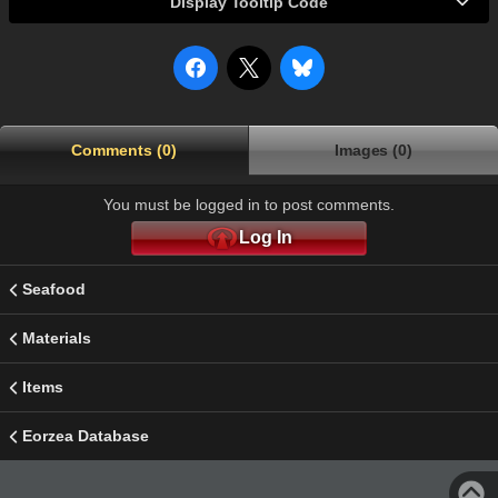
Display Tooltip Code
Comments (0)
Images (0)
You must be logged in to post comments.
Log In
Seafood
Materials
Items
Eorzea Database