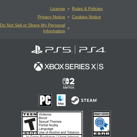
License
Rules & Policies
Privacy Notice
Cookies Notice
Do Not Sell or Share My Personal
Information