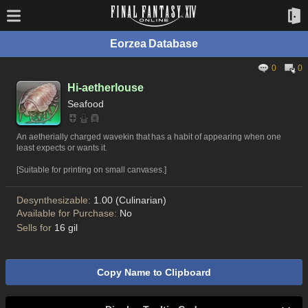
Eorzea Database
0
0
Hi-aetherlouse
Seafood
An aetherially charged wavekin that has a habit of appearing when one
least expects or wants it.
[Suitable for printing on small canvases.]
Desynthesizable:
1.00 (Culinarian)
Available for Purchase:
No
Sells for
16 gil
Copy Name to Clipboard