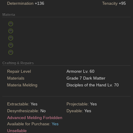
Determination
+136
Tenacity
+95
Materia
Crafting & Repairs
Repair Level
Armorer Lv. 60
Materials
Grade 7 Dark Matter
Materia Melding
Disciples of the Hand Lv. 70
Extractable:
Yes
Projectable:
Yes
Desynthesizable:
No
Dyeable:
Yes
Advanced Melding Forbidden
Available for Purchase:
Yes
Unsellable