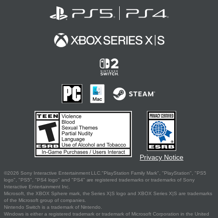
Privacy Notice
©2026 Sony Interactive Entertainment LLC."PlayStation Family Mark", "PlayStation", "PS5
logo", "PS5", "PS4 logo" and "PS4" are registered trademarks or trademarks of Sony
Interactive Entertainment Inc.
Microsoft, the XBOX Sphere mark, the Series X|S logo and XBOX Series X|S are trademarks
of the Microsoft group of companies.
Nintendo Switch is a trademark of Nintendo.
Windows is either a registered trademark or trademark of Microsoft Corporation in the United