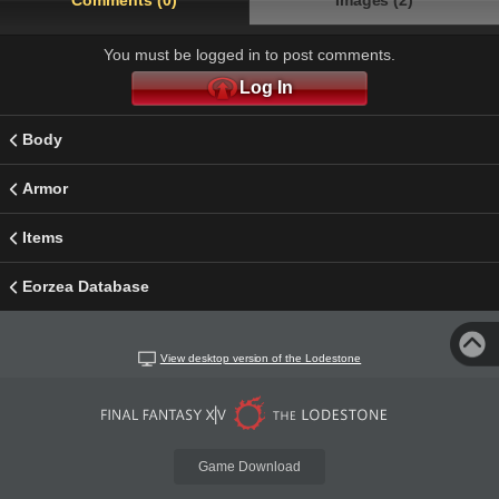
Comments (0)
Images (2)
You must be logged in to post comments.
Log In
Body
Armor
Items
Eorzea Database
View desktop version of the Lodestone
Game Download