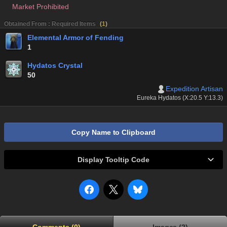
Market Prohibited
Obtained From : Required Items
(
1
)
Elemental Armor of Fending
1
Hydatos Crystal
50
Expedition Artisan
Eureka Hydatos (X:20.5 Y:13.3)
Copy Name to Clipboard
Display Tooltip Code