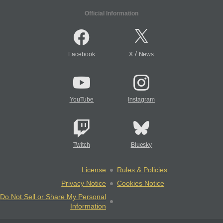
Official Information
/
Facebook
X
News
YouTube
Instagram
Twitch
Bluesky
License
Rules & Policies
Privacy Notice
Cookies Notice
Do Not Sell or Share My Personal
Information