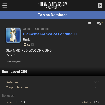
Eorzea Database
0
2
Unique
Untradable
Elemental Armor of Fending +1
Body
GLA MRD PLD WAR DRK GNB
Lv. 70
Eureka gear.
Item Level 390
Defense
555
Magic Defense
555
Bonuses
Strength
+139
Vitality
+147