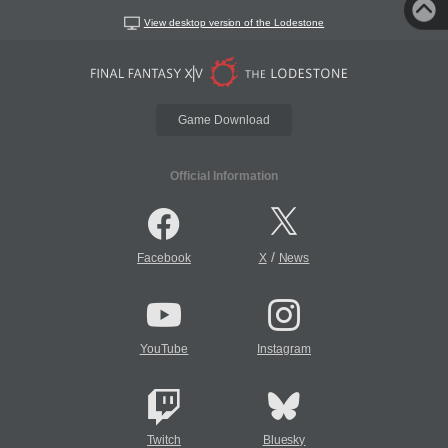
View desktop version of the Lodestone
Game Download
Official Information
/
Facebook
X
News
YouTube
Instagram
Twitch
Bluesky