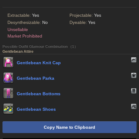
Extractable:
Yes
Projectable:
Yes
Desynthesizable:
No
Dyeable:
Yes
Unsellable
Market Prohibited
Possible Outfit Glamour Combination （1）
Gentlebean Attire
Gentlebean Knit Cap
Gentlebean Parka
Gentlebean Bottoms
Gentlebean Shoes
Copy Name to Clipboard