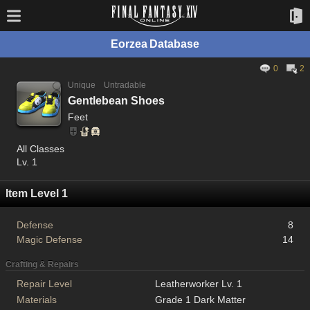
Eorzea Database
0
2
Unique
Untradable
Gentlebean Shoes
Feet
All Classes
Lv. 1
Item Level 1
Defense
8
Magic Defense
14
Crafting & Repairs
Repair Level
Leatherworker Lv. 1
Materials
Grade 1 Dark Matter