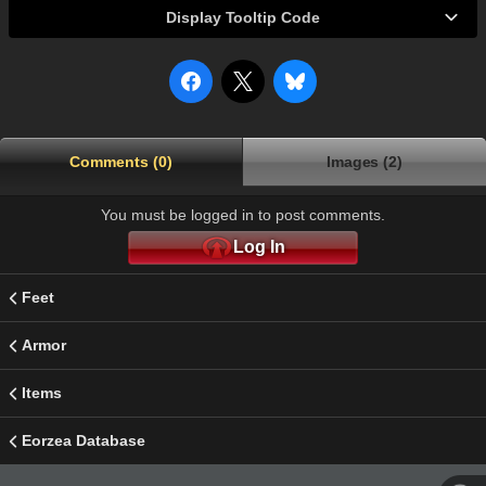
Display Tooltip Code
Comments (0)
Images (2)
You must be logged in to post comments.
Log In
Feet
Armor
Items
Eorzea Database