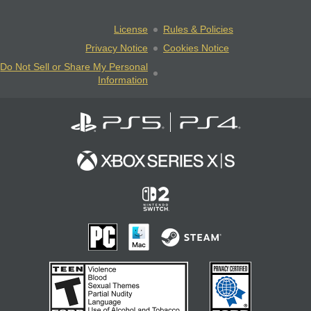
License
Rules & Policies
Privacy Notice
Cookies Notice
Do Not Sell or Share My Personal
Information