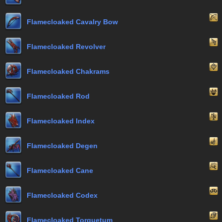
Flamecloaked Cavalry Bow
Flamecloaked Revolver
Flamecloaked Chakrams
Flamecloaked Rod
Flamecloaked Index
Flamecloaked Degen
Flamecloaked Cane
Flamecloaked Codex
Flamecloaked Torquetum