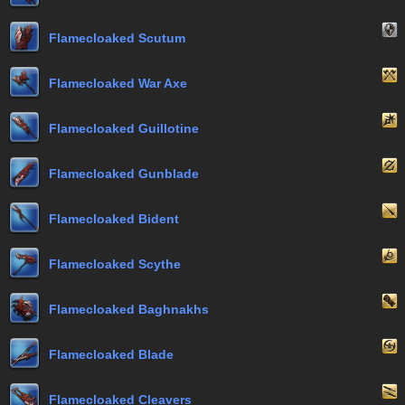
Flamecloaked Scutum
Flamecloaked War Axe
Flamecloaked Guillotine
Flamecloaked Gunblade
Flamecloaked Bident
Flamecloaked Scythe
Flamecloaked Baghnakhs
Flamecloaked Blade
Flamecloaked Cleavers