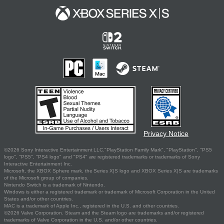
Privacy Notice
©2026 Sony Interactive Entertainment LLC."PlayStation Family Mark", "PlayStation", "PS5
logo", "PS5", "PS4 logo" and "PS4" are registered trademarks or trademarks of Sony
Interactive Entertainment Inc.
Microsoft, the XBOX Sphere mark, the Series X|S logo and XBOX Series X|S are trademarks
of the Microsoft group of companies.
Nintendo Switch is a trademark of Nintendo.
Windows is either a registered trademark or trademark of Microsoft Corporation in the United
States and/or other countries.
MAC is a trademark of Apple Inc., registered in the U.S. and other countries.
©2026 Valve Corporation. Steam and the Steam logo are trademarks and/or registered
trademarks of Valve Corporation in the U.S. and/or other countries.