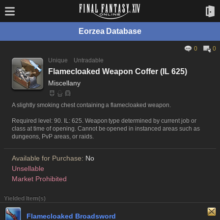
Eorzea Database
0
0
Unique
Untradable
Flamecloaked Weapon Coffer (IL 625)
Miscellany
A slightly smoking chest containing a flamecloaked weapon.
Required level: 90. IL: 625. Weapon type determined by current job or
class at time of opening. Cannot be opened in instanced areas such as
dungeons, PvP areas, or raids.
Available for Purchase:
No
Unsellable
Market Prohibited
Yielded Item(s)
Flamecloaked Broadsword