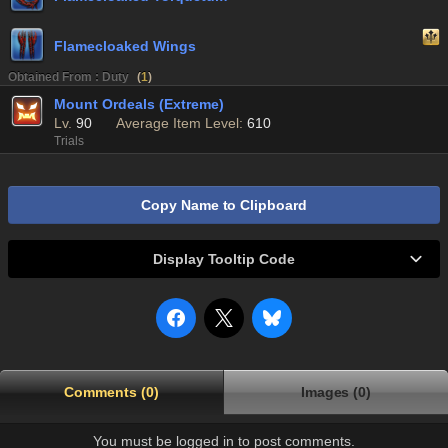
Flamecloaked Wings
Obtained From : Duty
(
1
)
Mount Ordeals (Extreme)
Lv.
90
Average Item Level:
610
Trials
Copy Name to Clipboard
Display Tooltip Code
Comments (0)
Images (0)
You must be logged in to post comments.