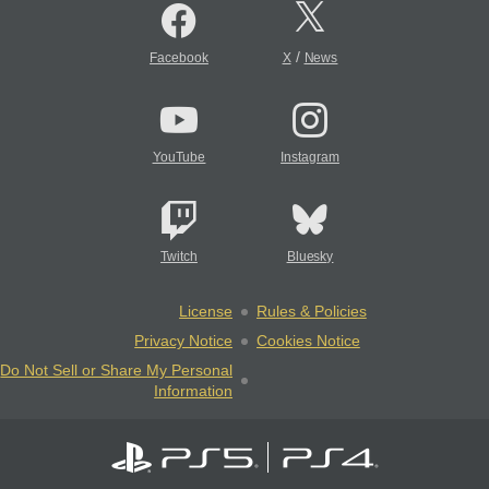
/
Facebook
X
News
YouTube
Instagram
Twitch
Bluesky
License
Rules & Policies
Privacy Notice
Cookies Notice
Do Not Sell or Share My Personal
Information