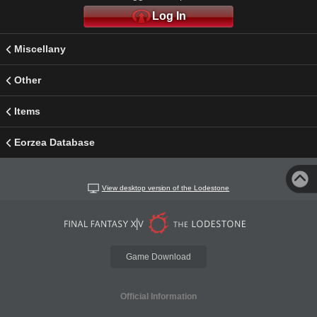
Log In
Miscellany
Other
Items
Eorzea Database
View desktop version of the Lodestone
Game Download
Official Information