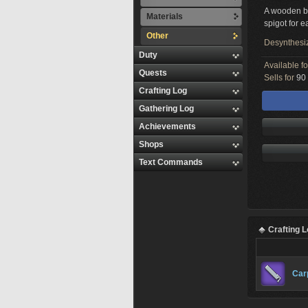
A wooden ba
Materials
spigot for e
Other
Desynthesi
Duty
Available f
Quests
Sells for
90 
Crafting Log
Gathering Log
Achievements
Shops
Text Commands
Crafting 
Car