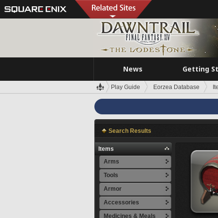
News
Getting S
Play Guide
Eorzea Database
I
Search Results
Items
Arms
Tools
Armor
Accessories
Medicines & Meals