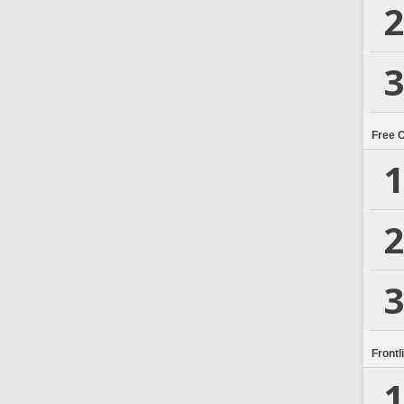
2
3
Free 
1
2
3
Frontl
1