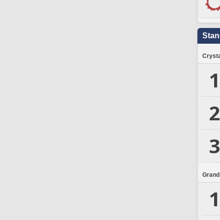
Stan
Crysta
1
2
3
Grand
1