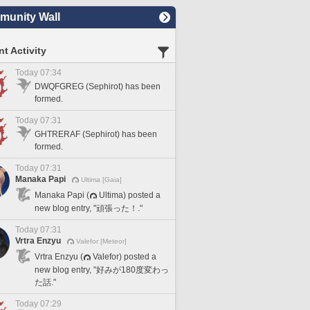
unity Wall
t Activity
Today 07:34
DWQFGREG (Sephirot) has been
formed.
Today 07:31
GHTRERAF (Sephirot) has been
formed.
Today 07:31
Manaka Papi
Ultima [Gaia]
Manaka Papi (
Ultima) posted a
new blog entry, "頑張った！."
Today 07:31
Vrtra Enzyu
Valefor [Meteor]
Vrtra Enzyu (
Valefor) posted a
new blog entry, "好みが180度変わっ
た話."
Today 07:29