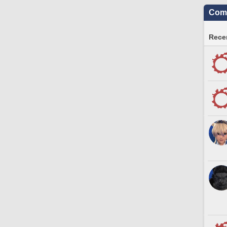
Comm
Recen