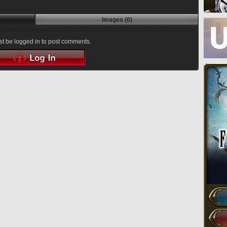
Images (0)
t be logged in to post comments.