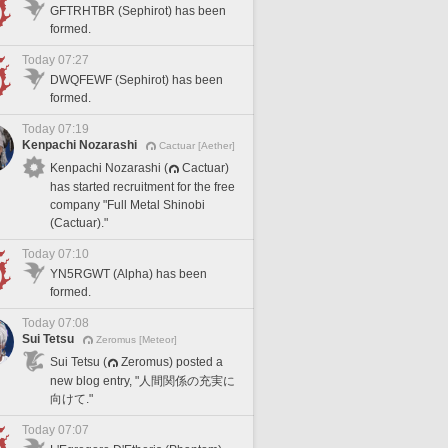
GFTRHTBR (Sephirot) has been
formed.
Today 07:27
DWQFEWF (Sephirot) has been
formed.
Today 07:19
Kenpachi Nozarashi
Cactuar [Aether]
Kenpachi Nozarashi (
Cactuar)
has started recruitment for the free
company "Full Metal Shinobi
(Cactuar)."
Today 07:10
YN5RGWT (Alpha) has been
formed.
Today 07:08
Sui Tetsu
Zeromus [Meteor]
Sui Tetsu (
Zeromus) posted a
new blog entry, "人間関係の充実に
向けて."
Today 07:07