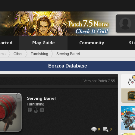
tarted
Play Guide
Community
St
tems
Other
Furnishing
Serving Barrel
Eorzea Database
Version: Patch 7.55
Serving Barrel
Furnishing
0
0