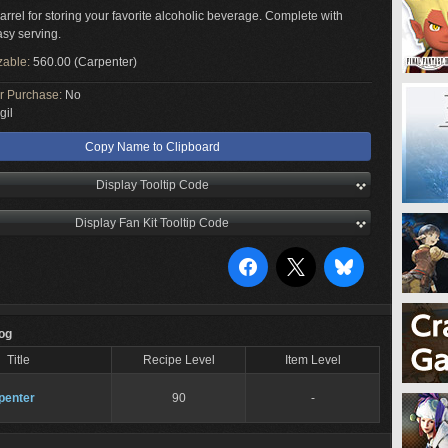
rrel for storing your favorite alcoholic beverage. Complete with
asy serving.
zable:
560.00 (Carpenter)
or Purchase:
No
gil
Copy Name to Clipboard
Display Tooltip Code
Display Fan Kit Tooltip Code
Log
Title
Recipe Level
Item Level
penter
90
-