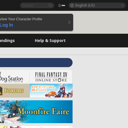
English (US)
View Your Character Profile
Log In
andings
Help & Support