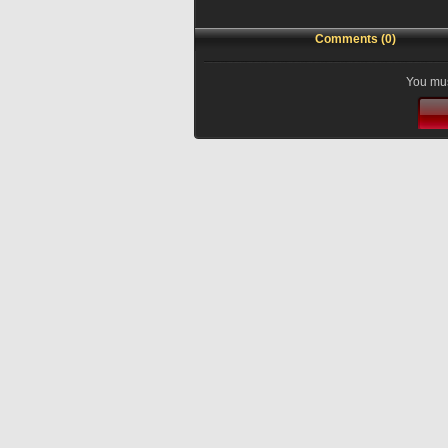
Comments (0)
You mus