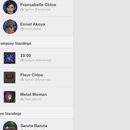
Fransabelle Chloe
Typhon [Elemental]
Ennet Akoya
Fenrir [Gaia]
Company Standings
10:00
Gungnir [Elemental]
Fleur Chloe
Typhon [Elemental]
Metal Woman
Titan [Mana]
ine Standings
Saruta Baruta