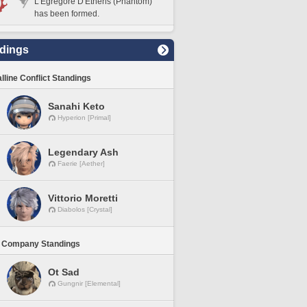
L'Egregore D'Etheris (Phantom)
has been formed.
dings
lline Conflict Standings
Sanahi Keto
Hyperion [Primal]
Legendary Ash
Faerie [Aether]
Vittorio Moretti
Diabolos [Crystal]
 Company Standings
Ot Sad
Gungnir [Elemental]