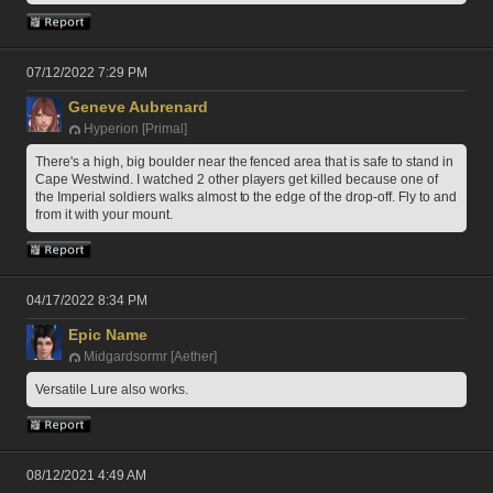
07/12/2022 7:29 PM
Geneve Aubrenard
Hyperion [Primal]
There's a high, big boulder near the fenced area that is safe to stand in 
Cape Westwind. I watched 2 other players get killed because one of 
the Imperial soldiers walks almost to the edge of the drop-off. Fly to and 
from it with your mount.
04/17/2022 8:34 PM
Epic Name
Midgardsormr [Aether]
Versatile Lure also works.
08/12/2021 4:49 AM