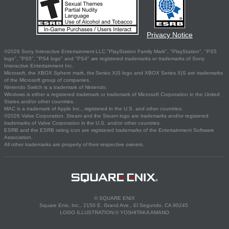
Privacy Notice
©2026 Sony Interactive Entertainment LLC."PlayStation Family Mark", "PlayStation", "PS5
logo", "PS5", "PS4 logo" and "PS4" are registered trademarks or trademarks of Sony
Interactive Entertainment Inc.
Microsoft, the XBOX Sphere mark, the Series X|S logo and XBOX Series X|S are trademarks
of the Microsoft group of companies.
Nintendo Switch is a trademark of Nintendo.
Windows is either a registered trademark or trademark of Microsoft Corporation in the United
States and/or other countries.
MAC is a trademark of Apple Inc., registered in the U.S. and other countries.
©2026 Valve Corporation. Steam and the Steam logo are trademarks and/or registered
trademarks of Valve Corporation in the U.S. and/or other countries.
ESRB and the ESRB rating icon are registered trademarks of the Entertainment Software
Association.
All other trademarks are property of their respective owners.
© SQUARE ENIX
Square Enix, Inc., 2150 E. Grand Ave., El Segundo, CA 90245
LOGO ILLUSTRATION:© YOSHITAKA AMANO