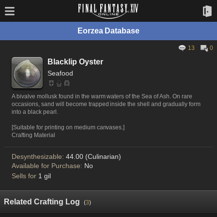
Eorzea Database
13
0
Blacklip Oyster
Seafood
A bivalve mollusk found in the warm waters of the Sea of Ash. On rare
occasions, sand will become trapped inside the shell and gradually form
into a black pearl.
[Suitable for printing on medium canvases.]
Crafting Material
Desynthesizable:
44.00 (Culinarian)
Available for Purchase:
No
Sells for
1 gil
Related Crafting Log
(
3
)