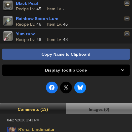
Black Pearl
Recipe Lv.
45
Item Lv.
-
Rainbow Spoon Lure
Recipe Lv.
46
Item Lv.
46
Yumizuno
Recipe Lv.
48
Item Lv.
48
Copy Name to Clipboard
Display Tooltip Code
Comments (13)
Images (0)
04/27/2026 2:43 PM
R'enai Lindimaitar