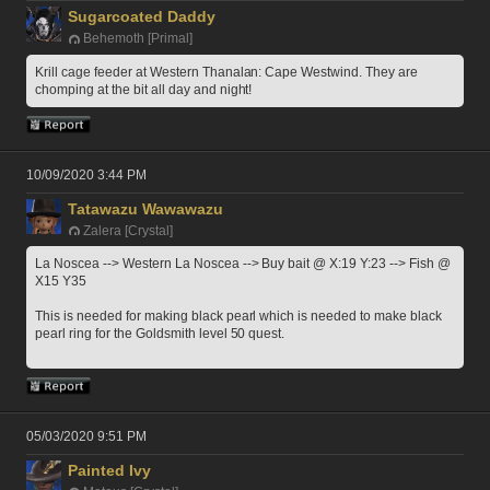
Sugarcoated Daddy
Behemoth [Primal]
Krill cage feeder at Western Thanalan: Cape Westwind. They are 
chomping at the bit all day and night!
10/09/2020 3:44 PM
Tatawazu Wawawazu
Zalera [Crystal]
La Noscea --> Western La Noscea --> Buy bait @ X:19 Y:23 --> Fish @ 
X15 Y35
This is needed for making black pearl which is needed to make black 
pearl ring for the Goldsmith level 50 quest.
05/03/2020 9:51 PM
Painted Ivy