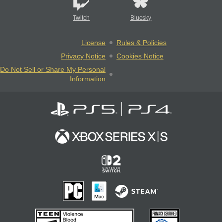
Twitch
Bluesky
License
Rules & Policies
Privacy Notice
Cookies Notice
Do Not Sell or Share My Personal
Information