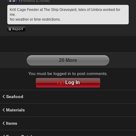
Mateus [Crystal]
Krill Cage Feeder at The Ship Graveyard, Isles of Umbra worked for 
me. 
No weather or time restrictions.
20 More
You must be logged in to post comments.
Log In
Seafood
Materials
Items