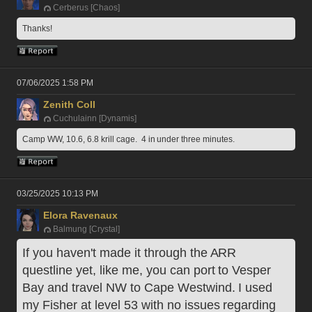
Cerberus [Chaos]
Thanks!
07/06/2025 1:58 PM
Zenith Coll
Cuchulainn [Dynamis]
Camp WW, 10.6, 6.8 krill cage.  4 in under three minutes.
03/25/2025 10:13 PM
Elora Ravenaux
Balmung [Crystal]
If you haven't made it through the ARR 
questline yet, like me, you can port to Vesper 
Bay and travel NW to Cape Westwind. I used 
my Fisher at level 53 with no issues regarding 