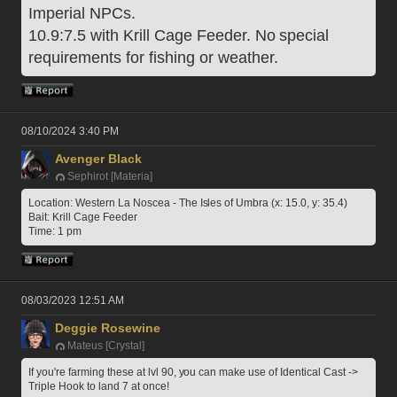
Imperial NPCs. 
10.9:7.5 with Krill Cage Feeder. No special 
requirements for fishing or weather.
08/10/2024 3:40 PM
Avenger Black
Sephirot [Materia]
Location: Western La Noscea - The Isles of Umbra (x: 15.0, y: 35.4)
Bait: Krill Cage Feeder
Time: 1 pm
08/03/2023 12:51 AM
Deggie Rosewine
Mateus [Crystal]
If you're farming these at lvl 90, you can make use of Identical Cast -> 
Triple Hook to land 7 at once!