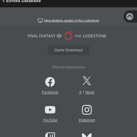
Eorzea Database
View desktop version of the Lodestone
Game Download
Official Information
/
Facebook
X
News
YouTube
Instagram