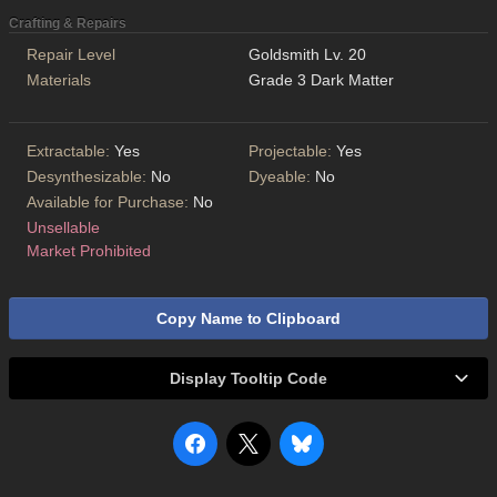
Crafting & Repairs
Repair Level
Goldsmith Lv. 20
Materials
Grade 3 Dark Matter
Extractable:
Yes
Projectable:
Yes
Desynthesizable:
No
Dyeable:
No
Available for Purchase:
No
Unsellable
Market Prohibited
Copy Name to Clipboard
Display Tooltip Code