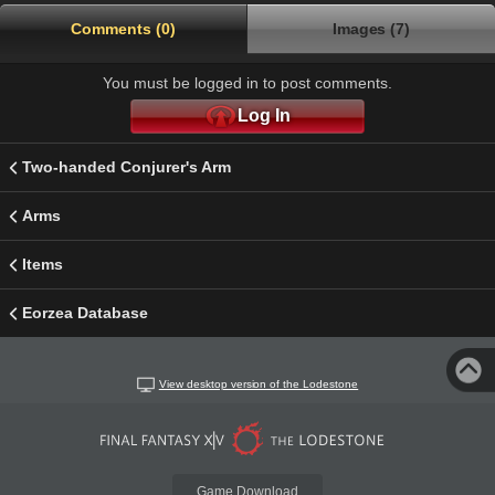
Comments (0)
Images (7)
You must be logged in to post comments.
Log In
Two-handed Conjurer's Arm
Arms
Items
Eorzea Database
View desktop version of the Lodestone
Game Download