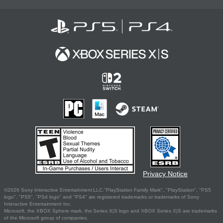
Privacy Notice
©2026 Sony Interactive Entertainment LLC."PlayStation Family Mark", "PlayStation", "PS5
logo", "PS5", "PS4 logo" and "PS4" are registered trademarks or trademarks of Sony
Interactive Entertainment Inc.
Microsoft, the XBOX Sphere mark, the Series X|S logo and XBOX Series X|S are trademarks
of the Microsoft group of companies.