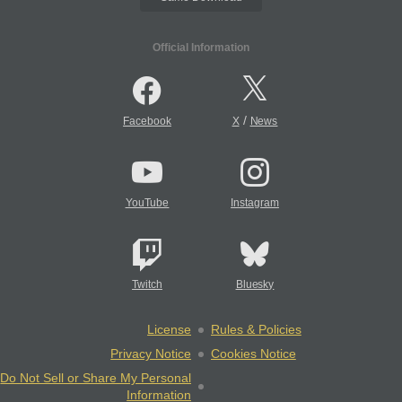
Official Information
/
Facebook
X
News
YouTube
Instagram
Twitch
Bluesky
License
Rules & Policies
Privacy Notice
Cookies Notice
Do Not Sell or Share My Personal
Information