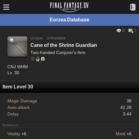
Eorzea Database
0
7
Unique
Untradable
Cane of the Shrine Guardian
Two-handed Conjurer's Arm
CNJ WHM
Lv. 30
Item Level 30
Magic Damage
36
Auto-attack
41.28
Delay
3.44
Bonuses
Vitality
+6
Mind
+6