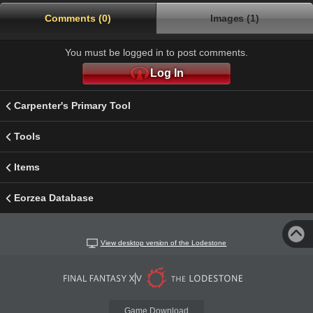
Comments (0)
Images (1)
You must be logged in to post comments.
Log In
Carpenter's Primary Tool
Tools
Items
Eorzea Database
View desktop version of the Lodestone
Game Download