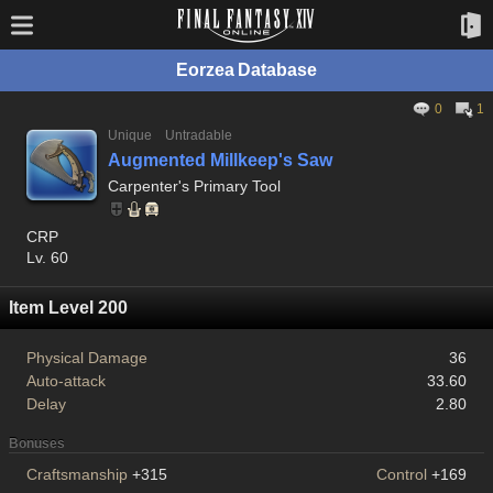
Eorzea Database
0
1
Unique
Untradable
Augmented Millkeep's Saw
Carpenter's Primary Tool
CRP
Lv. 60
Item Level 200
Physical Damage
36
Auto-attack
33.60
Delay
2.80
Bonuses
Craftsmanship
+315
Control
+169