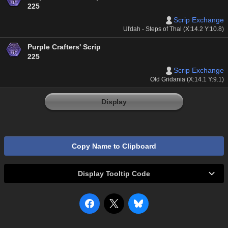
225
Scrip Exchange
Ul'dah - Steps of Thal (X:14.2 Y:10.8)
Purple Crafters' Scrip
225
Scrip Exchange
Old Gridania (X:14.1 Y:9.1)
Display
Copy Name to Clipboard
Display Tooltip Code