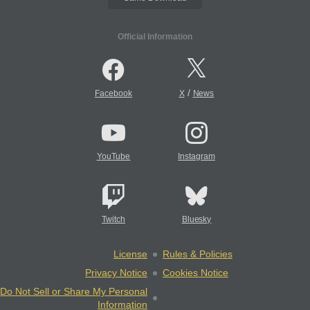
Official Information
/
Facebook
X
News
YouTube
Instagram
Twitch
Bluesky
License
Rules & Policies
Privacy Notice
Cookies Notice
Do Not Sell or Share My Personal
Information