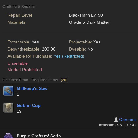
Crafting & Repairs
Repair Level
Blacksmith Lv. 50
Materials
Grade 6 Dark Matter
Extractable:
Yes
Projectable:
Yes
Desynthesizable:
200.00
Dyeable:
No
Available for Purchase:
Yes (Restricted)
Unsellable
Market Prohibited
Obtained From : Required Items
(
20
)
Millkeep's Saw
1
Goblin Cup
13
Grinmox
Idyllshire (X:6.7 Y:7.4)
Purple Crafters' Scrip