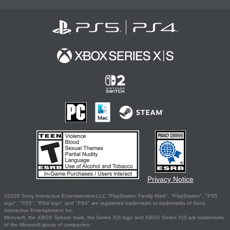
Privacy Notice
©2026 Sony Interactive Entertainment LLC."PlayStation Family Mark", "PlayStation", "PS5
logo", "PS5", "PS4 logo" and "PS4" are registered trademarks or trademarks of Sony
Interactive Entertainment Inc.
Microsoft, the XBOX Sphere mark, the Series X|S logo and XBOX Series X|S are trademarks
of the Microsoft group of companies.