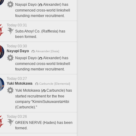
Nayupi Dayo (
Alexander) has
commenced cross-world linkshell
founding member recruitment.
Today 03:31
Subs Ahoy! Co. (Rafflesia) has
been formed.
Today 03:30
Nayupi Dayo
Alexander [Gaia]
Nayupi Dayo (
Alexander) has
commenced cross-world linkshell
founding member recruitment.
Today 03:27
Yuki Motokawa
Carbuncle [Elemental]
Yuki Motokawa (
Carbuncle) has
started recruitment for the free
company "KiminiSukuwaretaHibi
(Carbuncle)."
Today 03:26
GREEN NERVE (Hades) has been
formed.