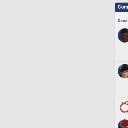
Comm
Recen