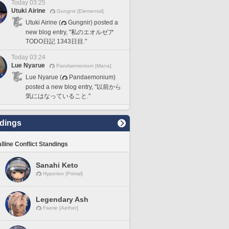
Today 03:25
Utuki Airine
Gungnir [Elemental]
Utuki Airine (
Gungnir) posted a
new blog entry, "私のエオルゼア
TODO日記 1343日目."
Today 03:24
Lue Nyarue
Pandaemonium [Mana]
Lue Nyarue (
Pandaemonium)
posted a new blog entry, "以前から
気にはなっていること."
dings
lline Conflict Standings
Sanahi Keto
Hyperion [Primal]
Legendary Ash
Faerie [Aether]