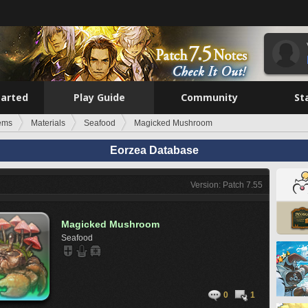
tarted
Play Guide
Community
St
tems
Materials
Seafood
Magicked Mushroom
Eorzea Database
Version: Patch 7.55
Magicked Mushroom
Seafood
0
1