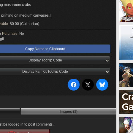
ng mushroom crabs.
or printing on medium canvases.]
zable:
80.00 (Culinarian)
or Purchase:
No
gil
Copy Name to Clipboard
Display Tooltip Code
Display Fan Kit Tooltip Code
Images (1)
t be logged in to post comments.