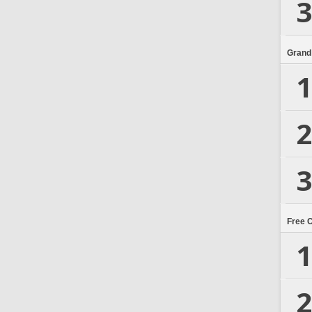
3
Grand
1
2
3
Free 
1
2