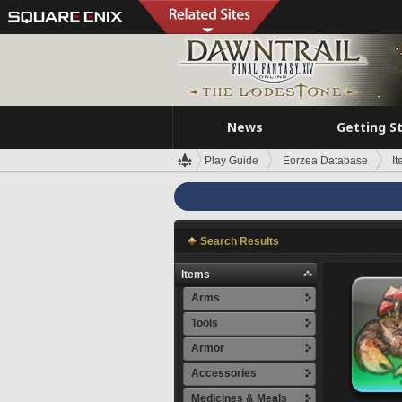
News
Getting S
Play Guide
Eorzea Database
I
Search Results
Items
Arms
Tools
Armor
Accessories
Medicines & Meals