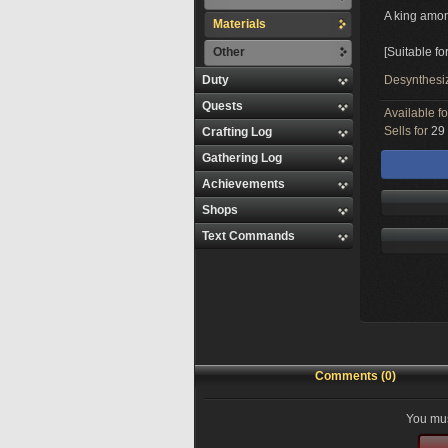
A king amo
Materials
Other
[Suitable f
Duty
Desynthesi
Quests
Available f
Sells for
29 
Crafting Log
Gathering Log
Achievements
Shops
Text Commands
Comments (0)
You mus