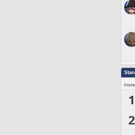
Stan
Crysta
1
2