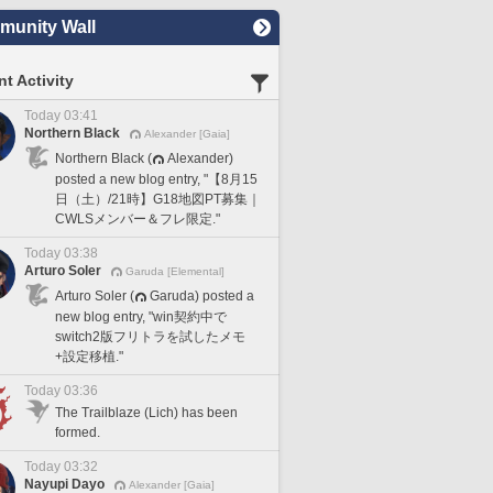
unity Wall
t Activity
Today 03:41
Northern Black
Alexander [Gaia]
Northern Black (
Alexander)
posted a new blog entry, "【8月15
日（土）/21時】G18地図PT募集｜
CWLSメンバー＆フレ限定."
Today 03:38
Arturo Soler
Garuda [Elemental]
Arturo Soler (
Garuda) posted a
new blog entry, "win契約中で
switch2版フリトラを試したメモ
+設定移植."
Today 03:36
The Trailblaze (Lich) has been
formed.
Today 03:32
Nayupi Dayo
Alexander [Gaia]