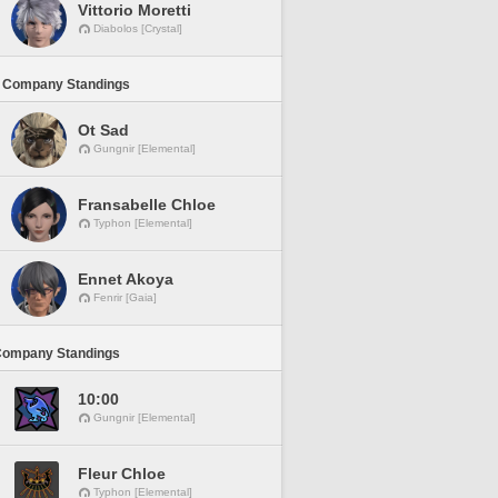
Vittorio Moretti
Diabolos [Crystal]
 Company Standings
Ot Sad
Gungnir [Elemental]
Fransabelle Chloe
Typhon [Elemental]
Ennet Akoya
Fenrir [Gaia]
Company Standings
10:00
Gungnir [Elemental]
Fleur Chloe
Typhon [Elemental]