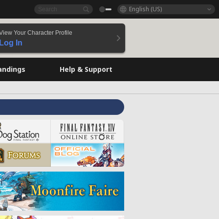
English (US)
View Your Character Profile
Log In
andings
Help & Support