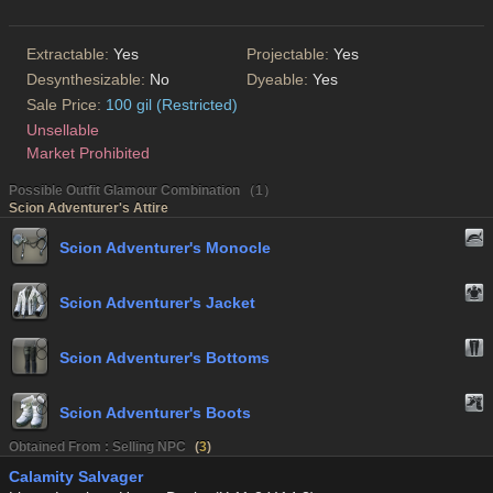
Extractable:
Yes
Projectable:
Yes
Desynthesizable:
No
Dyeable:
Yes
Sale Price:
100 gil (Restricted)
Unsellable
Market Prohibited
Possible Outfit Glamour Combination （1）
Scion Adventurer's Attire
Scion Adventurer's Monocle
Scion Adventurer's Jacket
Scion Adventurer's Bottoms
Scion Adventurer's Boots
Obtained From : Selling NPC
(
3
)
Calamity Salvager