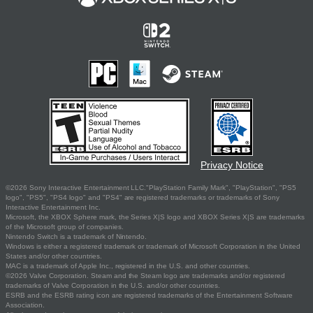
Privacy Notice
©2026 Sony Interactive Entertainment LLC."PlayStation Family Mark", "PlayStation", "PS5
logo", "PS5", "PS4 logo" and "PS4" are registered trademarks or trademarks of Sony
Interactive Entertainment Inc.
Microsoft, the XBOX Sphere mark, the Series X|S logo and XBOX Series X|S are trademarks
of the Microsoft group of companies.
Nintendo Switch is a trademark of Nintendo.
Windows is either a registered trademark or trademark of Microsoft Corporation in the United
States and/or other countries.
MAC is a trademark of Apple Inc., registered in the U.S. and other countries.
©2026 Valve Corporation. Steam and the Steam logo are trademarks and/or registered
trademarks of Valve Corporation in the U.S. and/or other countries.
ESRB and the ESRB rating icon are registered trademarks of the Entertainment Software
Association.