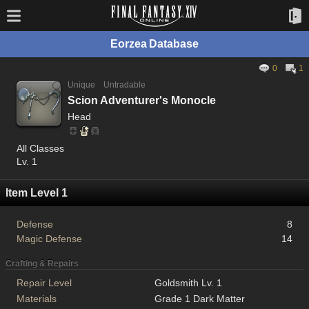
Eorzea Database
0
1
Unique
Untradable
Scion Adventurer's Monocle
Head
All Classes
Lv. 1
Item Level 1
Defense
8
Magic Defense
14
Crafting & Repairs
Repair Level
Goldsmith Lv. 1
Materials
Grade 1 Dark Matter