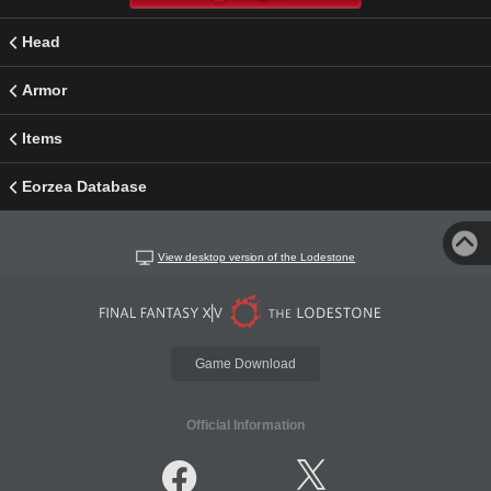
Head
Armor
Items
Eorzea Database
View desktop version of the Lodestone
Game Download
Official Information