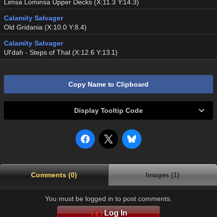
Limsa Lominsa Upper Decks (X:11.3 Y:14.3)
Calamity Salvager
Old Gridania (X:10.0 Y:8.4)
Calamity Salvager
Ul'dah - Steps of Thal (X:12.6 Y:13.1)
Copy Name to Clipboard
Display Tooltip Code
Comments (0)
Images (1)
You must be logged in to post comments.
Log In