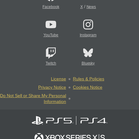
/
Facebook
X
News
YouTube
Instagram
Twitch
Bluesky
License
Rules & Policies
Privacy Notice
Cookies Notice
Do Not Sell or Share My Personal
Information