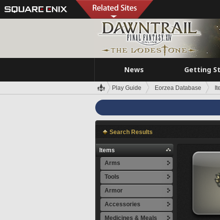
News
Getting S
Play Guide
Eorzea Database
I
Search Results
Items
Arms
Tools
Armor
Accessories
Medicines & Meals