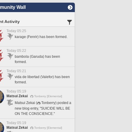
unity Wall
t Activity
Today 05:25
karage (Fenrir) has been formed.
Today 05:22
bambola (Garuda) has been
formed.
Today 05:21
vida de libertad (Valefor) has been
formed.
Today 05:19
Matsui Zekai
Tonberry [Elemental]
Matsui Zekai (
Tonberry) posted a
new blog entry, "SUICIDE WILL BE
ON THE CONSCIENCE."
Today 05:19
Matsui Zekai
Tonberry [Elemental]