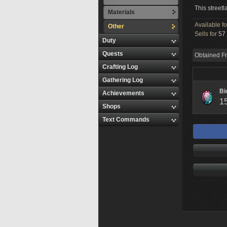
This streetl
Materials
Available f
Other
Sells for
57 
Duty
Quests
Obtained F
Crafting Log
Gathering Log
Bi
Achievements
1
Shops
Text Commands