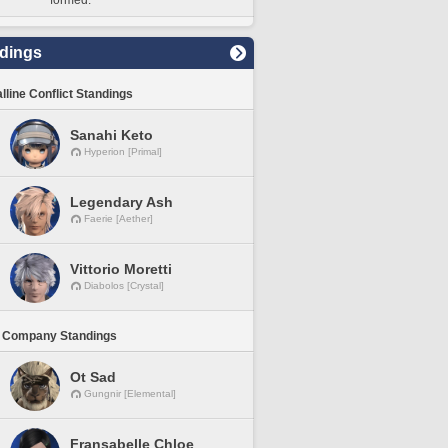
formed.
dings
lline Conflict Standings
Sanahi Keto
Hyperion [Primal]
Legendary Ash
Faerie [Aether]
Vittorio Moretti
Diabolos [Crystal]
 Company Standings
Ot Sad
Gungnir [Elemental]
Fransabelle Chloe