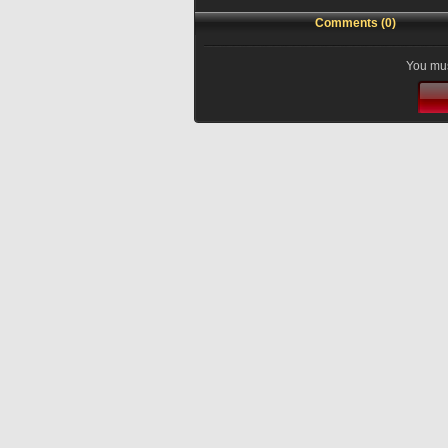
Comments (0)
You mus