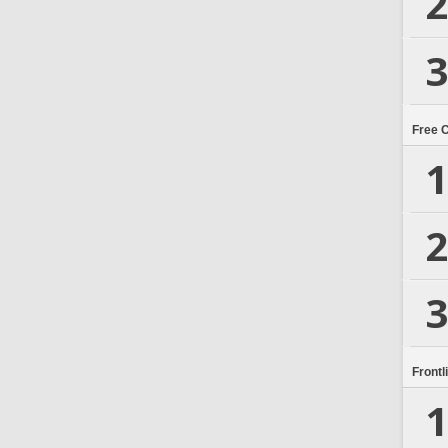
2
3
Free 
1
2
3
Frontl
1