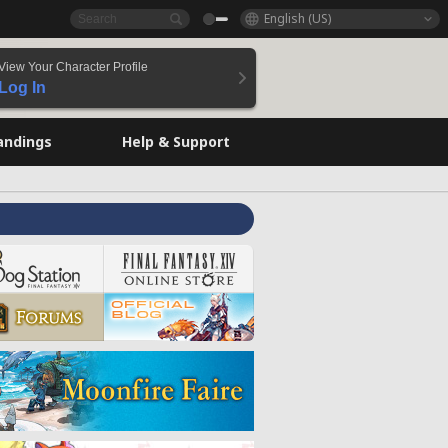
English (US)
View Your Character Profile
Log In
andings
Help & Support