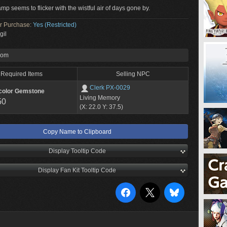
amp seems to flicker with the wistful air of days gone by.
or Purchase:
Yes (Restricted)
gil
rom
Required Items
Selling NPC
Clerk PX-0029
color Gemstone
Living Memory
50
(X: 22.0 Y: 37.5)
Copy Name to Clipboard
Display Tooltip Code
Display Fan Kit Tooltip Code