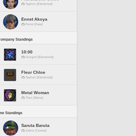
Typhon [Elemental]
Ennet Akoya
Fenrir [Gaia]
Company Standings
10:00
Gungnir [Elemental]
Fleur Chloe
Typhon [Elemental]
Metal Woman
Titan [Mana]
ine Standings
Saruta Baruta
Zalera [Crystal]