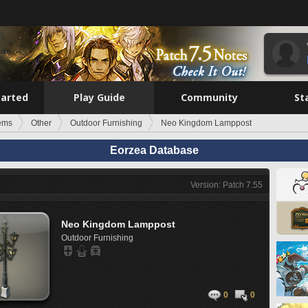
tarted
Play Guide
Community
St
tems
Other
Outdoor Furnishing
Neo Kingdom Lamppost
Eorzea Database
Version: Patch 7.55
Neo Kingdom Lamppost
Outdoor Furnishing
0
0