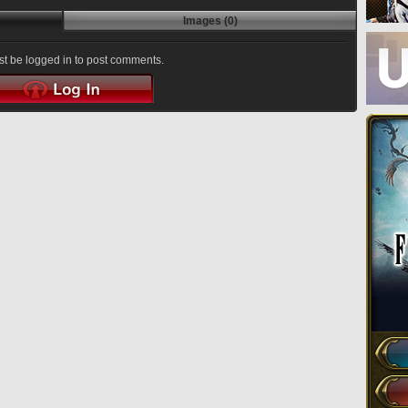
Images (0)
t be logged in to post comments.