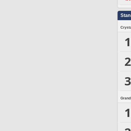
Stan
Crysta
1
2
3
Grand
1