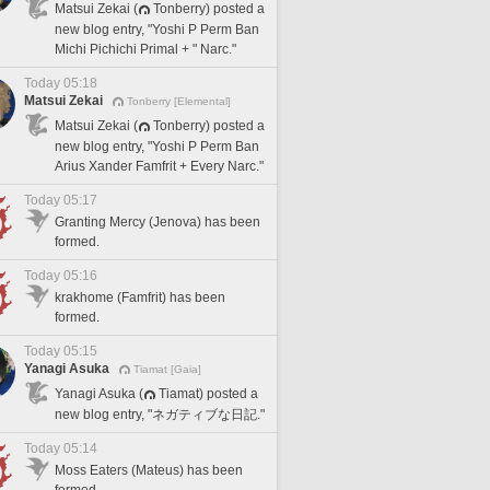
Matsui Zekai (
Tonberry) posted a
new blog entry, "Yoshi P Perm Ban
Michi Pichichi Primal + " Narc."
Today 05:18
Matsui Zekai
Tonberry [Elemental]
Matsui Zekai (
Tonberry) posted a
new blog entry, "Yoshi P Perm Ban
Arius Xander Famfrit + Every Narc."
Today 05:17
Granting Mercy (Jenova) has been
formed.
Today 05:16
krakhome (Famfrit) has been
formed.
Today 05:15
Yanagi Asuka
Tiamat [Gaia]
Yanagi Asuka (
Tiamat) posted a
new blog entry, "ネガティブな日記."
Today 05:14
Moss Eaters (Mateus) has been