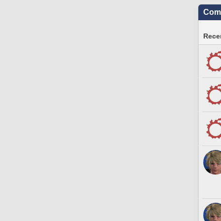
Comm
Recen