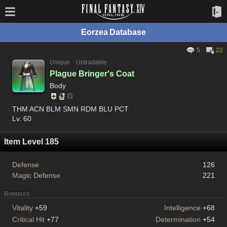
Eorzea Database
5
22
Unique
Untradable
Plague Bringer's Coat
Body
THM ACN BLM SMN RDM BLU PCT
Lv. 60
Item Level 185
Defense
126
Magic Defense
221
Bonuses
Vitality
+59
Intelligence
+68
Critical Hit
+77
Determination
+54