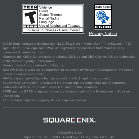
Privacy Notice
©2026 Sony Interactive Entertainment LLC."PlayStation Family Mark", "PlayStation", "PS5
logo", "PS5", "PS4 logo" and "PS4" are registered trademarks or trademarks of Sony
Interactive Entertainment Inc.
Microsoft, the XBOX Sphere mark, the Series X|S logo and XBOX Series X|S are trademarks
of the Microsoft group of companies.
Nintendo Switch is a trademark of Nintendo.
Windows is either a registered trademark or trademark of Microsoft Corporation in the United
States and/or other countries.
MAC is a trademark of Apple Inc., registered in the U.S. and other countries.
©2026 Valve Corporation. Steam and the Steam logo are trademarks and/or registered
trademarks of Valve Corporation in the U.S. and/or other countries.
ESRB and the ESRB rating icon are registered trademarks of the Entertainment Software
Association.
All other trademarks are property of their respective owners.
© SQUARE ENIX
Square Enix, Inc., 2150 E. Grand Ave., El Segundo, CA 90245