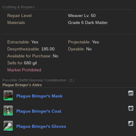
Crafting & Repairs
Repair Level
Weaver Lv. 50
Materials
Grade 6 Dark Matter
Extractable:
Yes
Projectable:
Yes
Desynthesizable:
185.00
Dyeable:
No
Available for Purchase:
No
Sells for
680 gil
Market Prohibited
Possible Outfit Glamour Combination （1）
Plague Bringer's Attire
Plague Bringer's Mask
Plague Bringer's Coat
Plague Bringer's Gloves