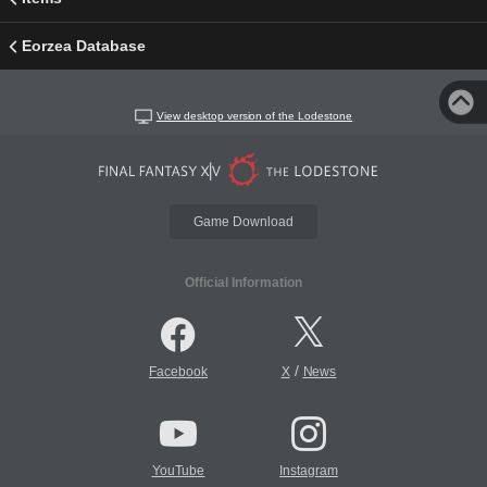
Eorzea Database
View desktop version of the Lodestone
Game Download
Official Information
/
Facebook
X
News
YouTube
Instagram