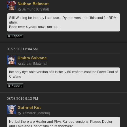
Nathan Belmont
Balmung [Crystal]
Still Waiting for the day I can use a Dyable version of this coat for RDM 
glam.
Been over 4 years now I am sure.
01/26/2021 6:04 AM
Umbra Solvane
Zurvan [Materia]
the only dye-able version of it is the lv 80 crafters coat the Facet Coat of 
Crafting
08/03/2019 9:13 PM
Gathriel Kot
Bismarck [Materia]
No, but there are Healer and Phys Ranged versions, Plague Doctor 
and Lakeland Coat of Aiming respectively 