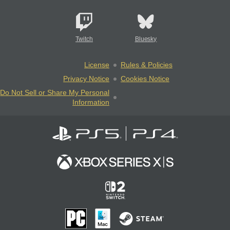
Twitch
Bluesky
License
Rules & Policies
Privacy Notice
Cookies Notice
Do Not Sell or Share My Personal
Information