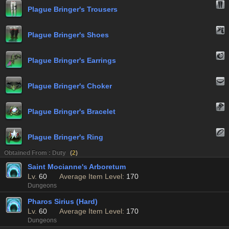
Plague Bringer's Trousers
Plague Bringer's Shoes
Plague Bringer's Earrings
Plague Bringer's Choker
Plague Bringer's Bracelet
Plague Bringer's Ring
Obtained From : Duty
(
2
)
Saint Mocianne's Arboretum
Lv.
60
Average Item Level:
170
Dungeons
Pharos Sirius (Hard)
Lv.
60
Average Item Level:
170
Dungeons