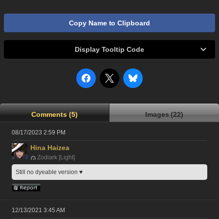
Copy Name to Clipboard
Display Tooltip Code
Comments (5)
Images (22)
08/17/2023 2:59 PM
Hina Haizea
Zodiark [Light]
Still no dyeable version ♥
12/13/2021 3:45 AM