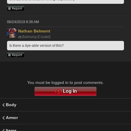
06/24/2019 8:36 AM
Nathan Belmont
Balmung [Crystal]
Is there a dye-able version of this? 
You must be logged in to post comments.
Log In
Body
Armor
Items