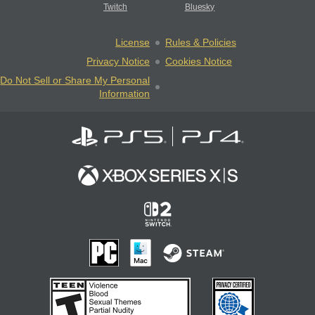
Twitch
Bluesky
License
Rules & Policies
Privacy Notice
Cookies Notice
Do Not Sell or Share My Personal
Information