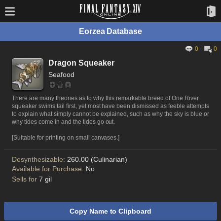
Eorzea Database
0
0
Dragon Squeaker
Seafood
There are many theories as to why this remarkable breed of One River
squeaker swims tail first, yet most have been dismissed as feeble attempts
to explain what simply cannot be explained, such as why the sky is blue or
why tides come in and the tides go out.
[Suitable for printing on small canvases.]
Desynthesizable:
260.00 (Culinarian)
Available for Purchase:
No
Sells for
7 gil
Copy Name to Clipboard