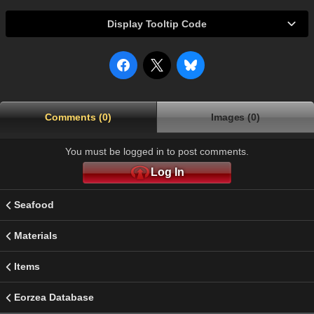
Display Tooltip Code
Comments (0)
Images (0)
You must be logged in to post comments.
Log In
Seafood
Materials
Items
Eorzea Database