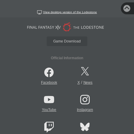
View desktop version of the Lodestone
Game Download
Official Information
/
Facebook
X
News
YouTube
Instagram