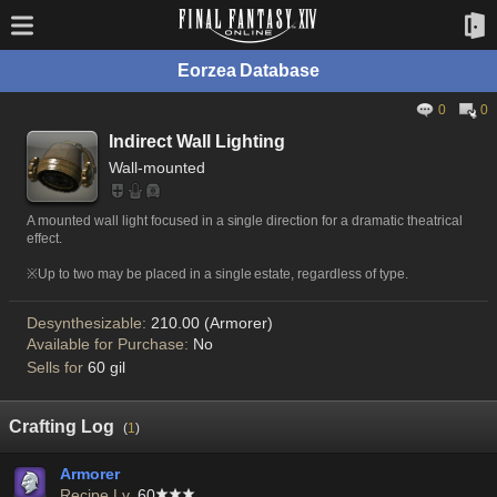
Eorzea Database
0
0
Indirect Wall Lighting
Wall-mounted
A mounted wall light focused in a single direction for a dramatic theatrical
effect.
※Up to two may be placed in a single estate, regardless of type.
Desynthesizable:
210.00 (Armorer)
Available for Purchase:
No
Sells for
60 gil
Crafting Log
(
1
)
Armorer
Recipe Lv.
60