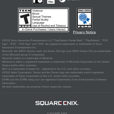
Privacy Notice
©2026 Sony Interactive Entertainment LLC."PlayStation Family Mark", "PlayStation", "PS5
logo", "PS5", "PS4 logo" and "PS4" are registered trademarks or trademarks of Sony
Interactive Entertainment Inc.
Microsoft, the XBOX Sphere mark, the Series X|S logo and XBOX Series X|S are trademarks
of the Microsoft group of companies.
Nintendo Switch is a trademark of Nintendo.
Windows is either a registered trademark or trademark of Microsoft Corporation in the United
States and/or other countries.
MAC is a trademark of Apple Inc., registered in the U.S. and other countries.
©2026 Valve Corporation. Steam and the Steam logo are trademarks and/or registered
trademarks of Valve Corporation in the U.S. and/or other countries.
ESRB and the ESRB rating icon are registered trademarks of the Entertainment Software
Association.
All other trademarks are property of their respective owners.
© SQUARE ENIX