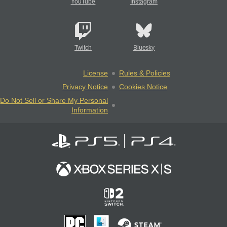
YouTube
Instagram
Twitch
Bluesky
License
Rules & Policies
Privacy Notice
Cookies Notice
Do Not Sell or Share My Personal
Information