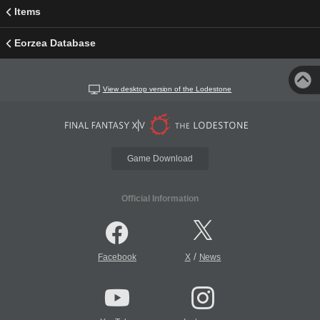
Items
Eorzea Database
View desktop version of the Lodestone
Game Download
Official Information
/
Facebook
X
News