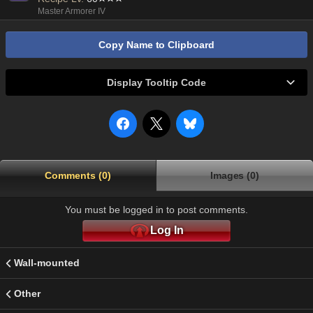
Master Armorer IV
Copy Name to Clipboard
Display Tooltip Code
Comments (0)
Images (0)
You must be logged in to post comments.
Log In
Wall-mounted
Other