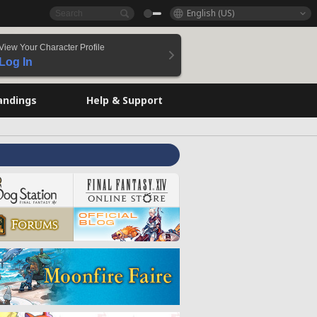
English (US)
View Your Character Profile
Log In
andings
Help & Support