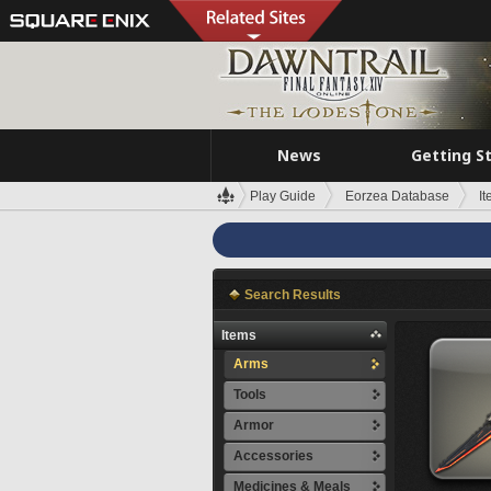
News
Getting S
Play Guide
Eorzea Database
I
Search Results
Items
Arms
Tools
Armor
Accessories
Medicines & Meals