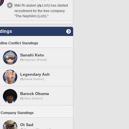
Miki Ri-alabel (
Lich) has started
recruitment for the free company
"The Nephilim (Lich)."
dings
lline Conflict Standings
Sanahi Keto
Hyperion [Primal]
Legendary Ash
Faerie [Aether]
Barock Obama
Siren [Aether]
 Company Standings
Ot Sad