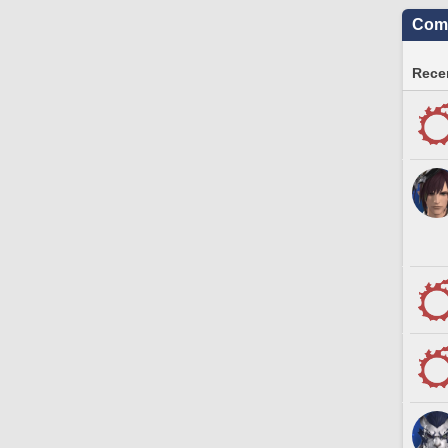
Comm
Recen