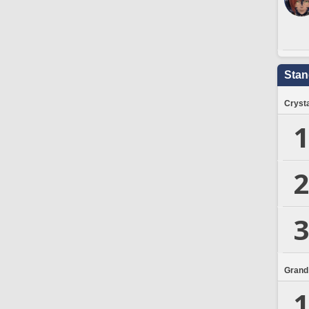
Stan
Crysta
1
2
3
Grand
1