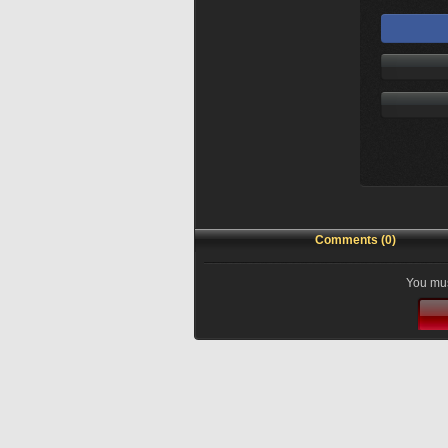
Comments (0)
You mus