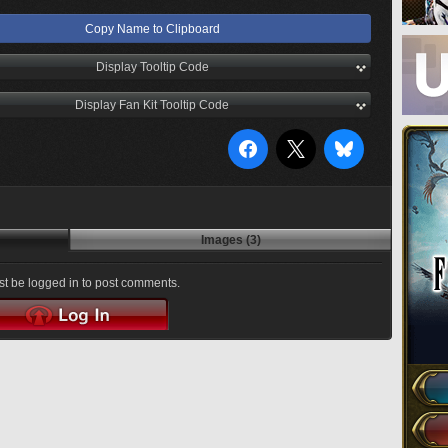
Copy Name to Clipboard
Display Tooltip Code
Display Fan Kit Tooltip Code
Images (3)
t be logged in to post comments.