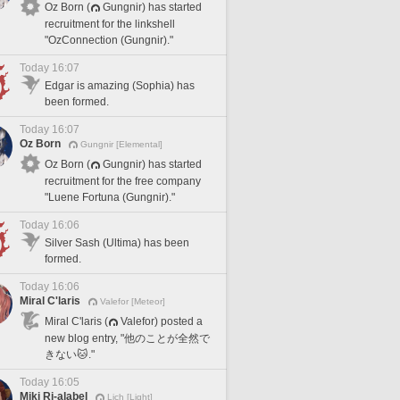
Oz Born (
Gungnir) has started
recruitment for the linkshell
"OzConnection (Gungnir)."
Today 16:07
Edgar is amazing (Sophia) has
been formed.
Today 16:07
Oz Born
Gungnir [Elemental]
Oz Born (
Gungnir) has started
recruitment for the free company
"Luene Fortuna (Gungnir)."
Today 16:06
Silver Sash (Ultima) has been
formed.
Today 16:06
Miral C'laris
Valefor [Meteor]
Miral C'laris (
Valefor) posted a
new blog entry, "他のことが全然で
きない🐱."
Today 16:05
Miki Ri-alabel
Lich [Light]