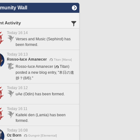
unity Wall
t Activity
Today 16:14
Verses and Music (Sephirot) has
been formed.
Today 16:13
Rosso-luce Amanecer
Titan [Mana]
Rosso-luce Amanecer (
Titan)
posted a new blog entry, "本日の進
捗？(8/6)."
Today 16:12
uAe (Odin) has been formed.
Today 16:11
Kaiteki den (Lamia) has been
formed.
Today 16:08
Oz Born
Gungnir [Elemental]