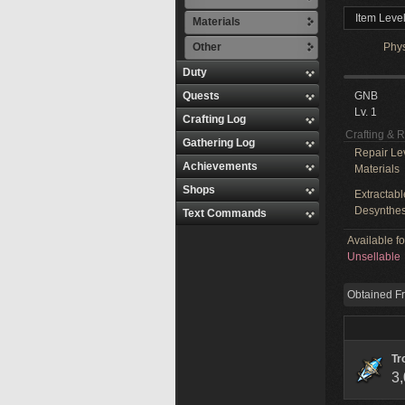
Item Level
Materials
Other
Phy
Duty
Quests
GNB
Lv. 1
Crafting Log
Crafting & 
Gathering Log
Repair Le
Achievements
Materials
Shops
Extractabl
Desynthes
Text Commands
Available f
Unsellable
Obtained F
Tr
3