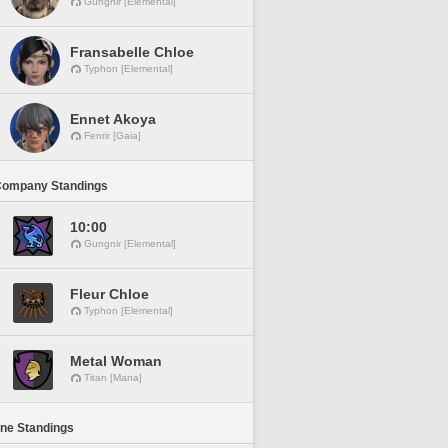
Gungnir [Elemental]
Fransabelle Chloe
Typhon [Elemental]
Ennet Akoya
Fenrir [Gaia]
Company Standings
10:00
Gungnir [Elemental]
Fleur Chloe
Typhon [Elemental]
Metal Woman
Titan [Mana]
ine Standings