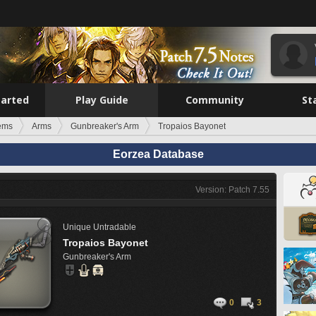
tarted
Play Guide
Community
St
tems
Arms
Gunbreaker's Arm
Tropaios Bayonet
Eorzea Database
Version: Patch 7.55
Unique
Untradable
Tropaios Bayonet
Gunbreaker's Arm
0
3