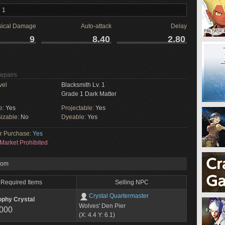
 1
sical Damage
Auto-attack
Delay
9
8.40
2.80
Repairs
vel
Blacksmith Lv. 1
Grade 1 Dark Matter
e:
Yes
Projectable:
Yes
izable:
No
Dyeable:
Yes
or Purchase:
Yes
Market Prohibited
rom
Required Items
Selling NPC
Crystal Quartermaster
ophy Crystal
Wolves' Den Pier
,000
(X: 4.4 Y: 6.1)