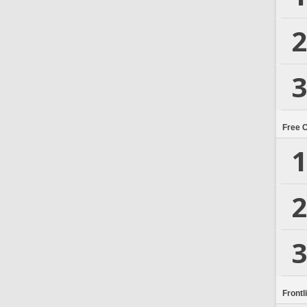
2
3
Free 
1
2
3
Frontl