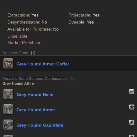
Extractable:
Yes
Projectable:
Yes
Desynthesizable:
No
Dyeable:
Yes
Available for Purchase:
No
Unsellable
Market Prohibited
Acquired From
(
1
)
Grey Hound Armor Coffer
Possible Outfit Glamour Combination （1）
Grey Hound Attire
Grey Hound Helm
Grey Hound Armor
Grey Hound Gauntlets