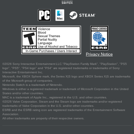
Privacy Notice
©2026 Sony Interactive Entertainment LLC."PlayStation Family Mark", "PlayStation", "PS5
logo", "PS5", "PS4 logo" and "PS4" are registered trademarks or trademarks of Sony
Interactive Entertainment Inc.
Microsoft, the XBOX Sphere mark, the Series X|S logo and XBOX Series X|S are trademarks
of the Microsoft group of companies.
Nintendo Switch is a trademark of Nintendo.
Windows is either a registered trademark or trademark of Microsoft Corporation in the United
States and/or other countries.
MAC is a trademark of Apple Inc., registered in the U.S. and other countries.
©2026 Valve Corporation. Steam and the Steam logo are trademarks and/or registered
trademarks of Valve Corporation in the U.S. and/or other countries.
ESRB and the ESRB rating icon are registered trademarks of the Entertainment Software
Association.
All other trademarks are property of their respective owners.