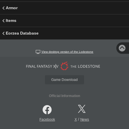
Armor
Items
Eorzea Database
View desktop version of the Lodestone
Game Download
Official Information
/
Facebook
X
News