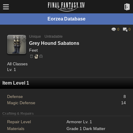
Eorzea Database
0
0
Unique
Untradable
Grey Hound Sabatons
Feet
All Classes
Lv. 1
Item Level 1
Defense
8
Magic Defense
14
Crafting & Repairs
Repair Level
Armorer Lv. 1
Materials
Grade 1 Dark Matter