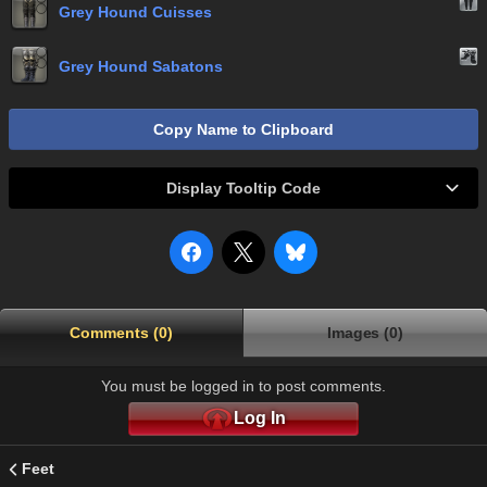
Grey Hound Cuisses
Grey Hound Sabatons
Copy Name to Clipboard
Display Tooltip Code
Comments (0)
Images (0)
You must be logged in to post comments.
Log In
Feet