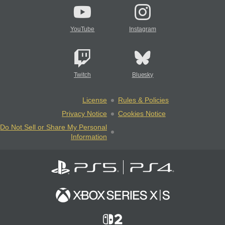
YouTube
Instagram
Twitch
Bluesky
License
Rules & Policies
Privacy Notice
Cookies Notice
Do Not Sell or Share My Personal
Information