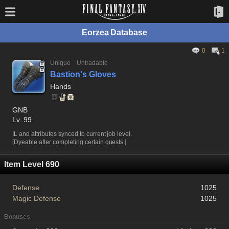
Eorzea Database
0
1
Unique
Untradable
Bastion's Gloves
Hands
GNB
Lv. 99
IL and attributes synced to current job level.
[Dyeable after completing certain quests.]
Item Level 690
Defense
1025
Magic Defense
1025
Bonuses