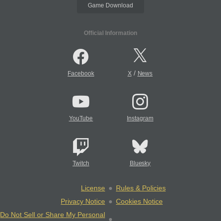
Game Download
Official Information
/
Facebook
X
News
YouTube
Instagram
Twitch
Bluesky
License
Rules & Policies
Privacy Notice
Cookies Notice
Do Not Sell or Share My Personal