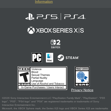
Information
Privacy Notice
©2026 Sony Interactive Entertainment LLC."PlayStation Family Mark", "PlayStation", "PS5
logo", "PS5", "PS4 logo" and "PS4" are registered trademarks or trademarks of Sony
Interactive Entertainment Inc.
Microsoft, the XBOX Sphere mark, the Series X|S logo and XBOX Series X|S are trademarks