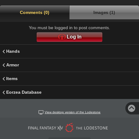
Comments (0)
Images (1)
You must be logged in to post comments.
Log In
Hands
Armor
Items
Eorzea Database
View desktop version of the Lodestone