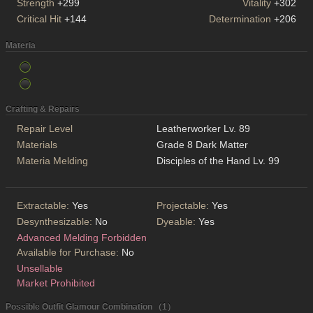
Strength
+299
Vitality
+302
Critical Hit
+144
Determination
+206
Materia
Crafting & Repairs
Repair Level
Leatherworker Lv. 89
Materials
Grade 8 Dark Matter
Materia Melding
Disciples of the Hand Lv. 99
Extractable:
Yes
Projectable:
Yes
Desynthesizable:
No
Dyeable:
Yes
Advanced Melding Forbidden
Available for Purchase:
No
Unsellable
Market Prohibited
Possible Outfit Glamour Combination （1）