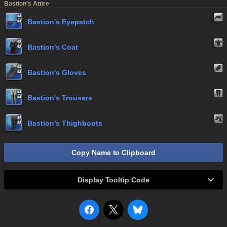
Bastion's Attire
Bastion's Eyepatch
Bastion's Coat
Bastion's Gloves
Bastion's Trousers
Bastion's Thighboots
Copy Name to Clipboard
Display Tooltip Code