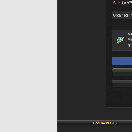
Sells for
975
Obtained F
Al
Ma
4
Comments (0)