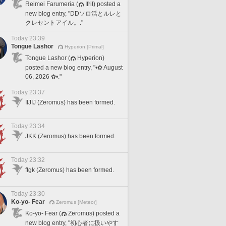
Reimei Farumeria (
Ifrit) posted a
new blog entry, "DDソロ活とルレと
クレセントアイル。."
Today 23:39
Tongue Lashor
Hyperion [Primal]
Tongue Lashor (
Hyperion)
posted a new blog entry, "•✿ August
06, 2026 ✿•."
Today 23:37
IIJIJ (Zeromus) has been formed.
Today 23:34
JKK (Zeromus) has been formed.
Today 23:32
ftgk (Zeromus) has been formed.
Today 23:30
Ko-yo- Fear
Zeromus [Meteor]
Ko-yo- Fear (
Zeromus) posted a
new blog entry, "初心者に扱いやす