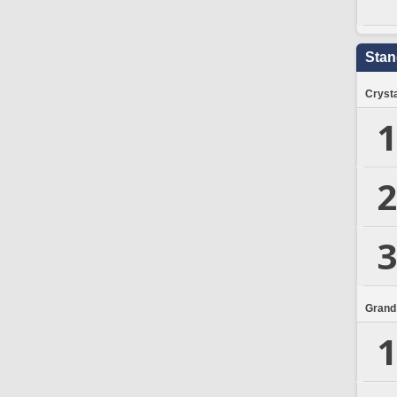
Stan
Crysta
1
2
3
Grand
1