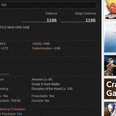
l 750
Defense
Magic Defense
1196
1196
 PLD WAR DRK GNB
413
Vitality
+446
+172
Determination
+246
Repairs
vel
Armorer Lv. 90
Grade 8 Dark Matter
elding
Disciples of the Hand Lv. 100
e:
Yes
Projectable:
Yes
izable:
750.00
Dyeable:
No
elding Forbidden
or Purchase:
Yes