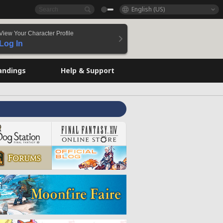
English (US)
View Your Character Profile
Log In
andings
Help & Support