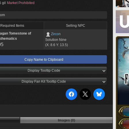
 gil
Market Prohibited
rom
Required Items
Selling NPC
lagan Tomestone of
Zircon
thematics
Solution Nine
95
(X: 8.6 Y: 13.5)
Copy Name to Clipboard
Display Tooltip Code
Display Fan Kit Tooltip Code
Images (0)