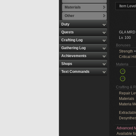
Item Leve
Materials
Other
Duty
Quests
GLA MRD
Lv. 100
Crafting Log
Bonuses
Gathering Log
Strength
+
Achievements
Critical Hit
Shops
Materia
Text Commands
Crafting & 
Repair Le
Materials
Materia M
Extractabl
Desynthes
Advanced M
Available f