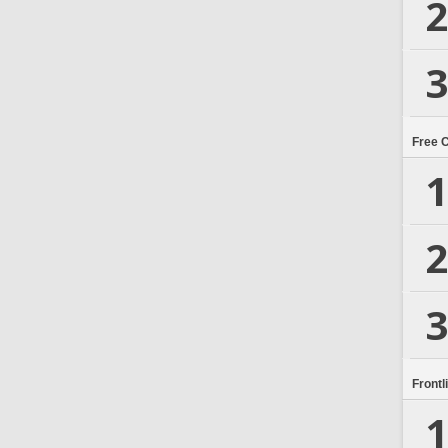
2
3
Free 
1
2
3
Frontl
1