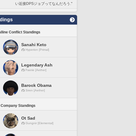
い近接DPSジョブってなんだろう."
dings
lline Conflict Standings
Sanahi Keto
Hyperion [Primal]
Legendary Ash
Faerie [Aether]
Barock Obama
Siren [Aether]
 Company Standings
Ot Sad
Gungnir [Elemental]