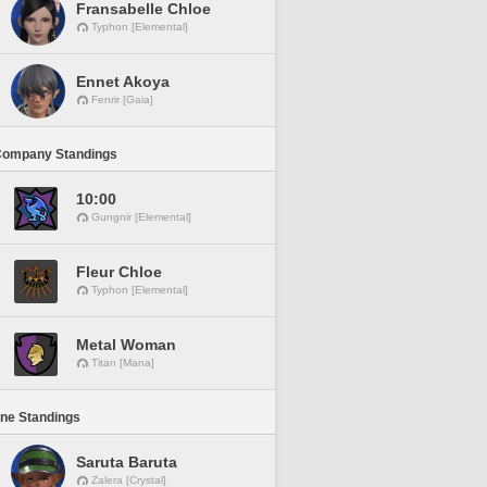
Fransabelle Chloe
Typhon [Elemental]
Ennet Akoya
Fenrir [Gaia]
Company Standings
10:00
Gungnir [Elemental]
Fleur Chloe
Typhon [Elemental]
Metal Woman
Titan [Mana]
ine Standings
Saruta Baruta
Zalera [Crystal]