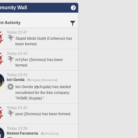
unity Wall
t Activity
Today 23:47
Stupid Idiots Guild (Cerberus) has
been formed.
Today 23:43
m7y5er (Zeromus) has been
formed.
Today 23:43
Iori Genda
Kujata [Elemental]
Iori Genda (
Kujata) has started
recruitment for the free company
"HOME (Kujata)."
Today 23:42
pooi (Zeromus) has been formed.
Today 23:39
Reimei Farumeria
Ifrit [Gaia]