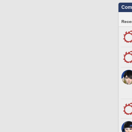
Comm
Recen