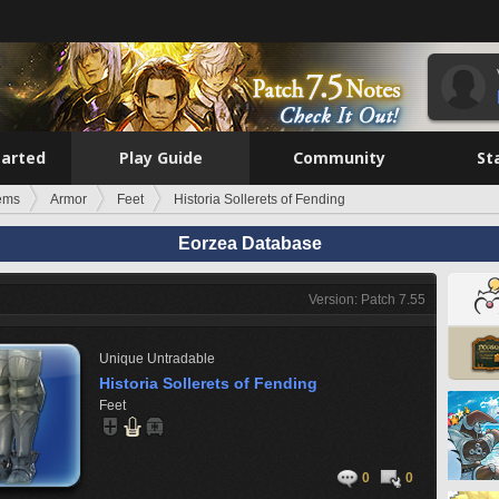
tarted
Play Guide
Community
St
tems
Armor
Feet
Historia Sollerets of Fending
Eorzea Database
Version: Patch 7.55
Unique
Untradable
Historia Sollerets of Fending
Feet
0
0