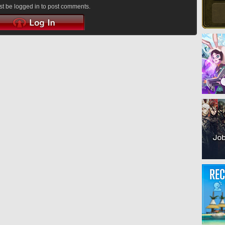
t be logged in to post comments.