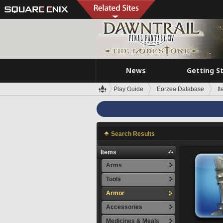
News
Getting S
Play Guide
Eorzea Database
I
Search Results
Items
Arms
Tools
Armor
Accessories
Medicines & Meals