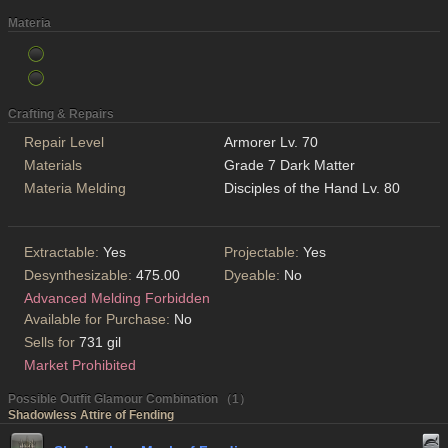
Materia
Crafting & Repairs
Repair Level
Armorer Lv. 70
Materials
Grade 7 Dark Matter
Materia Melding
Disciples of the Hand Lv. 80
Extractable:
Yes
Projectable:
Yes
Desynthesizable:
475.00
Dyeable:
No
Advanced Melding Forbidden
Available for Purchase:
No
Sells for
731 gil
Market Prohibited
Possible Outfit Glamour Combination （1）
Shadowless Attire of Fending