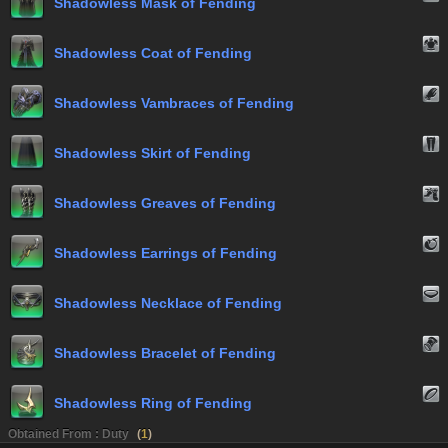
Shadowless Mask of Fending
Shadowless Coat of Fending
Shadowless Vambraces of Fending
Shadowless Skirt of Fending
Shadowless Greaves of Fending
Shadowless Earrings of Fending
Shadowless Necklace of Fending
Shadowless Bracelet of Fending
Shadowless Ring of Fending
Obtained From : Duty
(
1
)