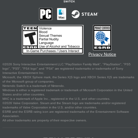
Privacy Notice
©2026 Sony Interactive Entertainment LLC."PlayStation Family Mark", "PlayStation", "PS5
logo", "PS5", "PS4 logo" and "PS4" are registered trademarks or trademarks of Sony
Interactive Entertainment Inc.
Microsoft, the XBOX Sphere mark, the Series X|S logo and XBOX Series X|S are trademarks
of the Microsoft group of companies.
Nintendo Switch is a trademark of Nintendo.
Windows is either a registered trademark or trademark of Microsoft Corporation in the United
States and/or other countries.
MAC is a trademark of Apple Inc., registered in the U.S. and other countries.
©2026 Valve Corporation. Steam and the Steam logo are trademarks and/or registered
trademarks of Valve Corporation in the U.S. and/or other countries.
ESRB and the ESRB rating icon are registered trademarks of the Entertainment Software
Association.
All other trademarks are property of their respective owners.