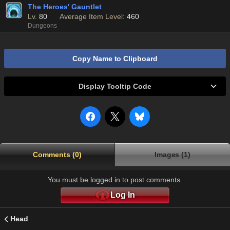
The Heroes' Gauntlet
Lv.
80
Average Item Level:
460
Dungeons
Copy Name to Clipboard
Display Tooltip Code
Comments (0)
Images (1)
You must be logged in to post comments.
Log In
Head