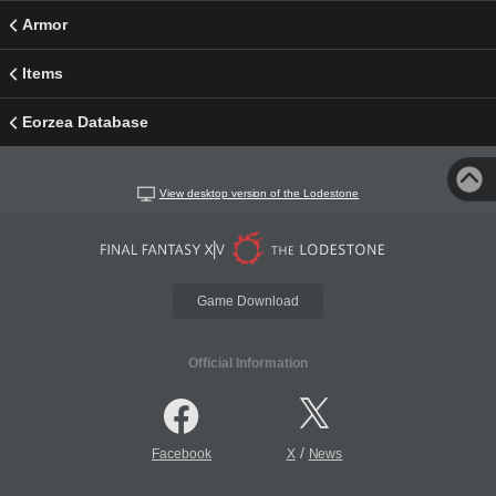
Armor
Items
Eorzea Database
View desktop version of the Lodestone
Game Download
Official Information
/
Facebook
X
News