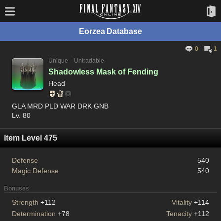
Eorzea Database
0
1
Unique
Untradable
Shadowless Mask of Fending
Head
GLA MRD PLD WAR DRK GNB
Lv. 80
Item Level 475
Defense
540
Magic Defense
540
Bonuses
Strength
+112
Vitality
+114
Determination
+78
Tenacity
+112