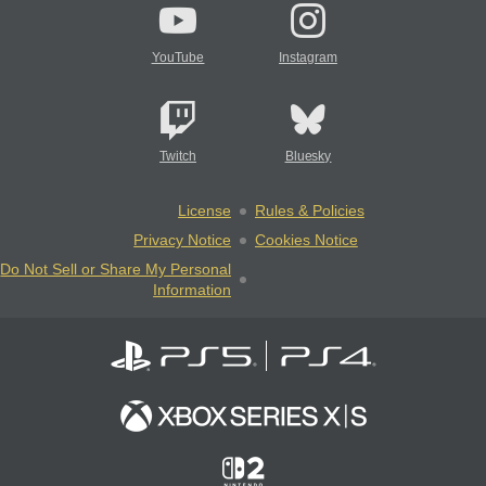
YouTube
Instagram
Twitch
Bluesky
License
Rules & Policies
Privacy Notice
Cookies Notice
Do Not Sell or Share My Personal
Information