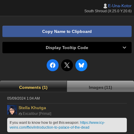
E-Una-Kotor
South Shroud (X:25.0 Y:20.6)
Copy Name to Clipboard
Display Tooltip Code
Comments (1)
Images (11)
05/09/2024 1:04 AM
Stella Khutga
Excalibur [Primal]
If you want to know how to get this weapon: 
https://www.icy-
veins.com/ffxiv/introduction-to-palace-of-the-dead