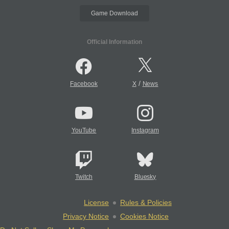
Game Download
Official Information
/
Facebook
X
News
YouTube
Instagram
Twitch
Bluesky
License
Rules & Policies
Privacy Notice
Cookies Notice