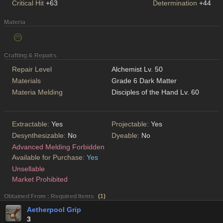
Critical Hit
+63
Determination
+44
Materia
Crafting & Repairs
Repair Level
Alchemist Lv. 50
Materials
Grade 6 Dark Matter
Materia Melding
Disciples of the Hand Lv. 60
Extractable:
Yes
Projectable:
Yes
Desynthesizable:
No
Dyeable:
No
Advanced Melding Forbidden
Available for Purchase:
Yes
Unsellable
Market Prohibited
Obtained From : Required Items
(
1
)
Aetherpool Grip
3