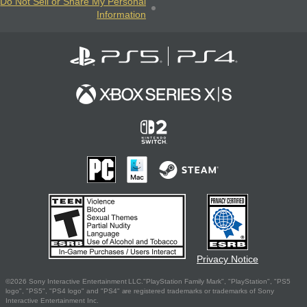
Do Not Sell or Share My Personal
Information
Privacy Notice
©2026 Sony Interactive Entertainment LLC."PlayStation Family Mark", "PlayStation", "PS5
logo", "PS5", "PS4 logo" and "PS4" are registered trademarks or trademarks of Sony
Interactive Entertainment Inc.