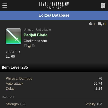
Eorzea Database
1
11
Unique
Untradable
Padjali Blade
Gladiator's Arm
GLA PLD
Lv. 60
Item Level 235
Physical Damage
76
Auto-attack
56.74
Delay
2.24
Bonuses
Strength
+62
Vitality
+63