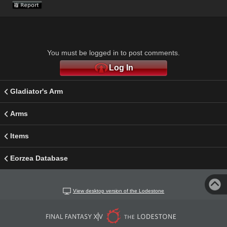
You must be logged in to post comments.
Log In
Gladiator's Arm
Arms
Items
Eorzea Database
View desktop version of the Lodestone