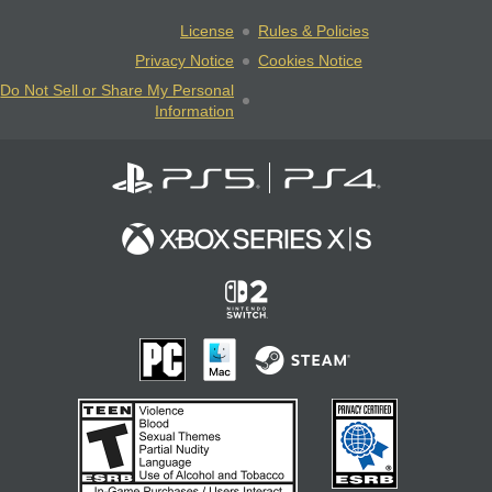
License
Rules & Policies
Privacy Notice
Cookies Notice
Do Not Sell or Share My Personal
Information