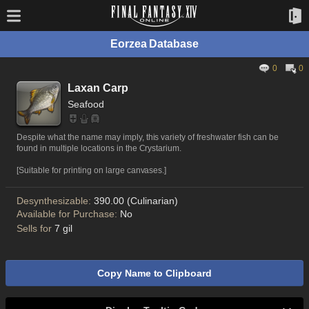
Eorzea Database
0
0
Laxan Carp
Seafood
Despite what the name may imply, this variety of freshwater fish can be
found in multiple locations in the Crystarium.
[Suitable for printing on large canvases.]
Desynthesizable:
390.00 (Culinarian)
Available for Purchase:
No
Sells for
7 gil
Copy Name to Clipboard