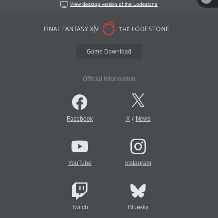
View desktop version of the Lodestone
Game Download
Official Information
/
Facebook
X
News
YouTube
Instagram
Twitch
Bluesky