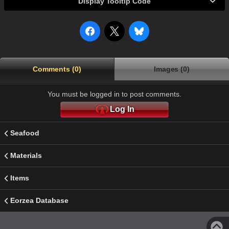
Display Tooltip Code
Comments (0)
Images (0)
You must be logged in to post comments.
Log In
Seafood
Materials
Items
Eorzea Database