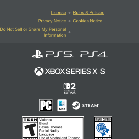
License
Rules & Policies
Privacy Notice
Cookies Notice
Do Not Sell or Share My Personal
Information