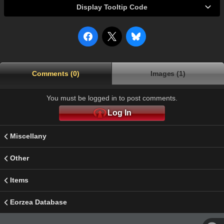
Display Tooltip Code
Comments (0)
Images (1)
You must be logged in to post comments.
Log In
Miscellany
Other
Items
Eorzea Database