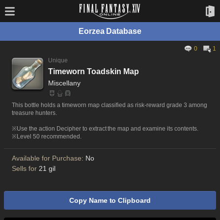
Eorzea Database
0
1
Unique
Timeworn Toadskin Map
Miscellany
This bottle holds a timeworn map classified as risk-reward grade 3 among
treasure hunters.
※Use the action Decipher to extract the map and examine its contents.
※Level 50 recommended.
Available for Purchase:
No
Sells for
21 gil
Copy Name to Clipboard