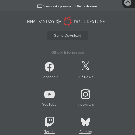
View desktop version of the Lodestone
Game Download
Official Information
/
Facebook
X
News
YouTube
Instagram
Twitch
Bluesky