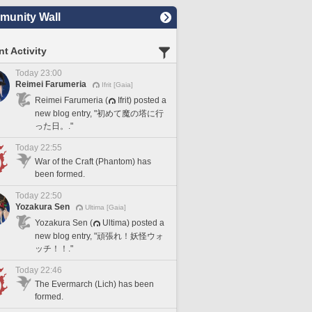
unity Wall
t Activity
Today 23:00
Reimei Farumeria
Ifrit [Gaia]
Reimei Farumeria (
Ifrit) posted a
new blog entry, "初めて魔の塔に行
った日。."
Today 22:55
War of the Craft (Phantom) has
been formed.
Today 22:50
Yozakura Sen
Ultima [Gaia]
Yozakura Sen (
Ultima) posted a
new blog entry, "頑張れ！妖怪ウォ
ッチ！！."
Today 22:46
The Evermarch (Lich) has been
formed.