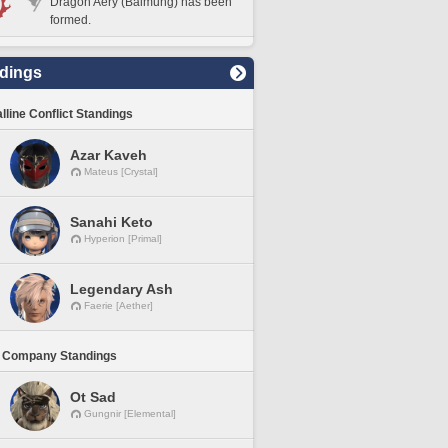
Dragon Aery (Balmung) has been
formed.
dings
lline Conflict Standings
Azar Kaveh
Mateus [Crystal]
Sanahi Keto
Hyperion [Primal]
Legendary Ash
Faerie [Aether]
 Company Standings
Ot Sad
Gungnir [Elemental]