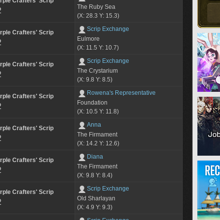
rple Crafters' Scrip
The Ruby Sea
2
(X: 28.3 Y: 15.3)
Scrip Exchange
rple Crafters' Scrip
Eulmore
2
(X: 11.5 Y: 10.7)
Scrip Exchange
rple Crafters' Scrip
The Crystarium
2
(X: 9.8 Y: 8.5)
Rowena's Representative
rple Crafters' Scrip
Foundation
2
(X: 10.5 Y: 11.8)
Anna
rple Crafters' Scrip
The Firmament
2
(X: 14.2 Y: 12.6)
Diana
rple Crafters' Scrip
The Firmament
2
(X: 9.8 Y: 8.4)
Scrip Exchange
rple Crafters' Scrip
Old Sharlayan
2
(X: 4.9 Y: 9.3)