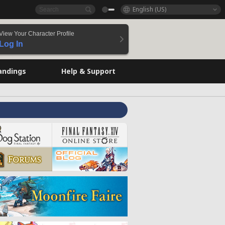
English (US)
View Your Character Profile
Log In
andings
Help & Support