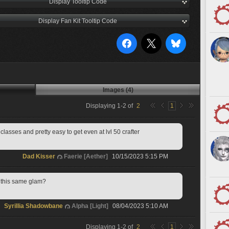
Display Tooltip Code
Display Fan Kit Tooltip Code
Images (4)
Displaying
1
-
2
of
2
1
 classes and pretty easy to get even at lvl 50 crafter
Dad Kisser
Faerie [Aether]
10/15/2023 5:15 PM
e this same glam?
Syrillia Shadowbane
Alpha [Light]
08/04/2023 5:10 AM
Displaying
1
-
2
of
2
1