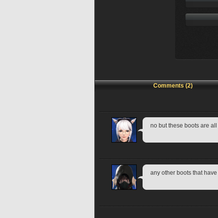
Comments (2)
no but these boots are all
any other boots that hav