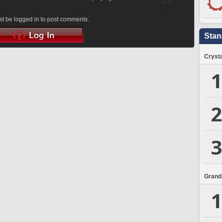
t be logged in to post comments.
Stan
Crysta
1
2
3
Grand
1