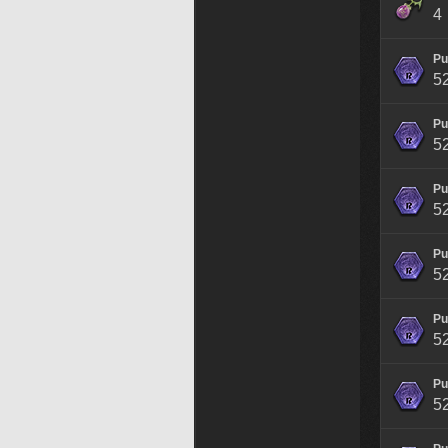
4
Pu
5
Pu
5
Pu
5
Pu
5
Pu
5
Pu
5