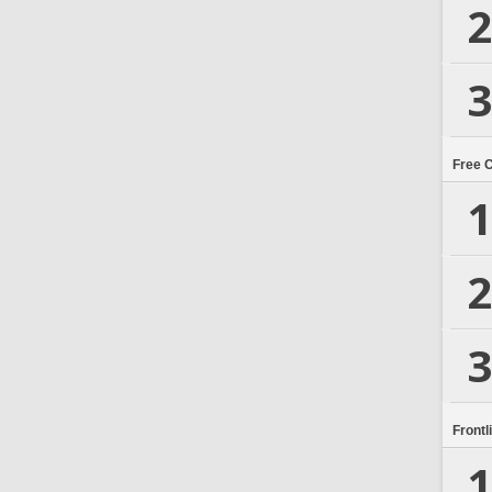
2
3
Free 
1
2
3
Frontl
1