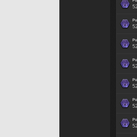
Pu
5
Pu
5
Pu
5
Pu
5
Pu
5
Pu
5
Pu
5