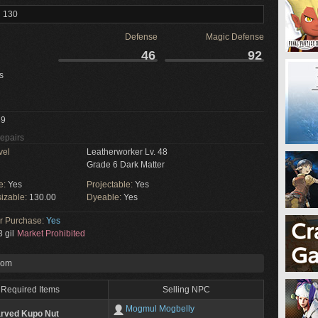
l 130
Defense
Magic Defense
46
92
s
9
Repairs
vel
Leatherworker Lv. 48
Grade 6 Dark Matter
e:
Yes
Projectable:
Yes
izable:
130.00
Dyeable:
Yes
or Purchase:
Yes
 gil
Market Prohibited
rom
Required Items
Selling NPC
Mogmul Mogbelly
rved Kupo Nut