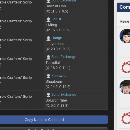
Scrip Exchange
rple Crafters' Scrip
Radz-at-Han
Comm
2
(X: 11.5 Y: 9.5)
Lor Ul
Recen
rple Crafters' Scrip
Il Mheg
2
(X: 16.5 Y: 33.9)
Hodge
rple Crafters' Scrip
Labyrinthos
2
(X: 20.3 Y: 20.3)
Scrip Exchange
rple Crafters' Scrip
Tuliyollal
2
(X: 16.2 Y: 11.1)
Kenawna
rple Crafters' Scrip
Shaaloani
2
(X: 14.2 Y: 19.2)
Scrip Exchange
rple Crafters' Scrip
Solution Nine
2
(X: 9.2 Y: 13.3)
Copy Name to Clipboard