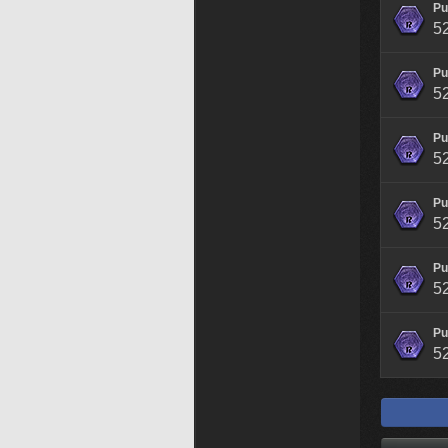
Pu
5
Pu
5
Pu
5
Pu
5
Pu
5
Pu
5