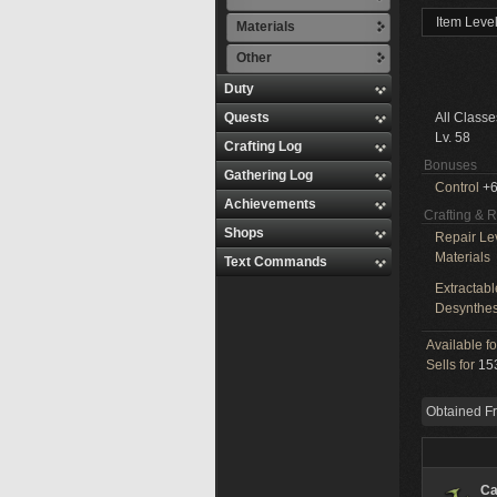
Item Leve
Materials
Other
Duty
Quests
All Classe
Lv. 58
Crafting Log
Bonuses
Gathering Log
Control
+6
Achievements
Crafting & 
Shops
Repair Le
Materials
Text Commands
Extractabl
Desynthes
Available f
Sells for
153
Obtained F
Ca