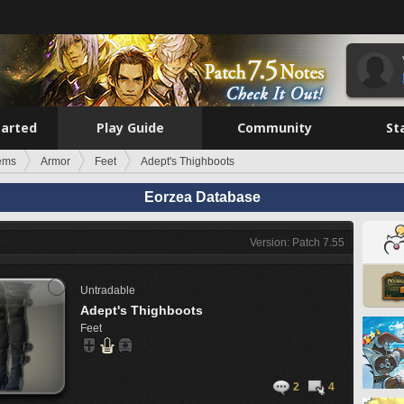
tarted
Play Guide
Community
St
tems
Armor
Feet
Adept's Thighboots
Eorzea Database
Version: Patch 7.55
Untradable
Adept's Thighboots
Feet
2
4