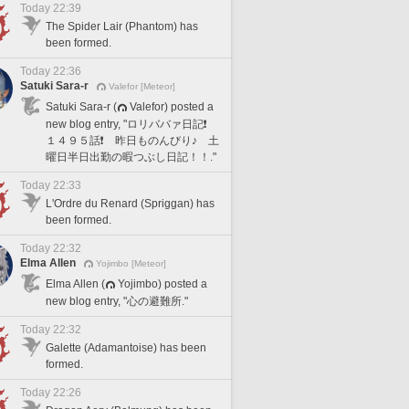
Today 22:39
The Spider Lair (Phantom) has
been formed.
Today 22:36
Satuki Sara-r
Valefor [Meteor]
Satuki Sara-r (
Valefor) posted a
new blog entry, "ロリババァ日記❗️
１４９５話❗️ 昨日ものんびり♪ 土
曜日半日出勤の暇つぶし日記！！."
Today 22:33
L'Ordre du Renard (Spriggan) has
been formed.
Today 22:32
Elma Allen
Yojimbo [Meteor]
Elma Allen (
Yojimbo) posted a
new blog entry, "心の避難所."
Today 22:32
Galette (Adamantoise) has been
formed.
Today 22:26