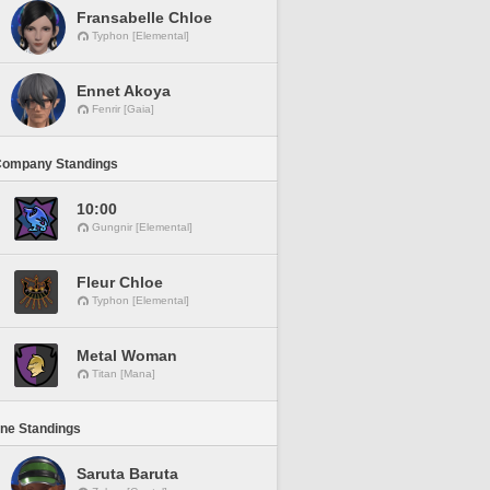
Fransabelle Chloe
Typhon [Elemental]
Ennet Akoya
Fenrir [Gaia]
Company Standings
10:00
Gungnir [Elemental]
Fleur Chloe
Typhon [Elemental]
Metal Woman
Titan [Mana]
ine Standings
Saruta Baruta