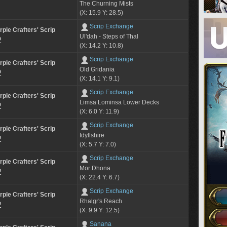
The Churning Mists
(X: 15.9 Y: 28.5)
Scrip Exchange
rple Crafters' Scrip
Ul'dah - Steps of Thal
2
(X: 14.2 Y: 10.8)
Scrip Exchange
rple Crafters' Scrip
Old Gridania
2
(X: 14.1 Y: 9.1)
Scrip Exchange
rple Crafters' Scrip
Limsa Lominsa Lower Decks
2
(X: 6.0 Y: 11.9)
Scrip Exchange
rple Crafters' Scrip
Idyllshire
2
(X: 5.7 Y: 7.0)
Scrip Exchange
rple Crafters' Scrip
Mor Dhona
2
(X: 22.4 Y: 6.7)
Scrip Exchange
rple Crafters' Scrip
Rhalgr's Reach
2
(X: 9.9 Y: 12.5)
Sanana