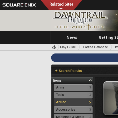
News
Getting S
Play Guide
Eorzea Database
I
Search Results
Items
Arms
Tools
Armor
Accessories
Medicines & Meals