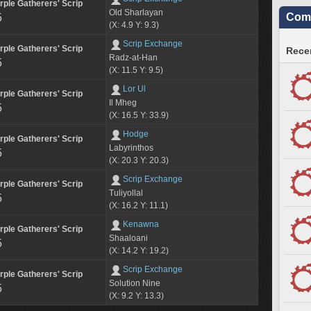
rple Gatherers' Scrip
Old Sharlayan
Comm
5
(X: 4.9 Y: 9.3)
Scrip Exchange
rple Gatherers' Scrip
Recen
Radz-at-Han
5
(X: 11.5 Y: 9.5)
Lor Ul
rple Gatherers' Scrip
Il Mheg
5
(X: 16.5 Y: 33.9)
Hodge
rple Gatherers' Scrip
Labyrinthos
5
(X: 20.3 Y: 20.3)
Scrip Exchange
rple Gatherers' Scrip
Tuliyollal
5
(X: 16.2 Y: 11.1)
Kenawna
rple Gatherers' Scrip
Shaaloani
5
(X: 14.2 Y: 19.2)
Scrip Exchange
rple Gatherers' Scrip
Solution Nine
5
(X: 9.2 Y: 13.3)