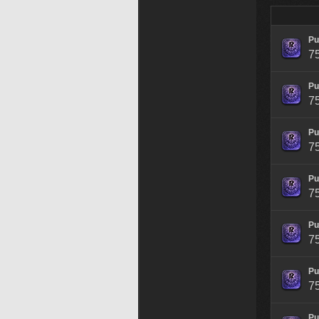
Pu
7
Pu
7
Pu
7
Pu
7
Pu
7
Pu
7
Pu