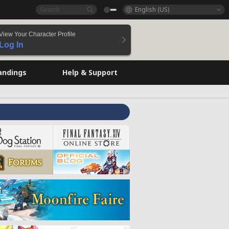
English (US)
View Your Character Profile
Log In
andings
Help & Support