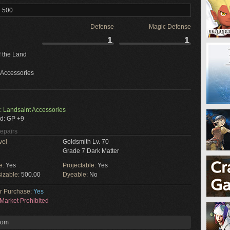
l 500
Defense
Magic Defense
1
1
f the Land
 Accessories
: Landsaint Accessories
d: GP +9
Repairs
vel
Goldsmith Lv. 70
Grade 7 Dark Matter
e:
Yes
Projectable:
Yes
izable:
500.00
Dyeable:
No
or Purchase:
Yes
Market Prohibited
rom