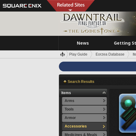
News
Getting S
Play Guide
Eorzea Database
I
Search Results
Items
Arms
Tools
Armor
Accessories
Medicines & Meals