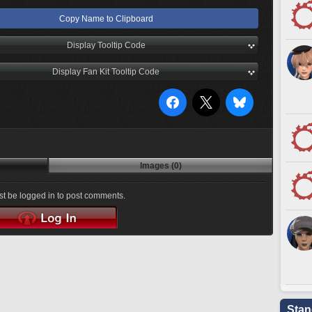
Copy Name to Clipboard
Display Tooltip Code
Display Fan Kit Tooltip Code
Images (0)
t be logged in to post comments.
Stan