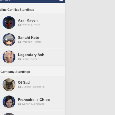
lline Conflict Standings
Azar Kaveh
Mateus [Crystal]
Sanahi Keto
Hyperion [Primal]
Legendary Ash
Faerie [Aether]
 Company Standings
Ot Sad
Gungnir [Elemental]
Fransabelle Chloe
Typhon [Elemental]