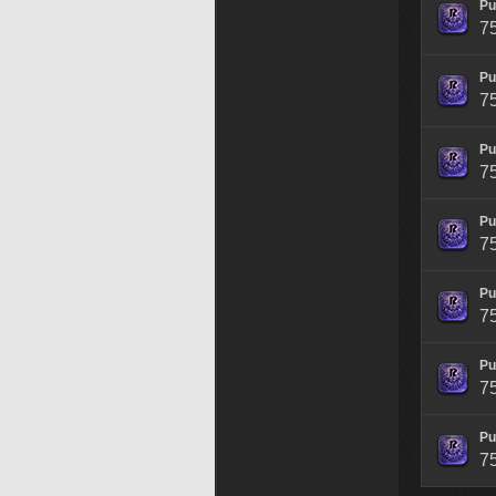
Pu
7
Pu
7
Pu
7
Pu
7
Pu
7
Pu
7
Pu
7