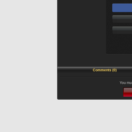
Comments (0)
You mus