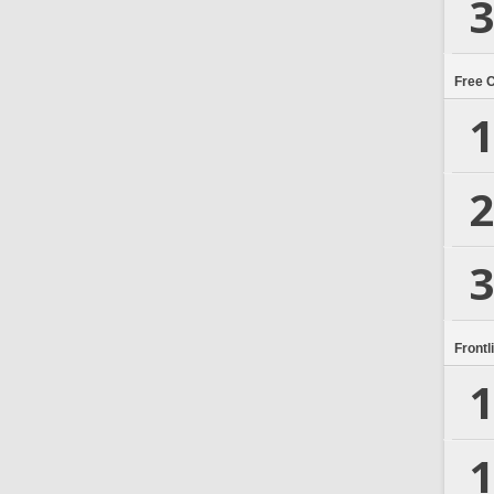
3
Free 
1
2
3
Frontl
1
1