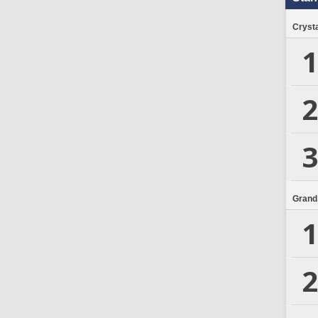
Crysta
1
2
3
Grand
1
2