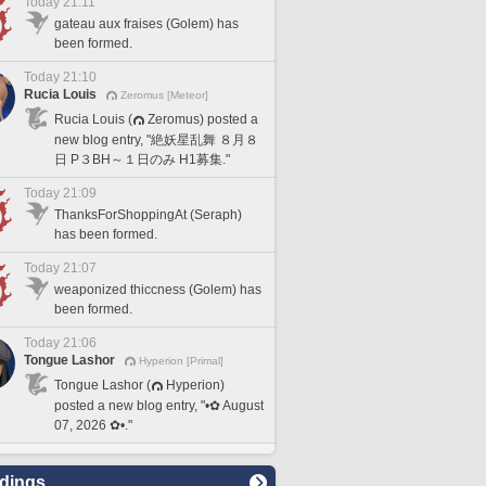
Today 21:11
gateau aux fraises (Golem) has
been formed.
Today 21:10
Rucia Louis
Zeromus [Meteor]
Rucia Louis (
Zeromus) posted a
new blog entry, "絶妖星乱舞 ８月８
日 P３BH～１日のみ H1募集."
Today 21:09
ThanksForShoppingAt (Seraph)
has been formed.
Today 21:07
weaponized thiccness (Golem) has
been formed.
Today 21:06
Tongue Lashor
Hyperion [Primal]
Tongue Lashor (
Hyperion)
posted a new blog entry, "•✿ August
07, 2026 ✿•."
dings