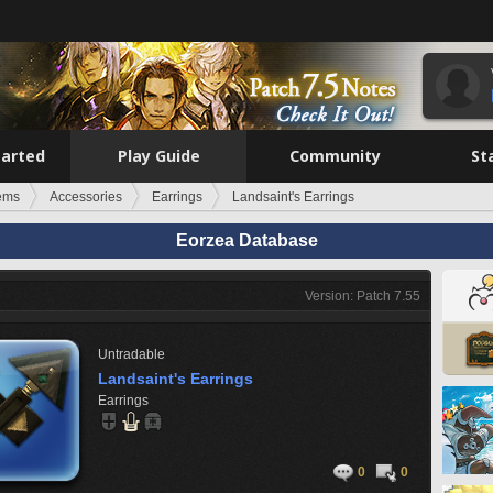
tarted
Play Guide
Community
St
tems
Accessories
Earrings
Landsaint's Earrings
Eorzea Database
Version: Patch 7.55
Untradable
Landsaint's Earrings
Earrings
0
0