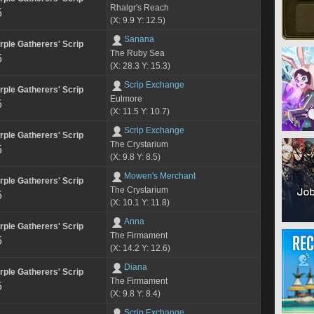
Rhalgr's Reach
5
(X: 9.9 Y: 12.5)
Sanana
rple Gatherers' Scrip
The Ruby Sea
5
(X: 28.3 Y: 15.3)
Scrip Exchange
rple Gatherers' Scrip
Eulmore
5
(X: 11.5 Y: 10.7)
Scrip Exchange
rple Gatherers' Scrip
The Crystarium
5
(X: 9.8 Y: 8.5)
Mowen's Merchant
rple Gatherers' Scrip
The Crystarium
5
(X: 10.1 Y: 11.8)
Anna
rple Gatherers' Scrip
The Firmament
5
(X: 14.2 Y: 12.6)
Diana
rple Gatherers' Scrip
The Firmament
5
(X: 9.8 Y: 8.4)
Scrip Exchange