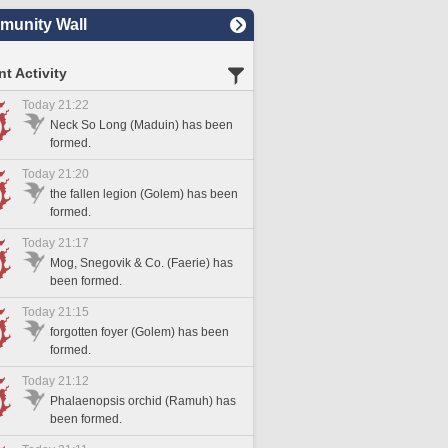
unity Wall
t Activity
Today 21:22
Neck So Long (Maduin) has been
formed.
Today 21:20
the fallen legion (Golem) has been
formed.
Today 21:17
Mog, Snegovik & Co. (Faerie) has
been formed.
Today 21:15
forgotten foyer (Golem) has been
formed.
Today 21:12
Phalaenopsis orchid (Ramuh) has
been formed.