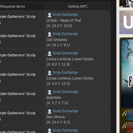
Required Items
Selling NPC
Scrip Exchange
rple Gatherers' Scrip
Ul'dah - Steps of Thal
5
(X: 14.2 Y: 10.8)
Scrip Exchange
rple Gatherers' Scrip
Old Gridania
5
(X: 14.1 Y: 9.1)
Scrip Exchange
rple Gatherers' Scrip
Limsa Lominsa Lower Decks
5
(X: 6.0 Y: 11.9)
Scrip Exchange
rple Gatherers' Scrip
Limsa Lominsa Lower Decks
5
(X: 3.0 Y: 12.5)
Scrip Exchange
rple Gatherers' Scrip
Idyllshire
5
(X: 5.7 Y: 7.0)
Scrip Exchange
rple Gatherers' Scrip
Mor Dhona
5
(X: 22.4 Y: 6.7)
Scrip Exchange
rple Gatherers' Scrip