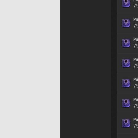
7
Pu
7
Pu
7
Pu
7
Pu
7
Pu
7
Pu
7