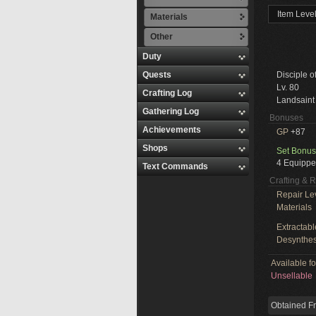
Item Leve
Materials
Other
Duty
Quests
Disciple o
Lv. 80
Crafting Log
Landsaint
Gathering Log
Bonuses
Achievements
GP
+87
Shops
Set Bonus
4 Equippe
Text Commands
Crafting & 
Repair Le
Materials
Extractabl
Desynthes
Available f
Unsellable
Obtained F