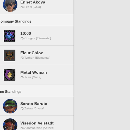
Ennet Akoya
Fenrir [Gaia]
Company Standings
10:00
Gungnir [Elemental]
Fleur Chloe
Typhon [Elemental]
Metal Woman
Titan [Mana]
ine Standings
Saruta Baruta
Zalera [Crystal]
Viserion Velstadt
Adamantoise [Aether]