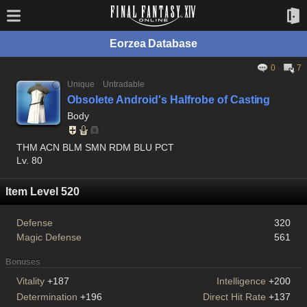
Eorzea Database
0
7
Unique
Untradable
Obsolete Android's Halfrobe of Casting
Body
THM ACN BLM SMN RDM BLU PCT
Lv. 80
Item Level 520
Defense
320
Magic Defense
561
Bonuses
Vitality
+187
Intelligence
+200
Determination
+196
Direct Hit Rate
+137