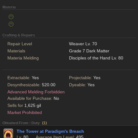
Materia
Crafting & Repairs
Repair Level
Weaver Lv. 70
Materials
Grade 7 Dark Matter
Materia Melding
Disciples of the Hand Lv. 80
Extractable:
Yes
Projectable:
Yes
Desynthesizable:
520.00
Dyeable:
Yes
Advanced Melding Forbidden
Available for Purchase:
No
Sells for
1,625 gil
Market Prohibited
Obtained From : Duty
(
1
)
The Tower at Paradigm's Breach
Lv.
80
Average Item Level:
495