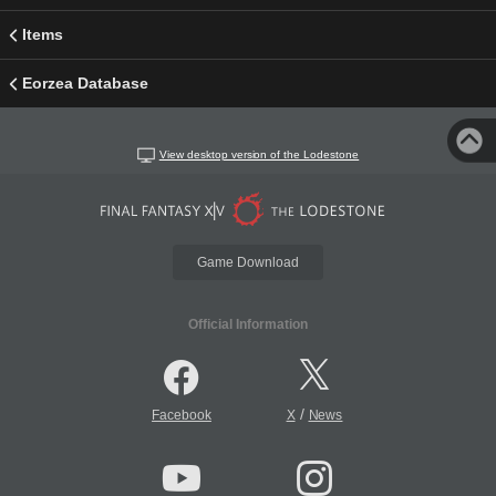
Items
Eorzea Database
View desktop version of the Lodestone
Game Download
Official Information
/
Facebook
X
News