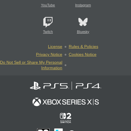
YouTube
Instagram
Twitch
Bluesky
License
Rules & Policies
Privacy Notice
Cookies Notice
Do Not Sell or Share My Personal
Information