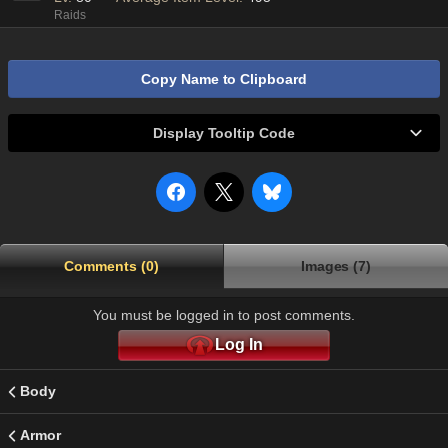
Raids
Copy Name to Clipboard
Display Tooltip Code
Comments (0)
Images (7)
You must be logged in to post comments.
Log In
Body
Armor