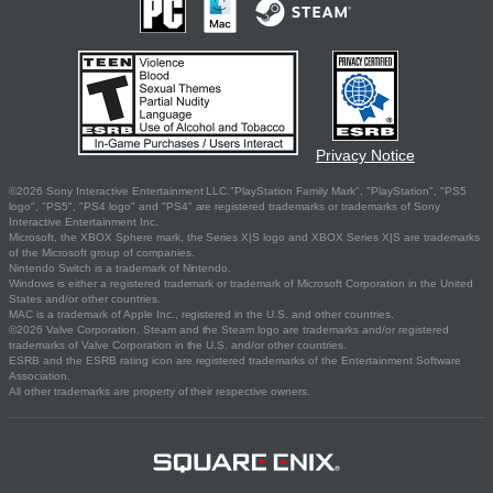
Privacy Notice
©2026 Sony Interactive Entertainment LLC."PlayStation Family Mark", "PlayStation", "PS5
logo", "PS5", "PS4 logo" and "PS4" are registered trademarks or trademarks of Sony
Interactive Entertainment Inc.
Microsoft, the XBOX Sphere mark, the Series X|S logo and XBOX Series X|S are trademarks
of the Microsoft group of companies.
Nintendo Switch is a trademark of Nintendo.
Windows is either a registered trademark or trademark of Microsoft Corporation in the United
States and/or other countries.
MAC is a trademark of Apple Inc., registered in the U.S. and other countries.
©2026 Valve Corporation. Steam and the Steam logo are trademarks and/or registered
trademarks of Valve Corporation in the U.S. and/or other countries.
ESRB and the ESRB rating icon are registered trademarks of the Entertainment Software
Association.
All other trademarks are property of their respective owners.