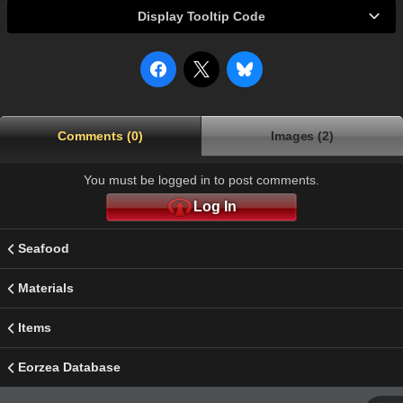
Display Tooltip Code
Comments (0)
Images (2)
You must be logged in to post comments.
Log In
Seafood
Materials
Items
Eorzea Database