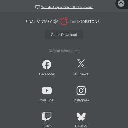
View desktop version of the Lodestone
Game Download
Official Information
/
Facebook
X
News
YouTube
Instagram
Twitch
Bluesky