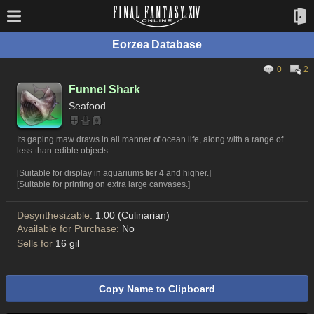
Eorzea Database
0
2
Funnel Shark
Seafood
Its gaping maw draws in all manner of ocean life, along with a range of
less-than-edible objects.
[Suitable for display in aquariums tier 4 and higher.]
[Suitable for printing on extra large canvases.]
Desynthesizable:
1.00 (Culinarian)
Available for Purchase:
No
Sells for
16 gil
Copy Name to Clipboard