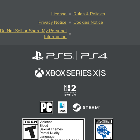
License
Rules & Policies
Privacy Notice
Cookies Notice
Do Not Sell or Share My Personal
Information