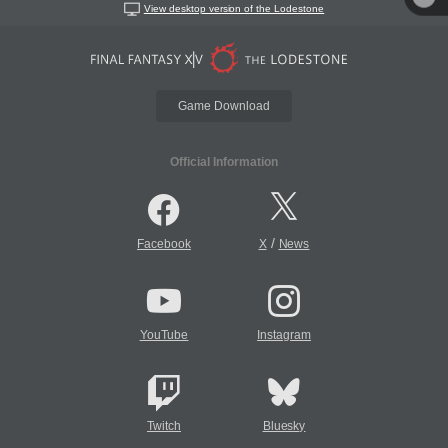
View desktop version of the Lodestone
Game Download
Official Information
/
Facebook
X
News
YouTube
Instagram
Twitch
Bluesky