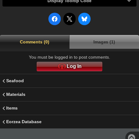
Display Tooltip Code
Comments (0)
Images (1)
You must be logged in to post comments.
Log In
Seafood
Materials
Items
Eorzea Database