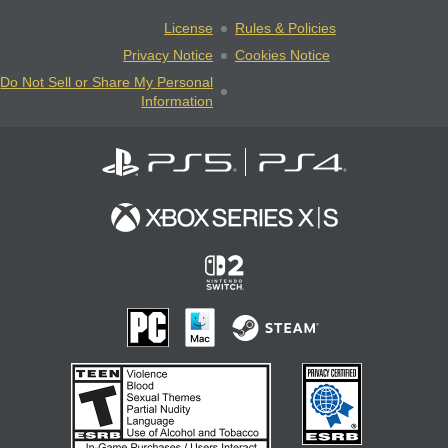
License
Rules & Policies
Privacy Notice
Cookies Notice
Do Not Sell or Share My Personal
Information