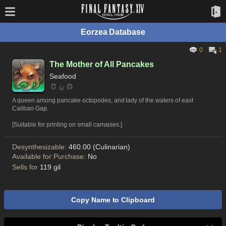
Eorzea Database
0
1
The Mother of All Pancakes
Seafood
A queen among pancake octopodes, and lady of the waters of east
Caliban Gap.
[Suitable for printing on small canvases.]
Desynthesizable:
460.00 (Culinarian)
Available for Purchase:
No
Sells for
119 gil
Copy Name to Clipboard