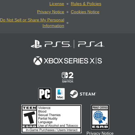
License
Rules & Policies
Privacy Notice
Cookies Notice
Do Not Sell or Share My Personal
Information
Privacy Notice