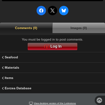
Comments (0)
Images (0)
You must be logged in to post comments.
Log In
Seafood
Materials
Items
Eorzea Database
View desktop version of the Lodestone