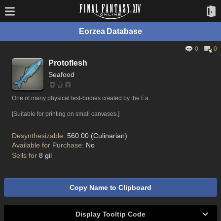
Eorzea Database
0
0
Protoflesh
Seafood
One of many physical test-bodies created by the Ea.
[Suitable for printing on small canvases.]
Desynthesizable:
560.00 (Culinarian)
Available for Purchase:
No
Sells for
8 gil
Copy Name to Clipboard
Display Tooltip Code