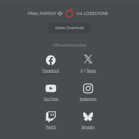
Game Download
Official Information
/
Facebook
X
News
YouTube
Instagram
Twitch
Bluesky