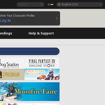
English (US)
View Your Character Profile
Log In
andings
Help & Support