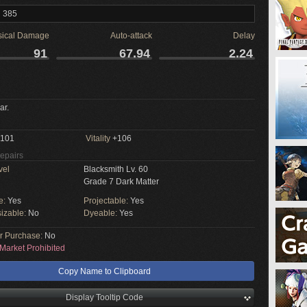
l 385
sical Damage
Auto-attack
Delay
91
67.94
2.24
ar.
101
Vitality
+106
Repairs
vel
Blacksmith Lv. 60
Grade 7 Dark Matter
e:
Yes
Projectable:
Yes
izable:
No
Dyeable:
Yes
or Purchase:
No
Market Prohibited
Copy Name to Clipboard
Display Tooltip Code