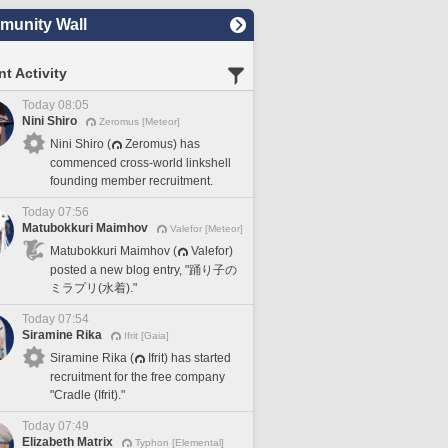
unity Wall
t Activity
Today 08:05
Nini Shiro
Zeromus [Meteor]
Nini Shiro (
Zeromus) has
commenced cross-world linkshell
founding member recruitment.
Today 07:56
Matubokkuri Maimhov
Valefor [Meteor]
Matubokkuri Maimhov (
Valefor)
posted a new blog entry, "踊り子の
ミラプリ(水着)."
Today 07:54
Siramine Rika
Ifrit [Gaia]
Siramine Rika (
Ifrit) has started
recruitment for the free company
"Cradle (Ifrit)."
Today 07:49
Elizabeth Matrix
Typhon [Elemental]