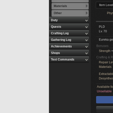
Item Leve
Materials
Other
Phy
Duty
Quests
PLD
Lv. 70
Crafting Log
Eureka ge
Gathering Log
Bonuses
Achievements
Strength
+
Shops
Crafting & 
Text Commands
Repair Le
Materials
Extractabl
Desynthes
Available f
Unsellable