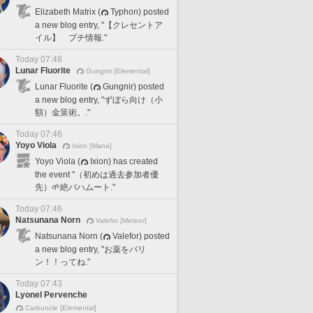
Elizabeth Matrix (
Typhon) posted
a new blog entry, "【クレセントア
イル】 プチ情報."
Today 07:48
Lunar Fluorite
Gungnir [Elemental]
Lunar Fluorite (
Gungnir) posted
a new blog entry, "ずぼら向け（小
額）金策術。."
Today 07:46
Yoyo Viola
Ixion [Mana]
Yoyo Viola (
Ixion) has created
the event "（初めは過去参加者優
先）🌱絶バハムート."
Today 07:46
Natsunana Norn
Valefor [Meteor]
Natsunana Norn (
Valefor) posted
a new blog entry, "お薬をパリ
ン！！ってね."
Today 07:43
Lyonel Pervenche
Carbuncle [Elemental]