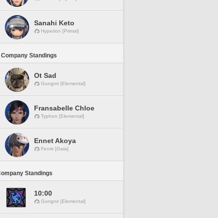
Sanahi Keto
Hyperion [Primal]
 Company Standings
Ot Sad
Gungnir [Elemental]
Fransabelle Chloe
Typhon [Elemental]
Ennet Akoya
Fenrir [Gaia]
Company Standings
10:00
Gungnir [Elemental]