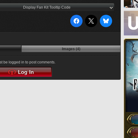
Display Fan Kit Tooltip Code
Images (4)
t be logged in to post comments.