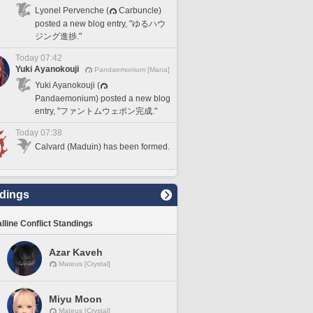
Lyonel Pervenche (
Carbuncle)
posted a new blog entry, "ゆるハウ
ジング進捗."
Today 07:42
Yuki Ayanokouji
Pandaemonium [Mana]
Yuki Ayanokouji (
Pandaemonium) posted a new blog
entry, "ファントムウェポン完成."
Today 07:38
Calvard (Maduin) has been formed.
dings
lline Conflict Standings
Azar Kaveh
Mateus [Crystal]
Miyu Moon
Mateus [Crystal]