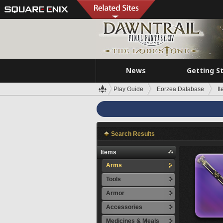
News
Getting S
Play Guide
Eorzea Database
I
Search Results
Items
Arms
Tools
Armor
Accessories
Medicines & Meals