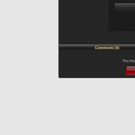
Comments (0)
You mus