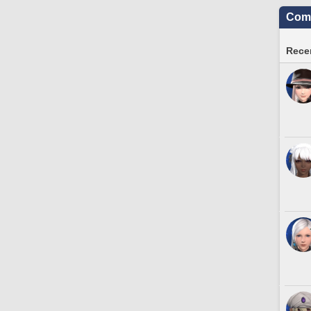
Comm
Recen