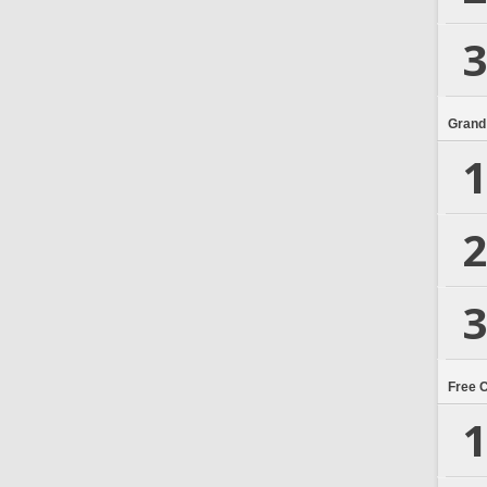
3
Grand
1
2
3
Free 
1