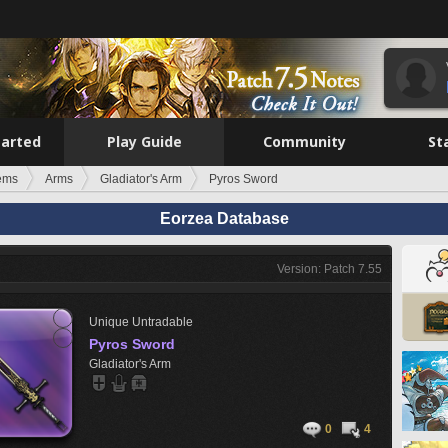
tarted
Play Guide
Community
St
tems
Arms
Gladiator's Arm
Pyros Sword
Eorzea Database
Version: Patch 7.55
Unique
Untradable
Pyros Sword
Gladiator's Arm
0
4