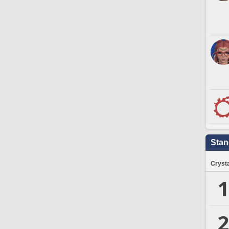
Stan
Crysta
1
2