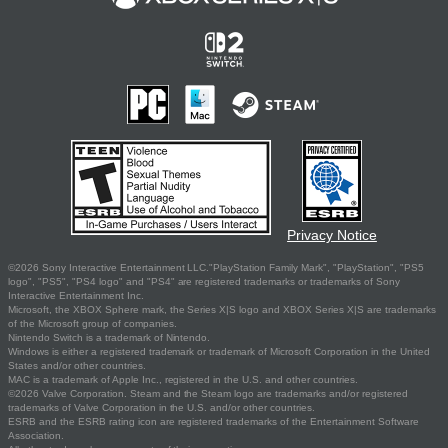
Privacy Notice
©2026 Sony Interactive Entertainment LLC."PlayStation Family Mark", "PlayStation", "PS5
logo", "PS5", "PS4 logo" and "PS4" are registered trademarks or trademarks of Sony
Interactive Entertainment Inc.
Microsoft, the XBOX Sphere mark, the Series X|S logo and XBOX Series X|S are trademarks
of the Microsoft group of companies.
Nintendo Switch is a trademark of Nintendo.
Windows is either a registered trademark or trademark of Microsoft Corporation in the United
States and/or other countries.
MAC is a trademark of Apple Inc., registered in the U.S. and other countries.
©2026 Valve Corporation. Steam and the Steam logo are trademarks and/or registered
trademarks of Valve Corporation in the U.S. and/or other countries.
ESRB and the ESRB rating icon are registered trademarks of the Entertainment Software
Association.