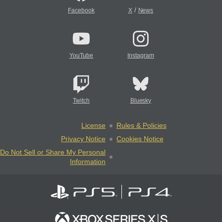
/
Facebook
X
News
YouTube
Instagram
Twitch
Bluesky
License
Rules & Policies
Privacy Notice
Cookies Notice
Do Not Sell or Share My Personal
Information