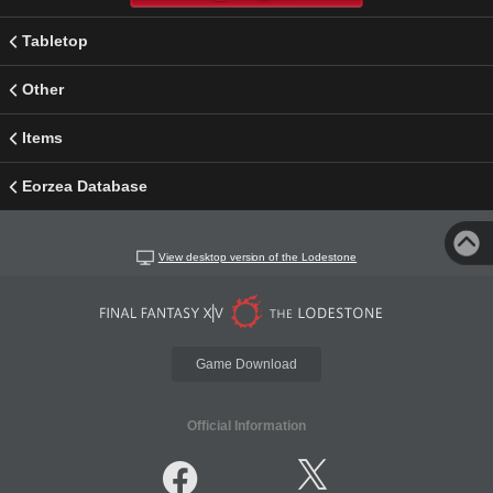
Tabletop
Other
Items
Eorzea Database
View desktop version of the Lodestone
Game Download
Official Information