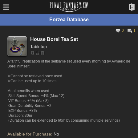
Eorzea Database
0
1
House Borel Tea Set
Tabletop
A faithful replication of the selfsame set used every morning by Aymeric de
Borel himself.
※Cannot be retrieved once used.
※Can be used up to 10 times.
Meal benefits when used:
Skill Speed Bonus: +4% (Max 12)
VIT Bonus: +4% (Max 8)
Gear Durability Bonus: +2
EXP Bonus: +3%
Duration: 30m
(Duration can be extended to 60m by consuming multiple servings)
Available for Purchase:
No