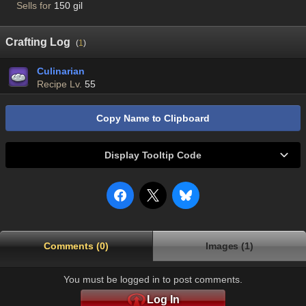
Sells for
150 gil
Crafting Log
(
1
)
Culinarian
Recipe Lv.
55
Copy Name to Clipboard
Display Tooltip Code
Comments (0)
Images (1)
You must be logged in to post comments.
Log In