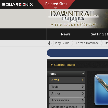
News
Getting S
Play Guide
Eorzea Database
I
Search Results
Items
Arms
Tools
Armor
Accessories
Medicines & Meals