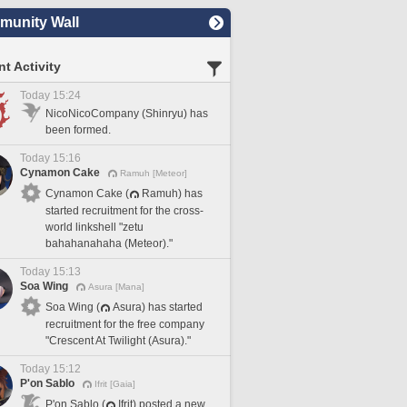
unity Wall
t Activity
Today 15:24
NicoNicoCompany (Shinryu) has
been formed.
Today 15:16
Cynamon Cake
Ramuh [Meteor]
Cynamon Cake (
Ramuh) has
started recruitment for the cross-
world linkshell "zetu
bahahanahaha (Meteor)."
Today 15:13
Soa Wing
Asura [Mana]
Soa Wing (
Asura) has started
recruitment for the free company
"Crescent At Twilight (Asura)."
Today 15:12
P'on Sablo
Ifrit [Gaia]
P'on Sablo (
Ifrit) posted a new