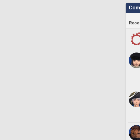
Comm
Recen