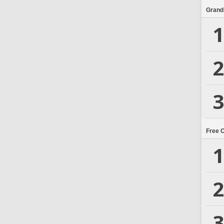
Grand
1
2
3
Free 
1
2
3