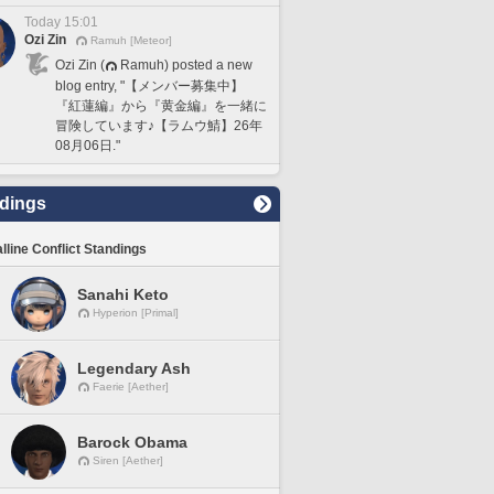
Today 15:01
Ozi Zin
Ramuh [Meteor]
Ozi Zin (
Ramuh) posted a new
blog entry, "【メンバー募集中】
『紅蓮編』から『黄金編』を一緒に
冒険しています♪【ラムウ鯖】26年
08月06日."
dings
lline Conflict Standings
Sanahi Keto
Hyperion [Primal]
Legendary Ash
Faerie [Aether]
Barock Obama
Siren [Aether]