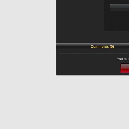
Comments (0)
You mus