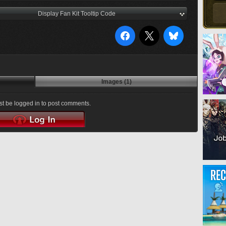
Display Fan Kit Tooltip Code
Images (1)
t be logged in to post comments.