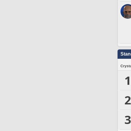
Stan
Crysta
1
2
3