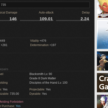
l 735
sical Damage
Auto-attack
Delay
146
109.01
2.24
449
Vitality
+476
+281
Determination
+197
Repairs
vel
Blacksmith Lv. 90
Grade 8 Dark Matter
elding
Disciples of the Hand Lv. 100
e:
Yes
Projectable:
Yes
izable:
735.00
Dyeable:
Yes
elding Forbidden
or Purchase:
Yes