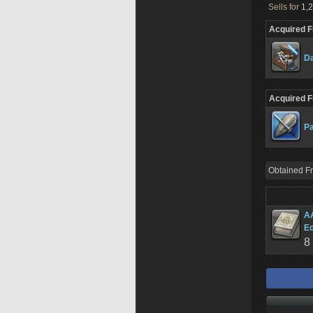
Sells for
1,2
Acquired 
Da
Acquired 
Pa
Obtained F
AA
Ed
8