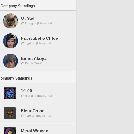
 Company Standings
Ot Sad
Gungnir [Elemental]
Fransabelle Chloe
Typhon [Elemental]
Ennet Akoya
Fenrir [Gaia]
Company Standings
10:00
Gungnir [Elemental]
Fleur Chloe
Typhon [Elemental]
Metal Woman