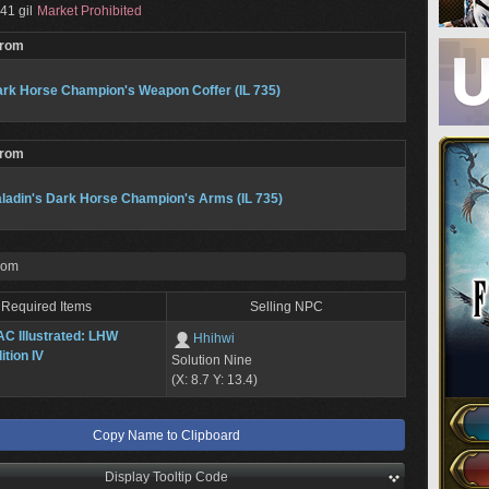
41 gil
Market Prohibited
From
rk Horse Champion's Weapon Coffer (IL 735)
From
ladin's Dark Horse Champion's Arms (IL 735)
rom
Required Items
Selling NPC
C Illustrated: LHW
Hhihwi
ition IV
Solution Nine
(X: 8.7 Y: 13.4)
Copy Name to Clipboard
Display Tooltip Code