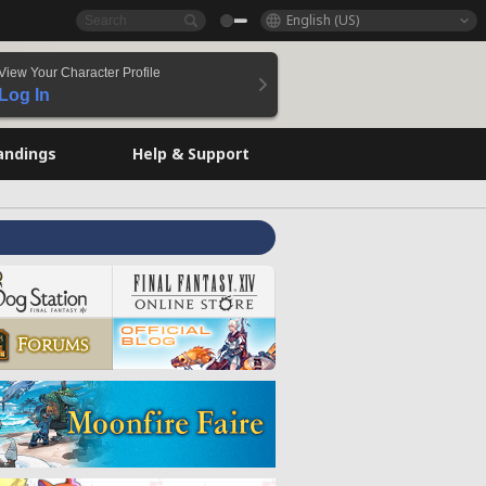
English (US)
View Your Character Profile
Log In
andings
Help & Support