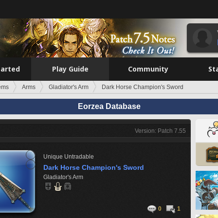
tarted
Play Guide
Community
St
tems
Arms
Gladiator's Arm
Dark Horse Champion's Sword
Eorzea Database
Version: Patch 7.55
Unique
Untradable
Dark Horse Champion's Sword
Gladiator's Arm
0
1