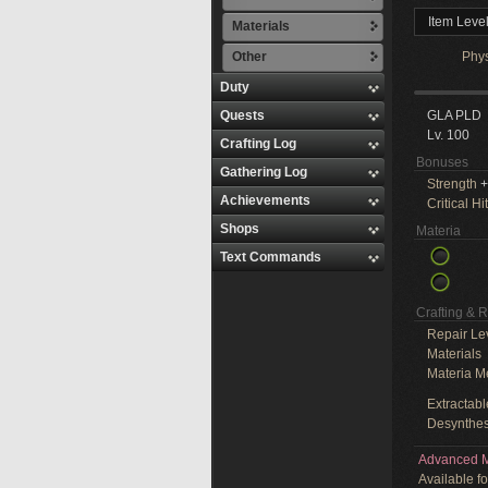
Item Leve
Materials
Other
Phy
Duty
Quests
GLA PLD
Lv. 100
Crafting Log
Bonuses
Gathering Log
Strength
+
Achievements
Critical Hit
Shops
Materia
Text Commands
Crafting & 
Repair Le
Materials
Materia M
Extractabl
Desynthes
Advanced M
Available f