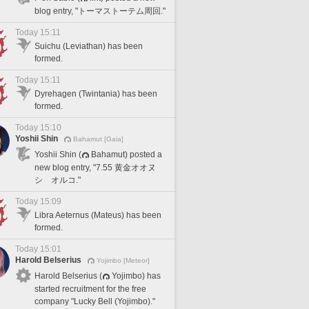
blog entry, "トーマストーテム周回."
Today 15:11
Suichu (Leviathan) has been
formed.
Today 15:11
Dyrehagen (Twintania) has been
formed.
Today 15:10
Yoshii Shin
Bahamut [Gaia]
Yoshii Shin (
Bahamut) posted a
new blog entry, "7.55 黄金オオヌ
シ オルコ."
Today 15:09
Libra Aeternus (Mateus) has been
formed.
Today 15:01
Harold Belserius
Yojimbo [Meteor]
Harold Belserius (
Yojimbo) has
started recruitment for the free
company "Lucky Bell (Yojimbo)."