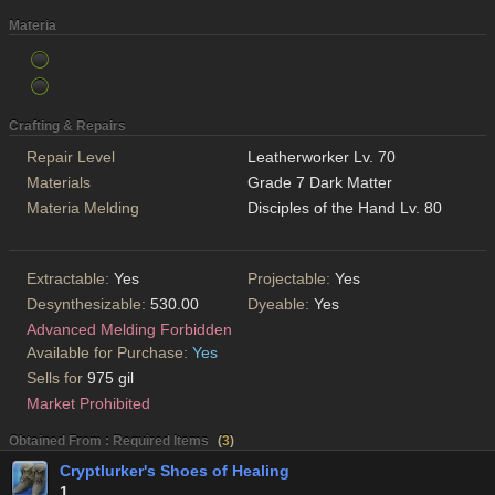
Materia
Crafting & Repairs
Repair Level
Leatherworker Lv. 70
Materials
Grade 7 Dark Matter
Materia Melding
Disciples of the Hand Lv. 80
Extractable:
Yes
Projectable:
Yes
Desynthesizable:
530.00
Dyeable:
Yes
Advanced Melding Forbidden
Available for Purchase:
Yes
Sells for
975 gil
Market Prohibited
Obtained From : Required Items
(
3
)
Cryptlurker's Shoes of Healing
1