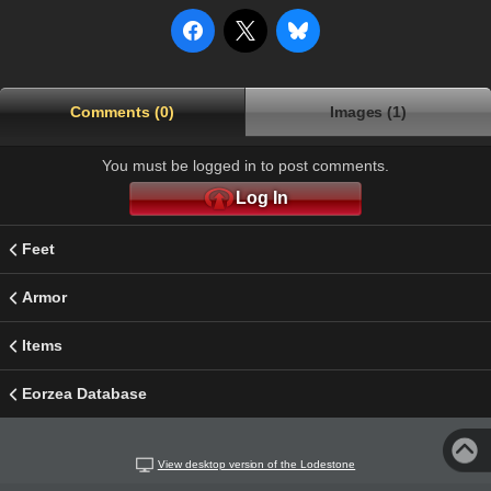
Comments (0)
Images (1)
You must be logged in to post comments.
Log In
Feet
Armor
Items
Eorzea Database
View desktop version of the Lodestone