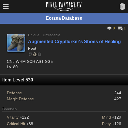
Eorzea Database
0
1
Unique
Untradable
Augmented Cryptlurker's Shoes of Healing
Feet
CNJ WHM SCH AST SGE
Lv. 80
Item Level 530
Defense
244
Magic Defense
427
Bonuses
Vitality
+122
Mind
+129
Critical Hit
+88
Piety
+126