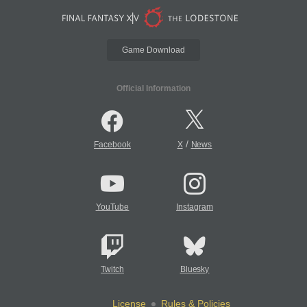
Game Download
Official Information
/
Facebook
X
News
YouTube
Instagram
Twitch
Bluesky
License
Rules & Policies