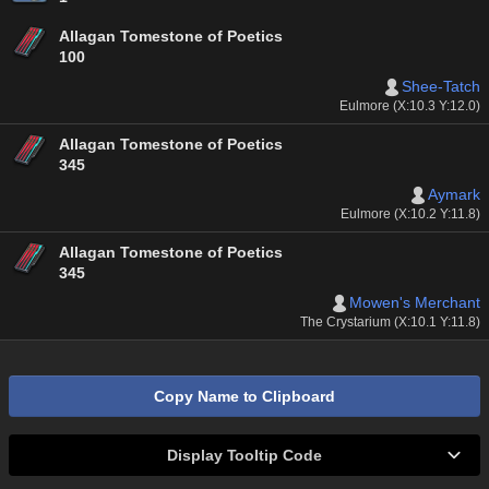
Allagan Tomestone of Poetics
100
Shee-Tatch
Eulmore (X:10.3 Y:12.0)
Allagan Tomestone of Poetics
345
Aymark
Eulmore (X:10.2 Y:11.8)
Allagan Tomestone of Poetics
345
Mowen's Merchant
The Crystarium (X:10.1 Y:11.8)
Copy Name to Clipboard
Display Tooltip Code