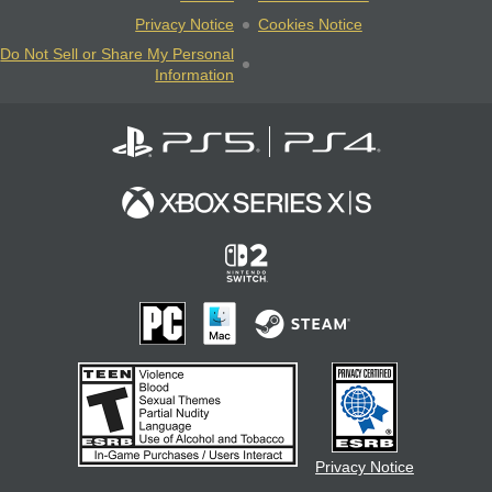
Privacy Notice
Cookies Notice
Do Not Sell or Share My Personal
Information
Privacy Notice