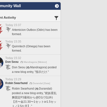
unity Wall
t Activity
Today 15:37
Artemicion Outbox (Odin) has been
formed.
Today 15:35
Quinntech (Omega) has been
formed.
Today 15:32
Don Seou
Mandragora [Meteor]
Don Seou (
Mandragora) posted
a new blog entry, "指示だけ."
Today 15:29
Robin Swarhund
Durandal [Gaia]
Robin Swarhund (
Durandal)
posted a new blog entry, "絶妖星乱
舞固定P3最初から@D1(ヴ以外)
【月〜金21:30〜1セットor1.5セッ
ト／2.5か月】."