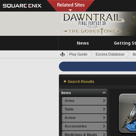
News
Getting S
Play Guide
Eorzea Database
I
Search Results
Items
Arms
Tools
Armor
Accessories
Medicines & Meals