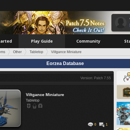
tarted
Play Guide
Community
St
tems
Other
Tabletop
Viltgance Miniature
Eorzea Database
Version: Patch 7.55
Viltgance Miniature
Tabletop
0
1