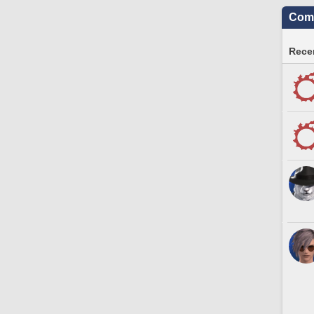
Comm
Recen