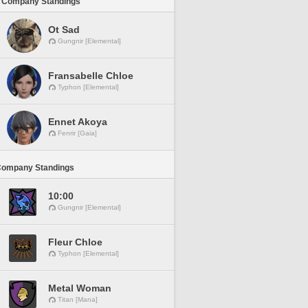
 Company Standings
Ot Sad
Gungnir [Elemental]
Fransabelle Chloe
Typhon [Elemental]
Ennet Akoya
Fenrir [Gaia]
Company Standings
10:00
Gungnir [Elemental]
Fleur Chloe
Typhon [Elemental]
Metal Woman
Titan [Mana]