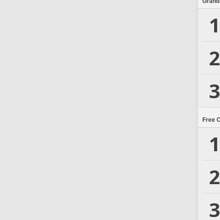
Grand
1
2
3
Free 
1
2
3