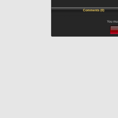
Comments (0)
You mus