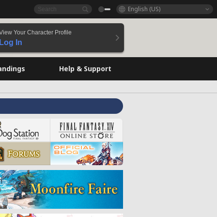
English (US)
View Your Character Profile
Log In
andings
Help & Support