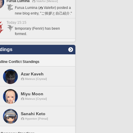
Furua Lumina
Valefor [Meteor]
Furua Lumina (
Valefor) posted a
new blog entry, "ご挨拶と自己紹介."
Today 15:15
temporary (Fenrir) has been
formed.
dings
lline Conflict Standings
Azar Kaveh
Mateus [Crystal]
Miyu Moon
Mateus [Crystal]
Sanahi Keto
Hyperion [Primal]