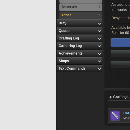
A made-to-s
Materials
Ironworks e
Other
Desynthesi
Duty
Available f
Quests
Sells for
60 
Crafting Log
Gathering Log
Achievements
Shops
Text Commands
Crafting 
Car
Maste