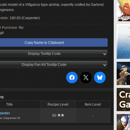
cale model of a Viltgance-type airship, expertly crafted by Garlond
ngineers.
zable:
180.00 (Carpenter)
or Purchase:
No
gil
Copy Name to Clipboard
Display Tooltip Code
Display Fan Kit Tooltip Code
Log
Title
Recipe Level
Item Level
penter
60
-
r Carpenter III