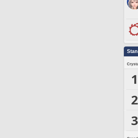
Stan
Crysta
1
2
3