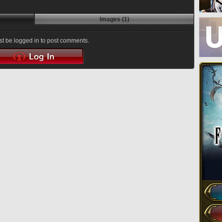
Images (1)
t be logged in to post comments.