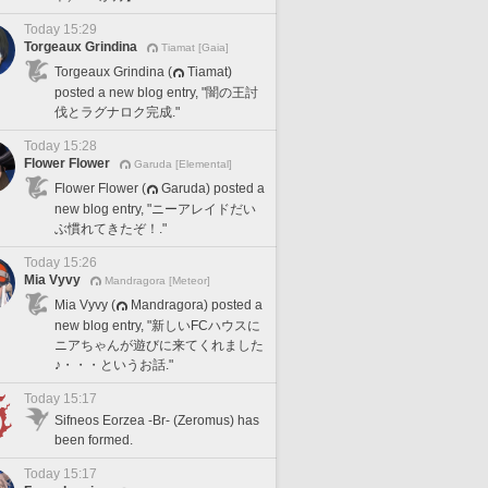
Today 15:29
Torgeaux Grindina
Tiamat [Gaia]
Torgeaux Grindina (
Tiamat)
posted a new blog entry, "闇の王討
伐とラグナロク完成."
Today 15:28
Flower Flower
Garuda [Elemental]
Flower Flower (
Garuda) posted a
new blog entry, "ニーアレイドだい
ぶ慣れてきたぞ！."
Today 15:26
Mia Vyvy
Mandragora [Meteor]
Mia Vyvy (
Mandragora) posted a
new blog entry, "新しいFCハウスに
ニアちゃんが遊びに来てくれました
♪・・・というお話."
Today 15:17
Sifneos Eorzea -Br- (Zeromus) has
been formed.
Today 15:17