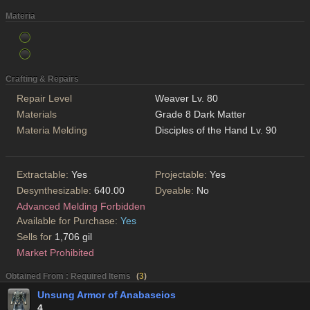
Materia
Crafting & Repairs
Repair Level
Weaver Lv. 80
Materials
Grade 8 Dark Matter
Materia Melding
Disciples of the Hand Lv. 90
Extractable:
Yes
Projectable:
Yes
Desynthesizable:
640.00
Dyeable:
No
Advanced Melding Forbidden
Available for Purchase:
Yes
Sells for
1,706 gil
Market Prohibited
Obtained From : Required Items
(
3
)
Unsung Armor of Anabaseios
4