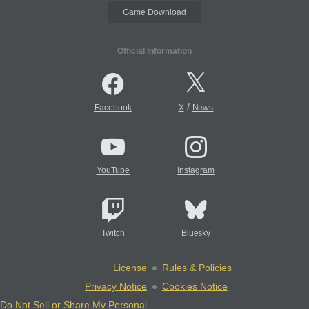
Game Download
Official Information
/
Facebook
X
News
YouTube
Instagram
Twitch
Bluesky
License
Rules & Policies
Privacy Notice
Cookies Notice
Do Not Sell or Share My Personal