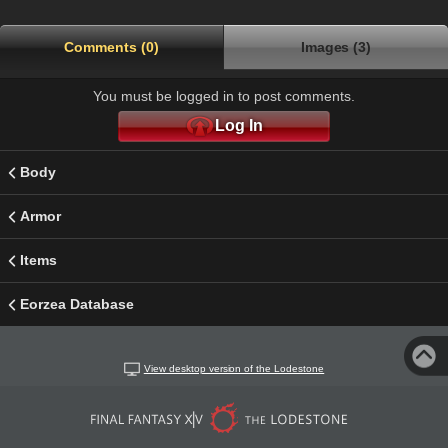
Comments (0)
Images (3)
You must be logged in to post comments.
Log In
Body
Armor
Items
Eorzea Database
View desktop version of the Lodestone