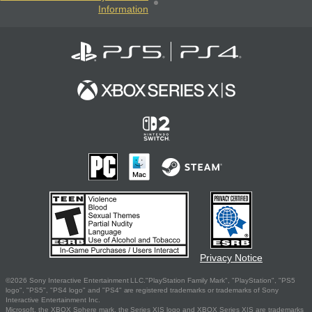
Information
Privacy Notice
©2026 Sony Interactive Entertainment LLC."PlayStation Family Mark", "PlayStation", "PS5
logo", "PS5", "PS4 logo" and "PS4" are registered trademarks or trademarks of Sony
Interactive Entertainment Inc.
Microsoft, the XBOX Sphere mark, the Series X|S logo and XBOX Series X|S are trademarks