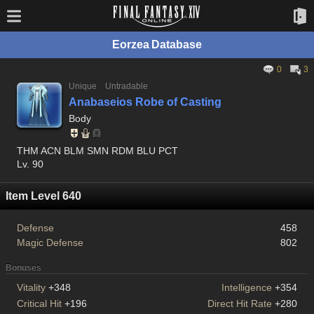
Eorzea Database
0
3
Unique
Untradable
Anabaseios Robe of Casting
Body
THM ACN BLM SMN RDM BLU PCT
Lv. 90
Item Level 640
Defense
458
Magic Defense
802
Bonuses
Vitality
+348
Intelligence
+354
Critical Hit
+196
Direct Hit Rate
+280