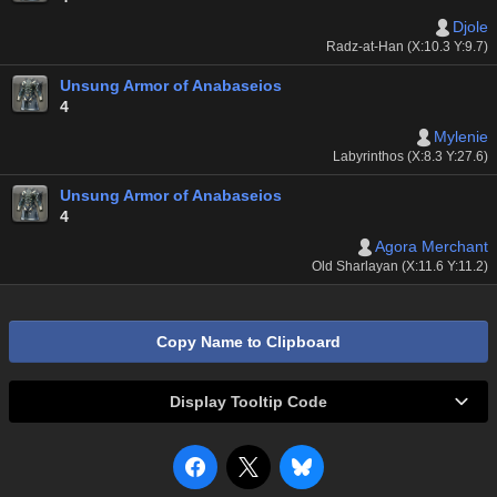
Djole
Radz-at-Han (X:10.3 Y:9.7)
Unsung Armor of Anabaseios
4
Mylenie
Labyrinthos (X:8.3 Y:27.6)
Unsung Armor of Anabaseios
4
Agora Merchant
Old Sharlayan (X:11.6 Y:11.2)
Copy Name to Clipboard
Display Tooltip Code