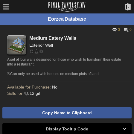
Eorzea Database
3
0
Medium Eatery Walls
Exterior Wall
A set of four walls designed for those who wish to transform their estate
into a restaurant.
※Can only be used with houses on medium plots of land.
Available for Purchase:
No
Sells for
4,812 gil
Copy Name to Clipboard
Display Tooltip Code