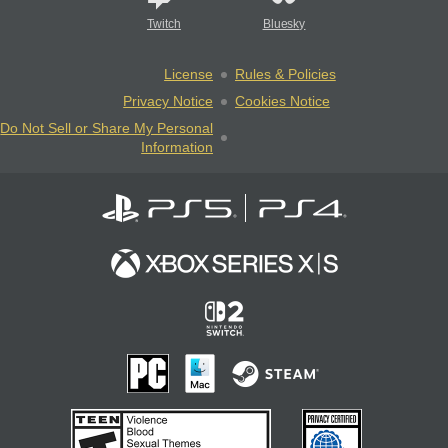
Twitch
Bluesky
License
Rules & Policies
Privacy Notice
Cookies Notice
Do Not Sell or Share My Personal
Information