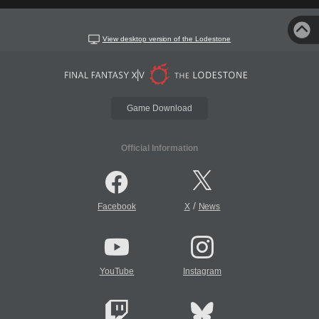
View desktop version of the Lodestone
Game Download
Official Information
/
Facebook
X
News
YouTube
Instagram