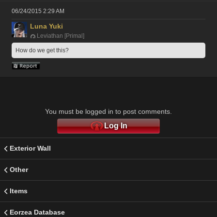
06/24/2015 2:29 AM
Luna Yuki
Leviathan [Primal]
How do we get this?
You must be logged in to post comments.
Log In
Exterior Wall
Other
Items
Eorzea Database