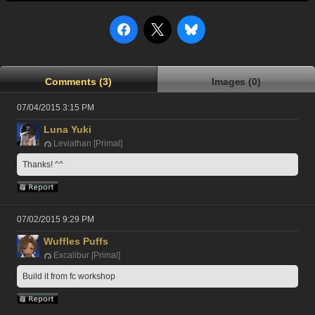
Comments (3)
Images (0)
07/04/2015 3:15 PM
Luna Yuki
Leviathan [Primal]
Thanks! ^^
07/02/2015 9:29 PM
Wuffles Puffs
Excalibur [Primal]
Build it from fc workshop