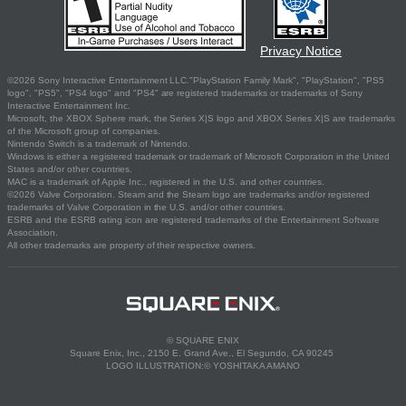
Privacy Notice
©2026 Sony Interactive Entertainment LLC."PlayStation Family Mark", "PlayStation", "PS5
logo", "PS5", "PS4 logo" and "PS4" are registered trademarks or trademarks of Sony
Interactive Entertainment Inc.
Microsoft, the XBOX Sphere mark, the Series X|S logo and XBOX Series X|S are trademarks
of the Microsoft group of companies.
Nintendo Switch is a trademark of Nintendo.
Windows is either a registered trademark or trademark of Microsoft Corporation in the United
States and/or other countries.
MAC is a trademark of Apple Inc., registered in the U.S. and other countries.
©2026 Valve Corporation. Steam and the Steam logo are trademarks and/or registered
trademarks of Valve Corporation in the U.S. and/or other countries.
ESRB and the ESRB rating icon are registered trademarks of the Entertainment Software
Association.
All other trademarks are property of their respective owners.
© SQUARE ENIX
Square Enix, Inc., 2150 E. Grand Ave., El Segundo, CA 90245
LOGO ILLUSTRATION:© YOSHITAKA AMANO