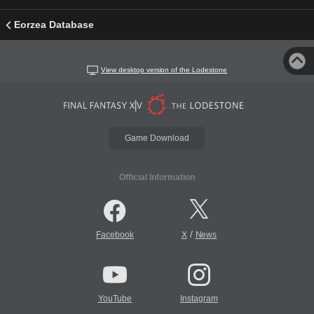
Eorzea Database
View desktop version of the Lodestone
Game Download
Official Information
/
Facebook
X
News
YouTube
Instagram