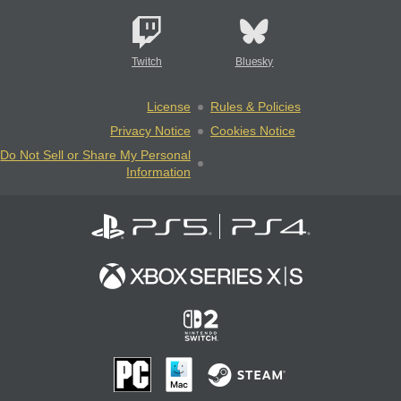
Twitch
Bluesky
License
Rules & Policies
Privacy Notice
Cookies Notice
Do Not Sell or Share My Personal
Information