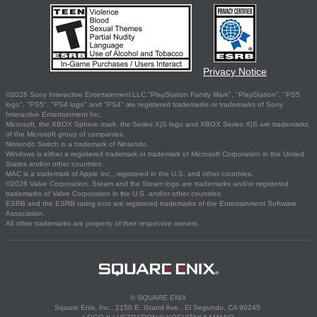
Privacy Notice
©2026 Sony Interactive Entertainment LLC."PlayStation Family Mark", "PlayStation", "PS5
logo", "PS5", "PS4 logo" and "PS4" are registered trademarks or trademarks of Sony
Interactive Entertainment Inc.
Microsoft, the XBOX Sphere mark, the Series X|S logo and XBOX Series X|S are trademarks
of the Microsoft group of companies.
Nintendo Switch is a trademark of Nintendo.
Windows is either a registered trademark or trademark of Microsoft Corporation in the United
States and/or other countries.
MAC is a trademark of Apple Inc., registered in the U.S. and other countries.
©2026 Valve Corporation. Steam and the Steam logo are trademarks and/or registered
trademarks of Valve Corporation in the U.S. and/or other countries.
ESRB and the ESRB rating icon are registered trademarks of the Entertainment Software
Association.
All other trademarks are property of their respective owners.
© SQUARE ENIX
Square Enix, Inc., 2150 E. Grand Ave., El Segundo, CA 90245