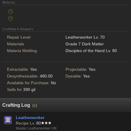
Materia
Crafting & Repairs
Repair Level
Leatherworker Lv. 70
Materials
Grade 7 Dark Matter
Materia Melding
Disciples of the Hand Lv. 80
Extractable:
Yes
Projectable:
Yes
Desynthesizable:
480.00
Dyeable:
Yes
Available for Purchase:
No
Sells for
390 gil
Crafting Log
(
1
)
Leatherworker
Recipe Lv.
80
Master Leatherworker VIII