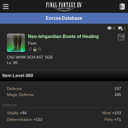
Eorzea Database
0
1
Neo-Ishgardian Boots of Healing
Feet
CNJ WHM SCH AST SGE
Lv. 80
Item Level 480
Defense
197
Magic Defense
345
Bonuses
Vitality
+94
Mind
+103
Determination
+102
Piety
+71