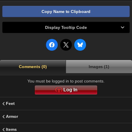
Copy Name to Clipboard
Display Tooltip Code
Comments (0)
Images (1)
You must be logged in to post comments.
Log In
Feet
Armor
Items